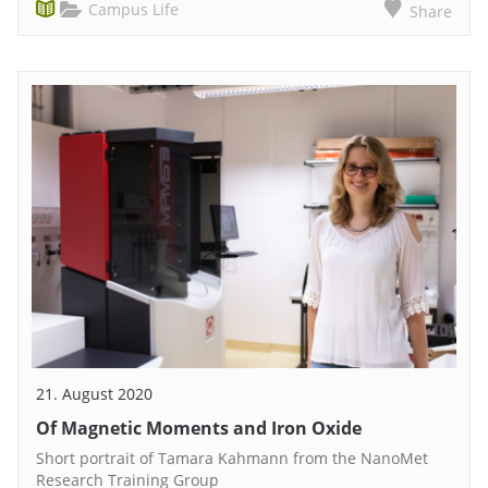
Campus Life
Share
21. August 2020
Of Magnetic Moments and Iron Oxide
Short portrait of Tamara Kahmann from the NanoMet
Research Training Group