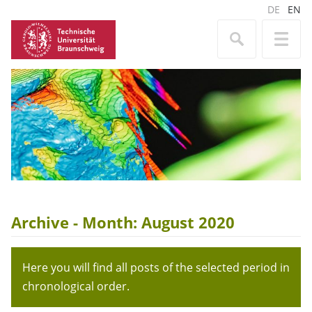
DE
EN
Archive - Month:
August 2020
Here you will find all posts of the selected period in
chronological order.