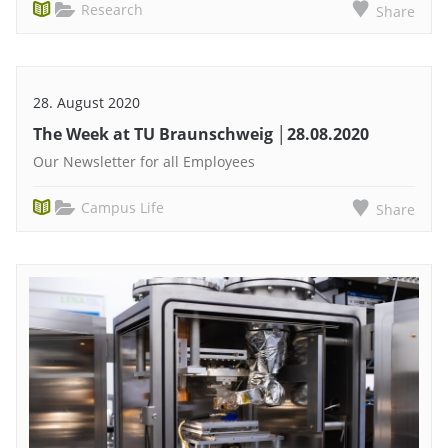
Research
Share
28. August 2020
The Week at TU Braunschweig │28.08.2020
Our Newsletter for all Employees
Campus Life
Share