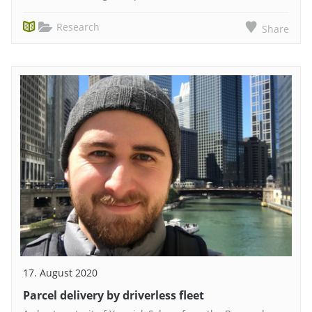
Research
Share
17. August 2020
Parcel delivery by driverless fleet