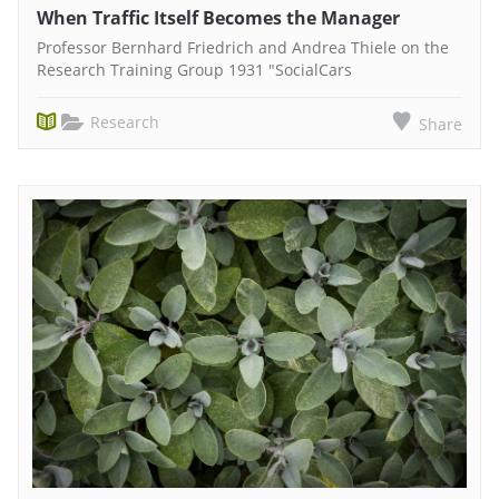
When Traffic Itself Becomes the Manager
Professor Bernhard Friedrich and Andrea Thiele on the
Research Training Group 1931 "SocialCars
Research
Share