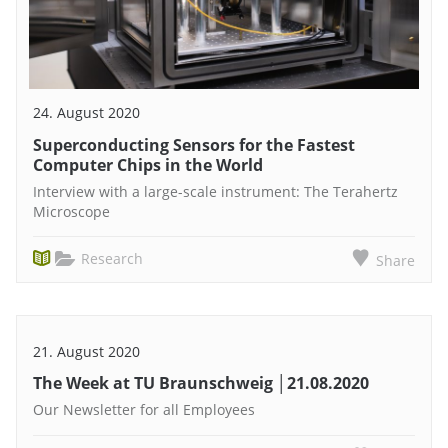
24. August 2020
Superconducting Sensors for the Fastest
Computer Chips in the World
Interview with a large-scale instrument: The Terahertz
Microscope
Research
Share
21. August 2020
The Week at TU Braunschweig │21.08.2020
Our Newsletter for all Employees