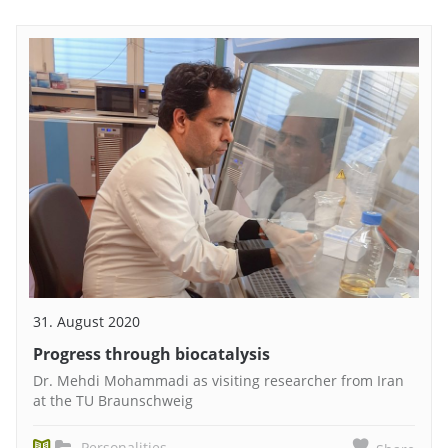
31. August 2020
Progress through biocatalysis
Dr. Mehdi Mohammadi as visiting researcher from Iran
at the TU Braunschweig
Personalities