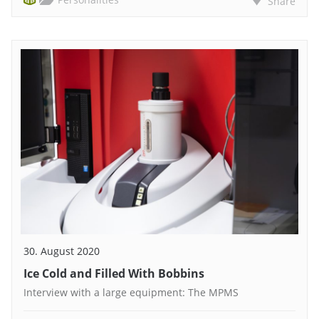
Share
30. August 2020
Ice Cold and Filled With Bobbins
Interview with a large equipment: The MPMS