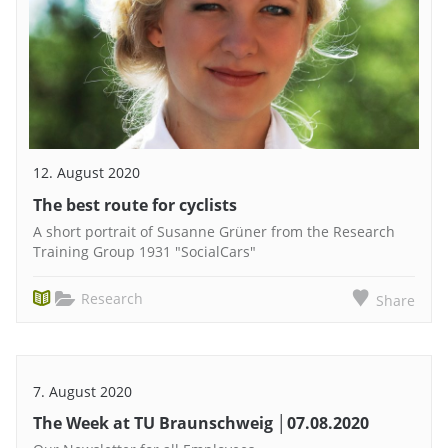
12. August 2020
The best route for cyclists
A short portrait of Susanne Grüner from the Research
Training Group 1931 "SocialCars"
Research
Share
7. August 2020
The Week at TU Braunschweig │07.08.2020