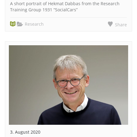
A short portrait of Hekmat Dabbas from the Research
Training Group 1931 “SocialCars”
Research
Share
3. August 2020