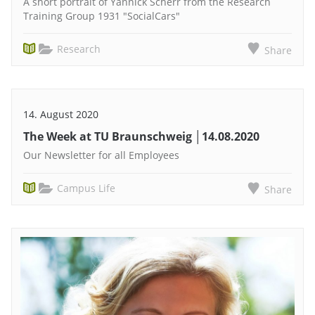
A short portrait of Yannick Scherr from the Research
Training Group 1931 "SocialCars"
Research
Share
14. August 2020
The Week at TU Braunschweig │14.08.2020
Our Newsletter for all Employees
Campus Life
Share