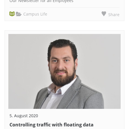
Our Newsletter for all Employees
Campus Life
Share
5. August 2020
Controlling traffic with floating data