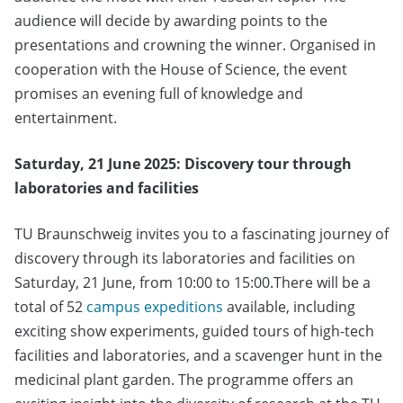
audience will decide by awarding points to the
presentations and crowning the winner. Organised in
cooperation with the House of Science, the event
promises an evening full of knowledge and
entertainment.
Saturday, 21 June 2025: Discovery tour through
laboratories and facilities
TU Braunschweig invites you to a fascinating journey of
discovery through its laboratories and facilities on
Saturday, 21 June, from 10:00 to 15:00.There will be a
total of 52
campus expeditions
available, including
exciting show experiments, guided tours of high-tech
facilities and laboratories, and a scavenger hunt in the
medicinal plant garden. The programme offers an