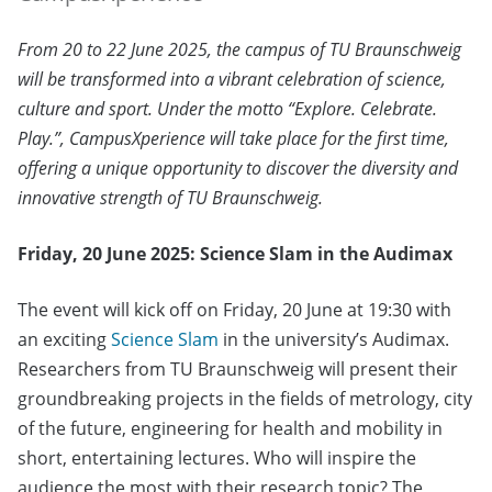
From 20 to 22 June 2025, the campus of TU Braunschweig
will be transformed into a vibrant celebration of science,
culture and sport. Under the motto “Explore. Celebrate.
Play.”, CampusXperience will take place for the first time,
offering a unique opportunity to discover the diversity and
innovative strength of TU Braunschweig.
Friday, 20 June 2025: Science Slam in the Audimax
The event will kick off on Friday, 20 June at 19:30 with
an exciting
Science Slam
in the university’s Audimax.
Researchers from TU Braunschweig will present their
groundbreaking projects in the fields of metrology, city
of the future, engineering for health and mobility in
short, entertaining lectures. Who will inspire the
audience the most with their research topic? The