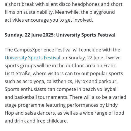
a short break with silent disco headphones and short
films on sustainability. Meanwhile, the playground
activities encourage you to get involved.
Sunday, 22 June 2025: University Sports Festival
The CampusXperience Festival will conclude with the
University Sports Festival
on Sunday, 22 June. Twelve
sports groups will be in the outdoor area on Franz-
Liszt-Straße, where visitors can try out popular sports
such as acro yoga, calisthenics, Hyrox and parkour.
Sports enthusiasts can compete in beach volleyball
and basketball tournaments. There will also be a varied
stage programme featuring performances by Lindy
Hop and salsa dancers, as well as a wide range of food
and drink and free childcare.