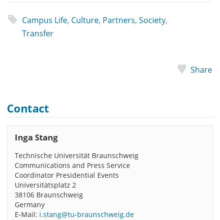
Campus Life
,
Culture
,
Partners
,
Society
,
Transfer
Share
Contact
Inga Stang
Technische Universität Braunschweig
Communications and Press Service
Coordinator Presidential Events
Universitätsplatz 2
38106 Braunschweig
Germany
E-Mail:
i.stang@tu-braunschweig.de