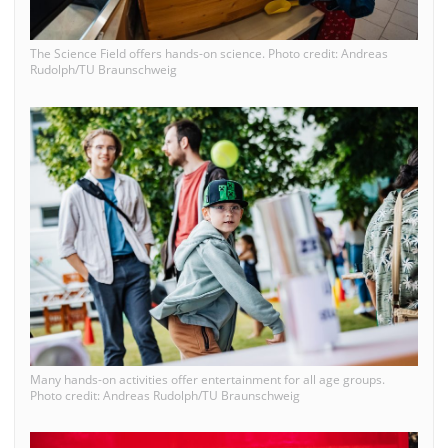
The Science Field offers hands-on science. Photo credit: Andreas
Rudolph/TU Braunschweig
Many hands-on activities offer entertainment for all age groups.
Photo credit: Andreas Rudolph/TU Braunschweig