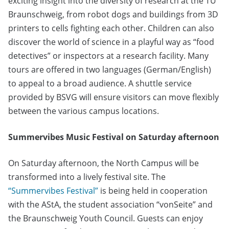
exciting insight into the diversity of research at the TU
Braunschweig, from robot dogs and buildings from 3D
printers to cells fighting each other. Children can also
discover the world of science in a playful way as “food
detectives” or inspectors at a research facility. Many
tours are offered in two languages (German/English)
to appeal to a broad audience. A shuttle service
provided by BSVG will ensure visitors can move flexibly
between the various campus locations.
Summervibes Music Festival on Saturday afternoon
On Saturday afternoon, the North Campus will be
transformed into a lively festival site. The
“Summervibes Festival”
is being held in cooperation
with the AStA, the student association “vonSeite” and
the Braunschweig Youth Council. Guests can enjoy