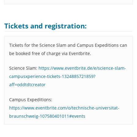
Tickets and registration:
Tickets for the Science Slam and Campus Expeditions can
be booked free of charge via Eventbrite.
Science Slam:
https://www.eventbrite.de/e/science-slam-
campusxperience-tickets-1324885721859?
aff=oddtdtcreator
Campus Expeditions:
https://www.eventbrite.com/o/technische-universitat-
braunschweig-107580401011#events