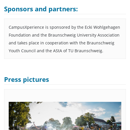
Sponsors and partners:
CampusXperience is sponsored by the Ecki Wohlgehagen
Foundation and the Braunschweig University Association
and takes place in cooperation with the Braunschweig
Youth Council and the AStA of TU Braunschweig.
Press pictures