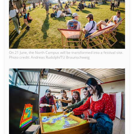
On 21 June, the North Campus will be transformed into a festival site.
Photo credit: Andreas Rudolph/TU Braunschweig