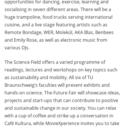
opportunities for dancing, exercise, learning and
socialising in seven different areas. There will be a
huge trampoline, food trucks serving international
cuisine, and a live stage featuring artists such as
Remote Bondage, WER, Molekül, AKA Blas, Benbees
and Emily Rose, as well as electronic music from
various DJs.
The Science Field offers a varied programme of
readings, lectures and workshops on key topics such
as sustainability and mobility. All six of TU
Braunschweig’s faculties will present exhibits and
hands-on science. The Future Fair will showcase ideas,
projects and start-ups that can contribute to positive
and sustainable change in our society. You can relax
with a cup of coffee and strike up a conversation in
Café Kultura, while MovieXperience invites you to take