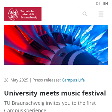
DE
EN
28. May 2025 | Press releases:
Campus Life
University meets music festival
TU Braunschweig invites you to the first
CampusXperience