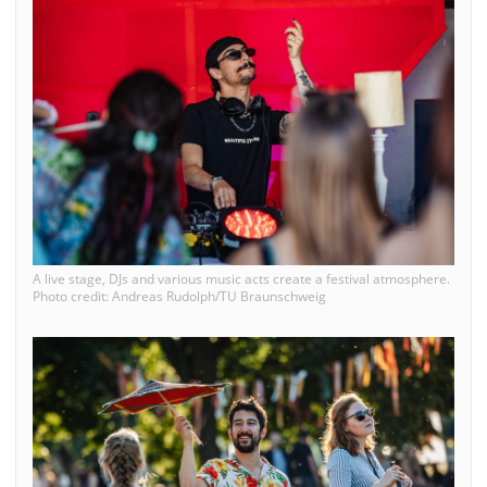
A live stage, DJs and various music acts create a festival atmosphere.
Photo credit: Andreas Rudolph/TU Braunschweig