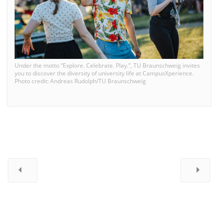
Under the motto “Explore. Celebrate. Play.”, TU Braunschweig invites
you to discover the diversity of university life at CampusXperience.
Photo credit: Andreas Rudolph/TU Braunschweig