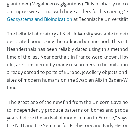
giant deer (Megaloceros giganteus). “It is probably no 
an impressive animal with huge antlers for his carving,”
Geosystems and Bioindication
at Technische Universitä
The Leibniz Laboratory at Kiel University was able to de
decorated bone using the radiocarbon method. This is th
Neanderthals has been reliably dated using this method
time of the last Neanderthals in France were known. How
old, are considered by many researchers to be imitati
already spread to parts of Europe. Jewellery objects and
sites of modern humans on the Swabian Alb in Baden-W
time.
“The great age of the new find from the Unicorn Cave 
to independently produce patterns on bones and proba
years before the arrival of modern man in Europe,” says
the NLD and the Seminar for Prehistory and Early History