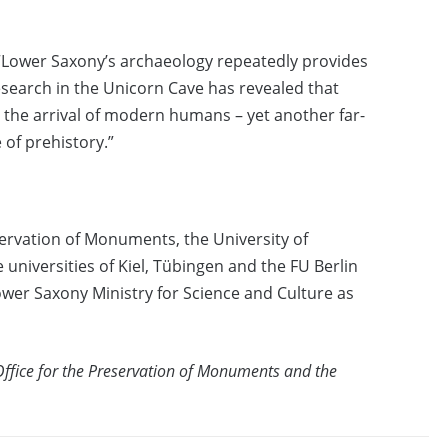
 “Lower Saxony’s archaeology repeatedly provides
esearch in the Unicorn Cave has revealed that
the arrival of modern humans – yet another far-
 of prehistory.”
servation of Monuments, the University of
universities of Kiel, Tübingen and the FU Berlin
Lower Saxony Ministry for Science and Culture as
Office for the Preservation of Monuments and the