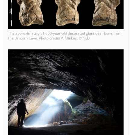
The approximately 51,000-year-old decorated giant deer bone from
the Unicorn Cave. Photo credit: V. Minkus, © NLD