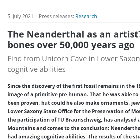
5. July 2021 | Press releases:
Research
The Neanderthal as an artist
bones over 50,000 years ago
Find from Unicorn Cave in Lower Saxony
cognitive abilities
Since the discovery of the first fossil remains in th
image of a primitive pre-human. That he was able to
been proven, but could he also make ornaments, jewe
Lower Saxony State Office for the Preservation of M
the participation of TU Braunschweig, has analysed 
Mountains and comes to the conclusion: Neanderthal 
had amazing cognitive abilities. The results of the st