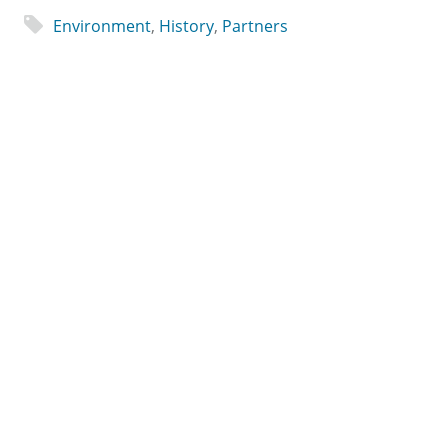
Environment
,
History
,
Partners