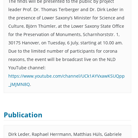
The finds will be presented to the public by project
leader Prof. Dr. Thomas Terberger and Dr. Dirk Leder in
the presence of Lower Saxony’s Minister for Science and
Culture, Björn Thümler, at the Lower Saxony State Office
for the Preservation of Monuments, Scharnhorststr. 1,
30175 Hanover, on Tuesday, 6 July, starting at 10.00 am.
Due to the limited number of participants for corona
reasons, the event will be broadcast live on the NLD
YouTube channel:
https://www.youtube.com/channel/UCk1AYVxawKSUQpp
_jMJMN8Q
.
Publication
Dirk Leder, Raphael Herrmann, Matthias Hüls, Gabriele