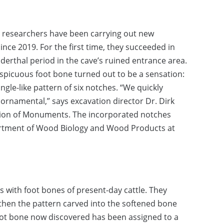
he researchers have been carrying out new
nce 2019. For the first time, they succeeded in
derthal period in the cave’s ruined entrance area.
picuous foot bone turned out to be a sensation:
gle-like pattern of six notches. “We quickly
 ornamental,” says excavation director Dr. Dirk
ation of Monuments. The incorporated notches
artment of Wood Biology and Wood Products at
with foot bones of present-day cattle. They
 then the pattern carved into the softened bone
foot bone now discovered has been assigned to a