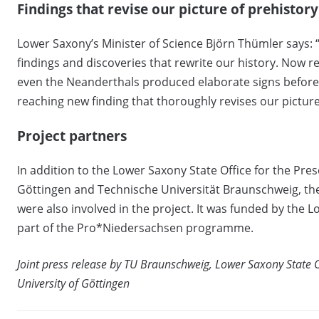
Findings that revise our picture of prehistory
Lower Saxony’s Minister of Science Björn Thümler says:
findings and discoveries that rewrite our history. Now r
even the Neanderthals produced elaborate signs before 
reaching new finding that thoroughly revises our picture
Project partners
In addition to the Lower Saxony State Office for the Pre
Göttingen and Technische Universität Braunschweig, the 
were also involved in the project. It was funded by the 
part of the Pro*Niedersachsen programme.
Joint press release by TU Braunschweig, Lower Saxony State 
University of Göttingen