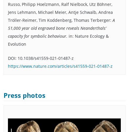
Russo, Philipp Hoelzmann, Ralf Nielbock, Utz Böhner,
Jens Lehmann, Michael Meier, Antje Schwalb, Andrea
Tröller-Reimer, Tim Koddenberg, Thomas Terberger:
A
51,000 year old engraved bone reveals Neanderthals‘
capacity for symbolic behaviour.
in: Nature Ecology &
Evolution
DOI: 10.1038/s41559-021-01487-z
https://www.nature.com/articles/s41559-021-01487-z
Press photos