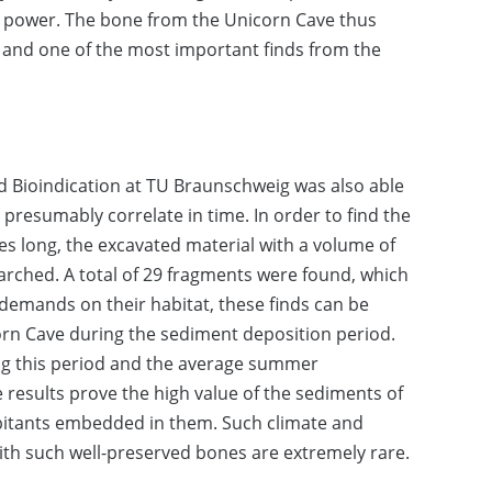
 power. The bone from the Unicorn Cave thus
 and one of the most important finds from the
d Bioindication at TU Braunschweig was also able
t presumably correlate in time. In order to find the
es long, the excavated material with a volume of
arched. A total of 29 fragments were found, which
 demands on their habitat, these finds can be
corn Cave during the sediment deposition period.
ng this period and the average summer
results prove the high value of the sediments of
abitants embedded in them. Such climate and
ith such well-preserved bones are extremely rare.