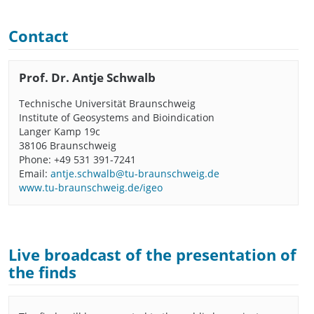
Contact
Prof. Dr. Antje Schwalb
Technische Universität Braunschweig
Institute of Geosystems and Bioindication
Langer Kamp 19c
38106 Braunschweig
Phone: +49 531 391-7241
Email:
antje.schwalb@tu-braunschweig.de
www.tu-braunschweig.de/igeo
Live broadcast of the presentation of
the finds