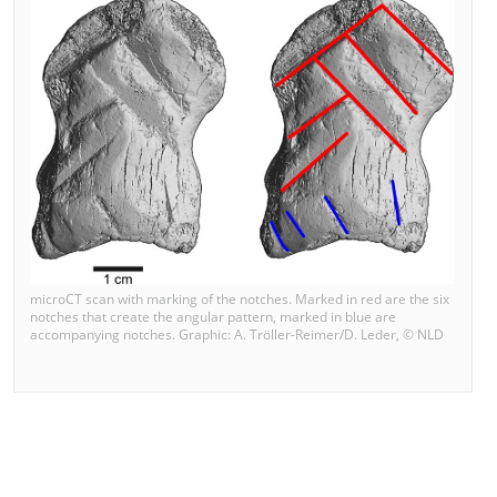
microCT scan with marking of the notches. Marked in red are the six
notches that create the angular pattern, marked in blue are
accompanying notches. Graphic: A. Tröller-Reimer/D. Leder, © NLD