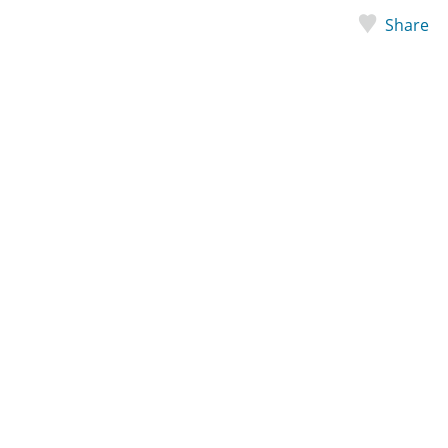
Share