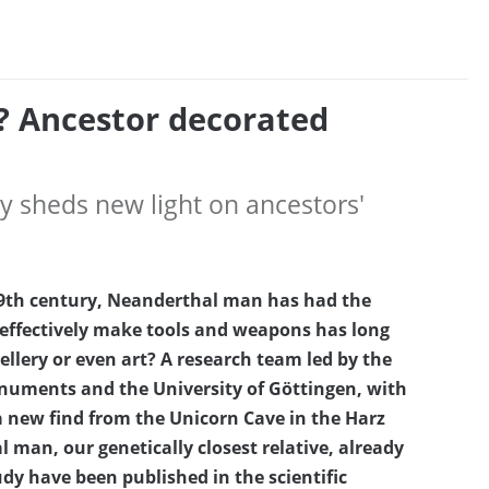
? Ancestor decorated
 sheds new light on ancestors'
e 19th century, Neanderthal man has had the
 effectively make tools and weapons has long
llery or even art? A research team led by the
onuments and the University of Göttingen, with
a new find from the Unicorn Cave in the Harz
man, our genetically closest relative, already
udy have been published in the scientific