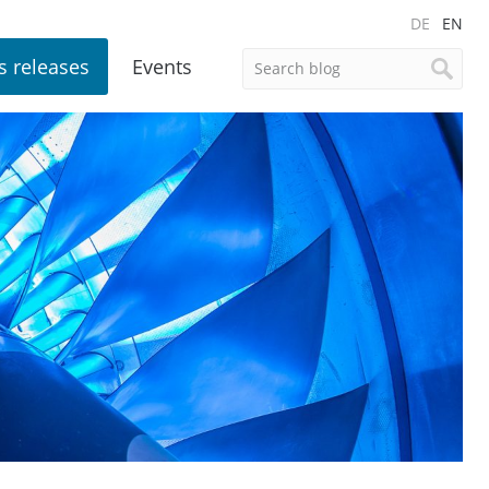
DE
EN
s releases
Events