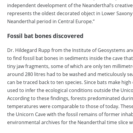
independent development of the Neanderthal’s creative
represents the oldest decorated object in Lower Saxony
Neanderthal period in Central Europe.”
Fossil bat bones discovered
Dr. Hildegard Rupp from the Institute of Geosystems an
to find fossil bat bones in sediments inside the cave tha
tiny jaw fragments, some of which are only ten millimetr
around 280 litres had to be washed and meticulously se
can be traced back to ten species. Since bats make high
used to infer the ecological conditions outside the Uni
According to these findings, forests predominated duri
temperatures were comparable to those of today. These 
the Unicorn Cave with the fossil remains of former inh
environmental archives for the Neanderthal time slice w