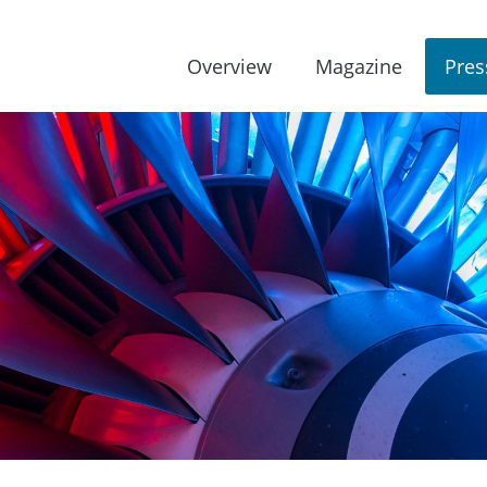
Overview
Magazine
Pres