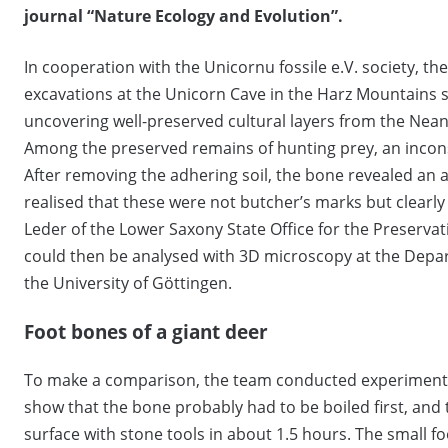
journal “Nature Ecology and Evolution”.
In cooperation with the Unicornu fossile e.V. society, t
excavations at the Unicorn Cave in the Harz Mountains si
uncovering well-preserved cultural layers from the Nean
Among the preserved remains of hunting prey, an incons
After removing the adhering soil, the bone revealed an an
realised that these were not butcher’s marks but clearly
Leder of the Lower Saxony State Office for the Preserv
could then be analysed with 3D microscopy at the Dep
the University of Göttingen.
Foot bones of a giant deer
To make a comparison, the team conducted experiments 
show that the bone probably had to be boiled first, and
surface with stone tools in about 1.5 hours. The small 