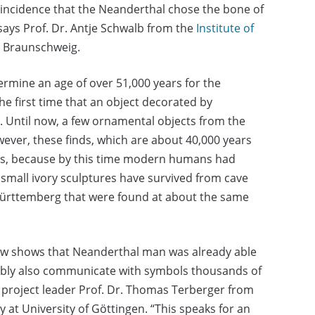
coincidence that the Neanderthal chose the bone of
 says Prof. Dr. Antje Schwalb from the
Institute of
t Braunschweig.
termine an age of over 51,000 years for the
e first time that an object decorated by
. Until now, a few ornamental objects from the
ever, these finds, which are about 40,000 years
ons, because by this time modern humans had
 small ivory sculptures have survived from cave
ürttemberg that were found at about the same
now shows that Neanderthal man was already able
bly also communicate with symbols thousands of
 project leader Prof. Dr. Thomas Terberger from
 at University of Göttingen. “This speaks for an