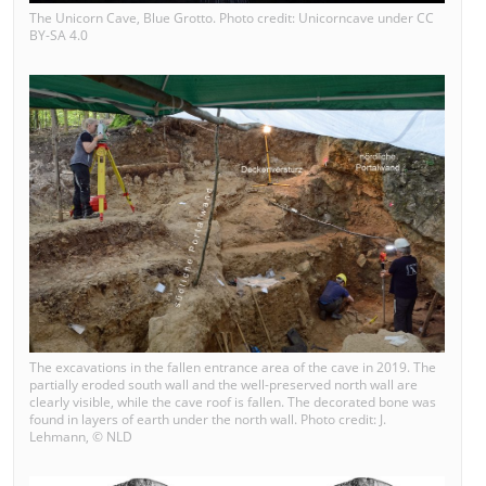
The Unicorn Cave, Blue Grotto. Photo credit: Unicorncave under CC
BY-SA 4.0
The excavations in the fallen entrance area of the cave in 2019. The
partially eroded south wall and the well-preserved north wall are
clearly visible, while the cave roof is fallen. The decorated bone was
found in layers of earth under the north wall. Photo credit: J.
Lehmann, © NLD