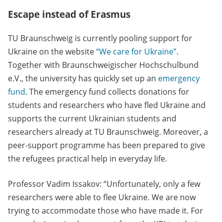
Escape instead of Erasmus
TU Braunschweig is currently pooling support for
Ukraine on the website
“We care for Ukraine”
.
Together with Braunschweigischer Hochschulbund
e.V., the university has quickly set up an
emergency
fund
. The emergency fund collects donations for
students and researchers who have fled Ukraine and
supports the current Ukrainian students and
researchers already at TU Braunschweig. Moreover, a
peer-support programme has been prepared to give
the refugees practical help in everyday life.
Professor Vadim Issakov: “Unfortunately, only a few
researchers were able to flee Ukraine. We are now
trying to accommodate those who have made it. For