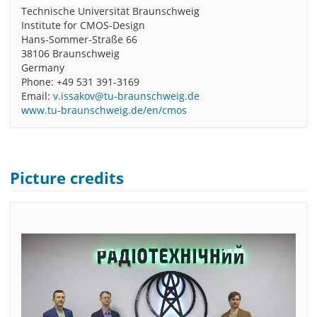
Technische Universität Braunschweig
Institute for CMOS-Design
Hans-Sommer-Straße 66
38106 Braunschweig
Germany
Phone: +49 531 391-3169
Email:
v.issakov@tu-braunschweig.de
www.tu-braunschweig.de/en/cmos
Picture credits