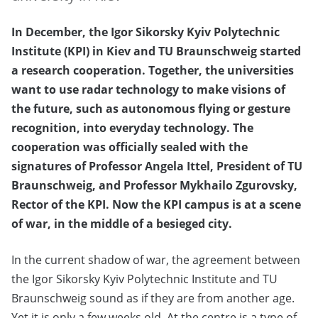
In December, the Igor Sikorsky Kyiv Polytechnic
Institute (KPI) in Kiev and TU Braunschweig started
a research cooperation. Together, the universities
want to use radar technology to make visions of
the future, such as autonomous flying or gesture
recognition, into everyday technology. The
cooperation was officially sealed with the
signatures of Professor Angela Ittel, President of TU
Braunschweig, and Professor Mykhailo Zgurovsky,
Rector of the KPI. Now the KPI campus is at a scene
of war, in the middle of a besieged city.
In the current shadow of war, the agreement between
the Igor Sikorsky Kyiv Polytechnic Institute and TU
Braunschweig sound as if they are from another age.
Yet it is only a few weeks old. At the centre is a type of