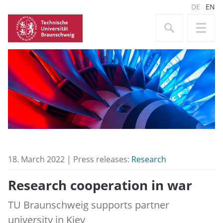
DE
EN
18. March 2022 | Press releases:
Research
Research cooperation in war
TU Braunschweig supports partner
university in Kiev