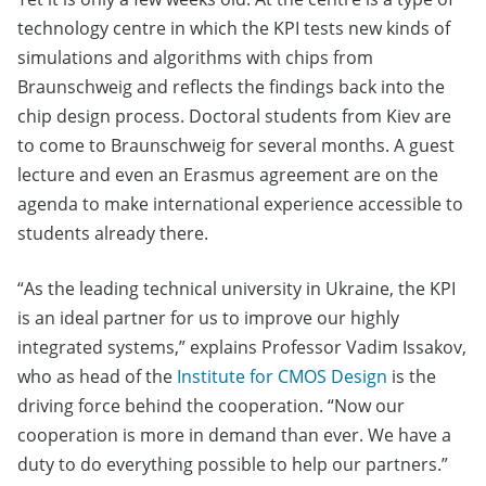
technology centre in which the KPI tests new kinds of
simulations and algorithms with chips from
Braunschweig and reflects the findings back into the
chip design process. Doctoral students from Kiev are
to come to Braunschweig for several months. A guest
lecture and even an Erasmus agreement are on the
agenda to make international experience accessible to
students already there.
“As the leading technical university in Ukraine, the KPI
is an ideal partner for us to improve our highly
integrated systems,” explains Professor Vadim Issakov,
who as head of the
Institute for CMOS Design
is the
driving force behind the cooperation. “Now our
cooperation is more in demand than ever. We have a
duty to do everything possible to help our partners.”