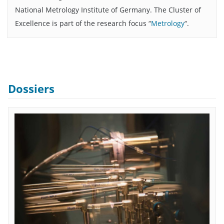
National Metrology Institute of Germany. The Cluster of
Excellence is part of the research focus “
Metrology
“.
Dossiers