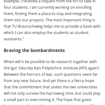
example, I received a request from the KPI to take in
four students. I am currently working on enrolling
them, finding them a place to stay and integrating
them into our projects. The most important thing is
that TU Braunschweig helps me to provide a basis with
which I can also employ the students as student
assistants.”
Braving the bombardments
When will it be possible to do research together with
the Igor Sikorsky Kyiv Polytechnic Institute (KPI) again?
Between the horrors of war, such questions seem far
from any near future. And yet there is a fierce hope
that the commitment that unites the two universities
will not only survive the harrowing time, but could play
a small part in overcoming it. The hope that guest