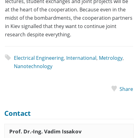
lectures, student exchanges and joint projects will be
at the heart of the cooperation. Because even in the
midst of the bombardments, the cooperation partners
in Kiev signalled that they want to continue joint
research despite everything.
Electrical Engineering
,
International
,
Metrology
,
Nanotechnology
Share
Contact
Prof. Dr.-Ing. Vadim Issakov