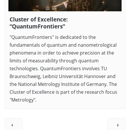
Cluster of Excellence:
“QuantumFrontiers”
"QuantumFrontiers" is dedicated to the
fundamentals of quantum and nanometrological
phenomena in order to achieve precision at the
limits of measurability through quantum
technologies. QuantumFrontiers involves TU
Braunschweig, Leibniz Universität Hannover and
the National Metrology Institute of Germany. The
Cluster of Excellence is part of the research focus
"Metrology".