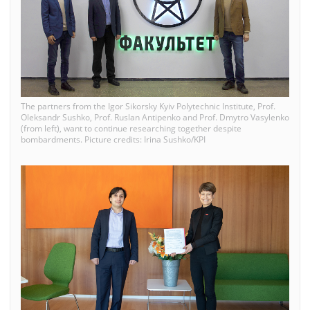
The partners from the Igor Sikorsky Kyiv Polytechnic Institute, Prof.
Oleksandr Sushko, Prof. Ruslan Antipenko and Prof. Dmytro Vasylenko
(from left), want to continue researching together despite
bombardments. Picture credits: Irina Sushko/KPI