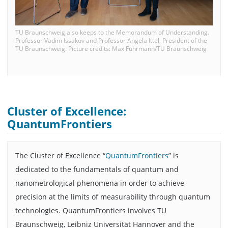
TU Braunschweig also keeps to the Memorandum of Understanding.
Professor Vadim Issakov and Professor Angela Ittel, President of the
TU Braunschweig. Picture credits: Max Fuhrmann/TU Braunschweig
Cluster of Excellence:
QuantumFrontiers
The Cluster of Excellence “
QuantumFrontiers
” is
dedicated to the fundamentals of quantum and
nanometrological phenomena in order to achieve
precision at the limits of measurability through quantum
technologies. QuantumFrontiers involves TU
Braunschweig, Leibniz Universität Hannover and the