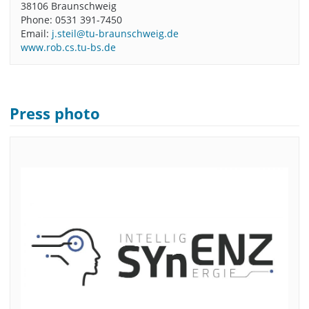
38106 Braunschweig
Phone: 0531 391-7450
Email:
j.steil@tu-braunschweig.de
www.rob.cs.tu-bs.de
Press photo