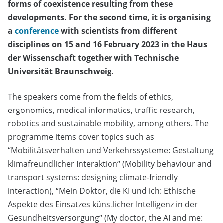
forms of coexistence resulting from these
developments. For the second time, it is organising
a
conference
with scientists from different
disciplines on 15 and 16 February 2023 in the Haus
der Wissenschaft together with Technische
Universität Braunschweig.
The speakers come from the fields of ethics,
ergonomics, medical informatics, traffic research,
robotics and sustainable mobility, among others. The
programme items cover topics such as
“Mobilitätsverhalten und Verkehrssysteme: Gestaltung
klimafreundlicher Interaktion“ (Mobility behaviour and
transport systems: designing climate-friendly
interaction), “Mein Doktor, die KI und ich: Ethische
Aspekte des Einsatzes künstlicher Intelligenz in der
Gesundheitsversorgung“ (My doctor, the AI and me: