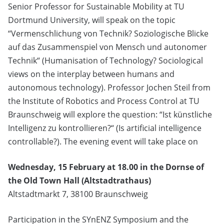
Senior Professor for Sustainable Mobility at TU
Dortmund University, will speak on the topic
“Vermenschlichung von Technik? Soziologische Blicke
auf das Zusammenspiel von Mensch und autonomer
Technik“ (Humanisation of Technology? Sociological
views on the interplay between humans and
autonomous technology). Professor Jochen Steil from
the Institute of Robotics and Process Control at TU
Braunschweig will explore the question: “Ist künstliche
Intelligenz zu kontrollieren?“ (Is artificial intelligence
controllable?). The evening event will take place on
Wednesday, 15 February at 18.00 in the Dornse of
the Old Town Hall (Altstadtrathaus)
Altstadtmarkt 7, 38100 Braunschweig
Participation in the SYnENZ Symposium and the