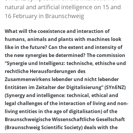
natural and artificial intelligence on 15 and
16 February in Braunschweig
What will the coexistence and interaction of
humans, animals and plants with machines look
like in the future? Can the extent and intensity of
the new synergies be determined? The commission
“Synergie und Intelligenz: technische, ethische und
rechtliche Herausforderungen des
Zusammenwirkens lebender und nicht lebender
Entitäten im Zeitalter der Digitalisierung“ (SYnENZ)
(Synergy and intelligence: technical, ethical and
legal challenges of the interaction of living and non-
living entities in the age of digitalisation) of the
Braunschweigische Wissenschaftliche Gesellschaft
(Braunschweig Scientific Society) deals with the