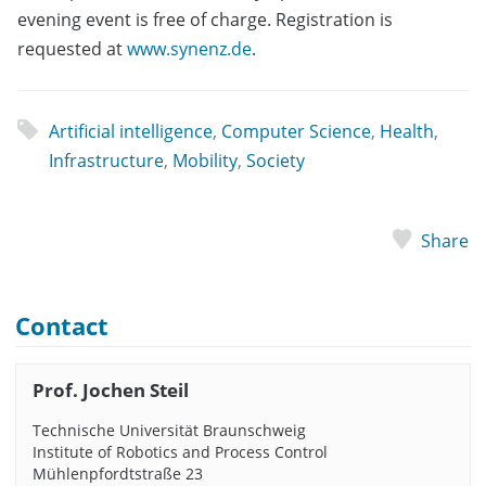
evening event is free of charge. Registration is
requested at
www.synenz.de
.
Artificial intelligence
,
Computer Science
,
Health
,
Infrastructure
,
Mobility
,
Society
Share
Contact
Prof. Jochen Steil
Technische Universität Braunschweig
Institute of Robotics and Process Control
Mühlenpfordtstraße 23