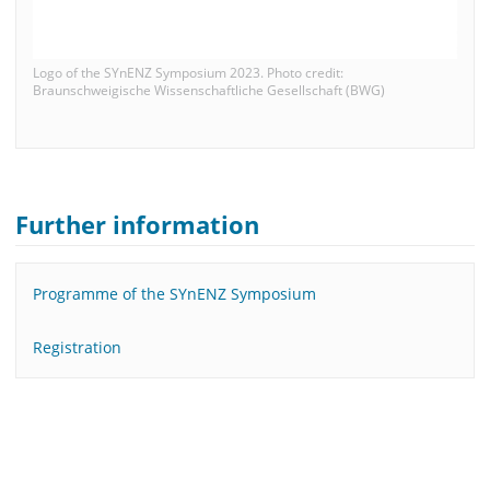
Logo of the SYnENZ Symposium 2023. Photo credit:
Braunschweigische Wissenschaftliche Gesellschaft (BWG)
Further information
Programme of the SYnENZ Symposium
Registration