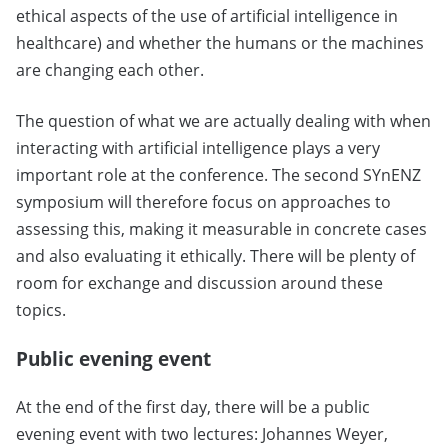
ethical aspects of the use of artificial intelligence in
healthcare) and whether the humans or the machines
are changing each other.
The question of what we are actually dealing with when
interacting with artificial intelligence plays a very
important role at the conference. The second SYnENZ
symposium will therefore focus on approaches to
assessing this, making it measurable in concrete cases
and also evaluating it ethically. There will be plenty of
room for exchange and discussion around these
topics.
Public evening event
At the end of the first day, there will be a public
evening event with two lectures: Johannes Weyer,