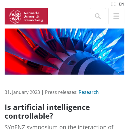
DE
EN
31. January 2023 | Press releases:
Research
Is artificial intelligence
controllable?
SYnENZ symposium on the interaction of