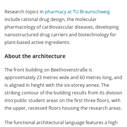
Research topics in
pharmacy at TU Braunschweig
include rational drug design, the molecular
pharmacology of cardiovascular diseases, developing
nanostructured drug carriers and biotechnology for
plant-based active ingredients.
About the architecture
The front building on Beethovenstraße is
approximately 23 metres wide and 60 metres long, and
is aligned in height with the six-storey annex. The
striking contour of the building results from its division
into public student areas on the first three floors, with
the upper, recessed floors housing the research areas.
The functional architectural language features a high