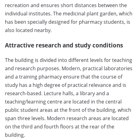
recreation and ensures short distances between the
individual institutes. The medicinal plant garden, which
has been specially designed for pharmacy students, is
also located nearby.
Attractive research and study conditions
The building is divided into different levels for teaching
and research purposes. Modern, practical laboratories
and a training pharmacy ensure that the course of
study has a high degree of practical relevance and is
research-based. Lecture halls, a library and a
teaching/learning centre are located in the central
public student areas at the front of the building, which
span three levels. Modern research areas are located
on the third and fourth floors at the rear of the
building.