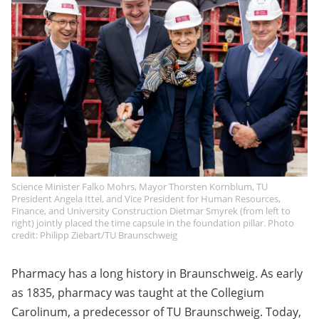
Science Minister Falko Mohrs, Mayor Thorsten Kornblum, TU
President Angela Ittel, and Vice President for Human Resources,
Finance, and University Construction Dietmar Smyrek (from left to
right) jointly placed the time capsule in the foundation pillar. Photo
credit: Philipp Ziebart/TU Braunschweig
Pharmacy has a long history in Braunschweig. As early
as 1835, pharmacy was taught at the Collegium
Carolinum, a predecessor of TU Braunschweig. Today,