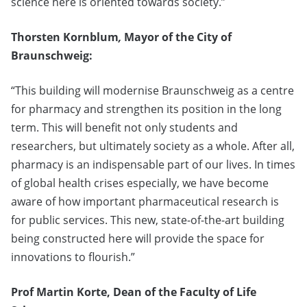
science here is oriented towards society.”
Thorsten Kornblum
,
Mayor of the City of
Braunschweig:
“This building will modernise Braunschweig as a centre
for pharmacy and strengthen its position in the long
term. This will benefit not only students and
researchers, but ultimately society as a whole. After all,
pharmacy is an indispensable part of our lives. In times
of global health crises especially, we have become
aware of how important pharmaceutical research is
for public services. This new, state-of-the-art building
being constructed here will provide the space for
innovations to flourish.”
Prof Martin Korte, Dean of the Faculty of Life