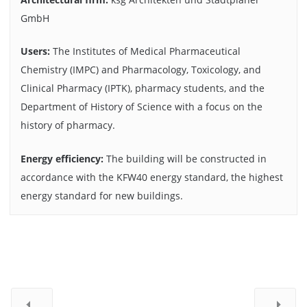
GmbH
Users:
The Institutes of Medical Pharmaceutical
Chemistry (IMPC) and Pharmacology, Toxicology, and
Clinical Pharmacy (IPTK), pharmacy students, and the
Department of History of Science with a focus on the
history of pharmacy.
Energy efficiency:
The building will be constructed in
accordance with the KFW40 energy standard, the highest
energy standard for new buildings.