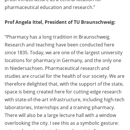
pharmaceutical education and research.”
Prof Angela Ittel, President of TU Braunschweig:
“Pharmacy has a long tradition in Braunschweig.
Research and teaching have been conducted here
since 1835. Today, we are one of the largest university
locations for pharmacy in Germany, and the only one
in Niedersachsen. Pharmaceutical research and
studies are crucial for the health of our society. We are
therefore delighted that, with the support of the state,
space is being created here for cutting-edge research
with state-of-the-art infrastructure, including high-tech
laboratories, internships and a training pharmacy.
There will also be a large lecture hall with a window
overlooking the city. I see this as a symbolic gesture: