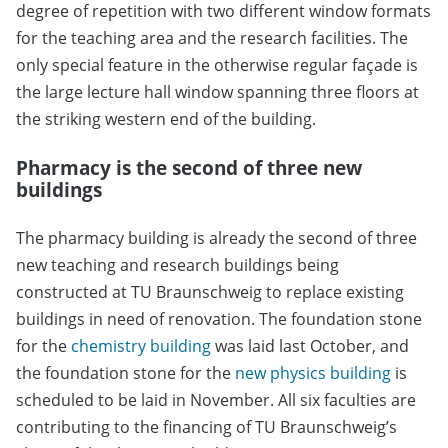
degree of repetition with two different window formats
for the teaching area and the research facilities. The
only special feature in the otherwise regular façade is
the large lecture hall window spanning three floors at
the striking western end of the building.
Pharmacy is the second of three new
buildings
The pharmacy building is already the second of three
new teaching and research buildings being
constructed at TU Braunschweig to replace existing
buildings in need of renovation. The foundation stone
for the
chemistry building
was laid last October, and
the foundation stone for the
new physics building
is
scheduled to be laid in November. All six faculties are
contributing to the financing of TU Braunschweig’s