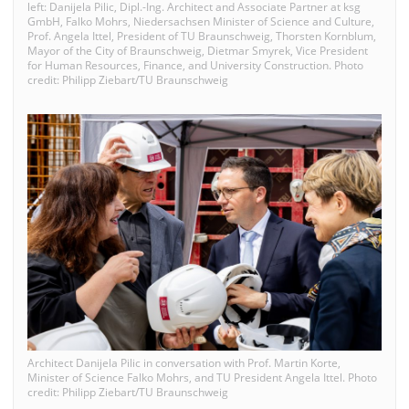
left: Danijela Pilic, Dipl.-Ing. Architect and Associate Partner at ksg
GmbH, Falko Mohrs, Niedersachsen Minister of Science and Culture,
Prof. Angela Ittel, President of TU Braunschweig, Thorsten Kornblum,
Mayor of the City of Braunschweig, Dietmar Smyrek, Vice President
for Human Resources, Finance, and University Construction. Photo
credit: Philipp Ziebart/TU Braunschweig
Architect Danijela Pilic in conversation with Prof. Martin Korte,
Minister of Science Falko Mohrs, and TU President Angela Ittel. Photo
credit: Philipp Ziebart/TU Braunschweig