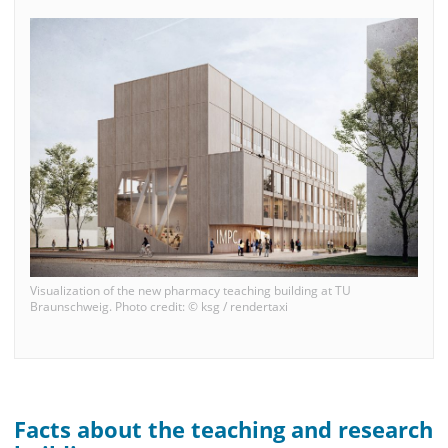
Visualization of the new pharmacy teaching building at TU
Braunschweig. Photo credit: © ksg / rendertaxi
Facts about the teaching and research