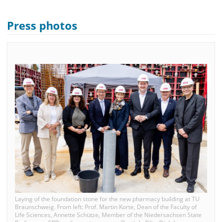
Press photos
Laying of the foundation stone for the new pharmacy building at TU
Braunschweig. From left: Prof. Martin Korte, Dean of the Faculty of
Life Sciences, Annette Schütze, Member of the Niedersachsen State