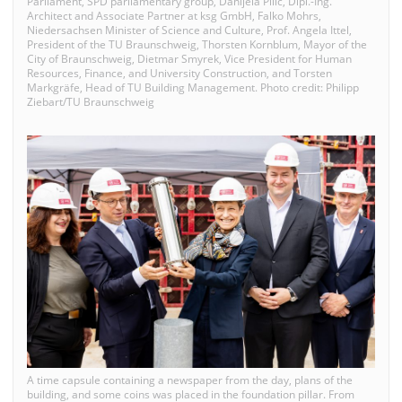
Parliament, SPD parliamentary group, Danijela Pilic, Dipl.-Ing.
Architect and Associate Partner at ksg GmbH, Falko Mohrs,
Niedersachsen Minister of Science and Culture, Prof. Angela Ittel,
President of the TU Braunschweig, Thorsten Kornblum, Mayor of the
City of Braunschweig, Dietmar Smyrek, Vice President for Human
Resources, Finance, and University Construction, and Torsten
Markgräfe, Head of TU Building Management. Photo credit: Philipp
Ziebart/TU Braunschweig
A time capsule containing a newspaper from the day, plans of the
building, and some coins was placed in the foundation pillar. From