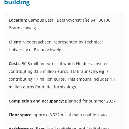
building
Location:
Campus East I Beethovenstraße 54 I 38106
Braunschweig
Client:
Niedersachsen, represented by Technical
University of Braunschweig
Costs:
50.5 million euros, of which Niedersachsen is
contributing 33.5 million euros. TU Braunschweig is
contributing 17 million euros. This amount includes 1.1
million euros for initial furnishings.
Completion and occupancy:
planned for summer 2027
2
Floor space:
approx. 3,522 m
of main usable space
Architectural firm:
ksg Architekten und Stadtplaner