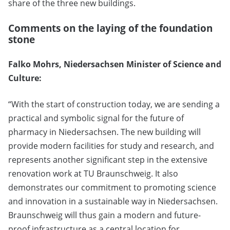
share of the three new buildings.
Comments on the laying of the foundation
stone
Falko Mohrs, Niedersachsen Minister of Science and
Culture:
“With the start of construction today, we are sending a
practical and symbolic signal for the future of
pharmacy in Niedersachsen. The new building will
provide modern facilities for study and research, and
represents another significant step in the extensive
renovation work at TU Braunschweig. It also
demonstrates our commitment to promoting science
and innovation in a sustainable way in Niedersachsen.
Braunschweig will thus gain a modern and future-
proof infrastructure as a central location for