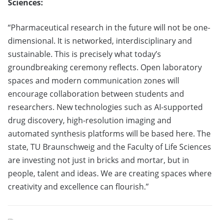
Sciences:
“Pharmaceutical research in the future will not be one-
dimensional. It is networked, interdisciplinary and
sustainable. This is precisely what today’s
groundbreaking ceremony reflects. Open laboratory
spaces and modern communication zones will
encourage collaboration between students and
researchers. New technologies such as AI-supported
drug discovery, high-resolution imaging and
automated synthesis platforms will be based here. The
state, TU Braunschweig and the Faculty of Life Sciences
are investing not just in bricks and mortar, but in
people, talent and ideas. We are creating spaces where
creativity and excellence can flourish.”