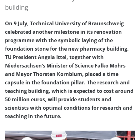
building
On 9 July, Technical University of Braunschweig
celebrated another milestone in its renovation
programme with the symbolic laying of the
foundation stone for the new pharmacy building.
TU President Angela Ittel, together with
Niedersachsen’s Minister of Science Falko Mohrs
and Mayor Thorsten Kornblum, placed a time
capsule in the foundation pillar. The research and
teaching building, which is expected to cost around
50 million euros, will provide students and
scientists with optimal conditions for research and
teaching in the future.