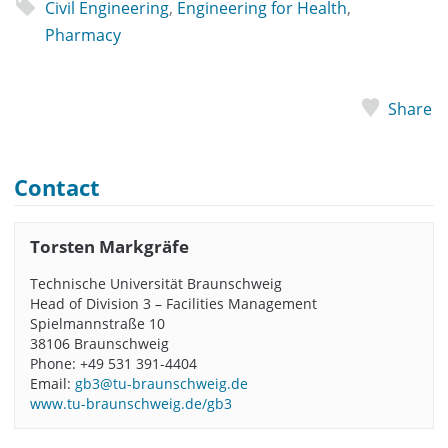
Civil Engineering
,
Engineering for Health
,
Pharmacy
Share
Contact
Torsten Markgräfe
Technische Universität Braunschweig
Head of Division 3 – Facilities Management
Spielmannstraße 10
38106 Braunschweig
Phone: +49 531 391-4404
Email:
gb3@tu-braunschweig.de
www.tu-braunschweig.de/gb3