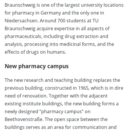
Braunschweig is one of the largest university locations
for pharmacy in Germany and the only one in
Niedersachsen. Around 700 students at TU
Braunschweig acquire expertise in all aspects of
pharmaceuticals, including drug extraction and
analysis, processing into medicinal forms, and the
effects of drugs on humans.
New pharmacy campus
The new research and teaching building replaces the
previous building, constructed in 1965, which is in dire
need of renovation. Together with the adjacent
existing institute buildings, the new building forms a
newly designed “pharmacy campus” on
Beethovenstraße. The open space between the
buildings serves as an area for communication and