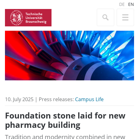
DE
EN
10. July 2025 | Press releases:
Campus Life
Foundation stone laid for new
pharmacy building
Tradition and modernity combined in new