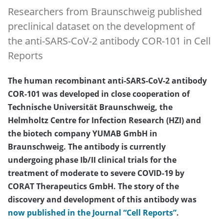
Researchers from Braunschweig published
preclinical dataset on the development of
the anti-SARS-CoV-2 antibody COR-101 in Cell
Reports
The human recombinant anti-SARS-CoV-2 antibody
COR-101 was developed in close cooperation of
Technische Universität Braunschweig, the
Helmholtz Centre for Infection Research (HZI) and
the biotech company YUMAB GmbH in
Braunschweig. The antibody is currently
undergoing phase Ib/II clinical trials for the
treatment of moderate to severe COVID-19 by
CORAT Therapeutics GmbH. The story of the
discovery and development of this antibody was
now published in the Journal “Cell Reports”
.