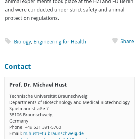
animal experiments took place at the HZI and FU Berlin
and were conducted under strict safety and animal
protection regulations.
Share
Biology
,
Engineering for Health
Contact
Prof. Dr. Michael Hust
Technische Universität Braunschweig
Departments of Biotechnology and Medical Biotechnology
Spielmannstraße 7
38106 Braunschweig
Germany
Phone: +49 531 391-5760
Email:
m.hust@tu-braunschweig.de