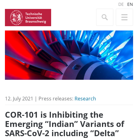
DE
EN
12. July 2021 | Press releases:
Research
COR-101 is Inhibiting the
Emerging “Indian” Variants of
SARS-CoV-2 including “Delta”