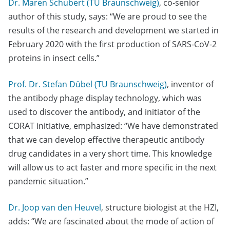
Dr. Maren Schubert (TU Braunschweig)
, co-senior
author of this study, says: “We are proud to see the
results of the research and development we started in
February 2020 with the first production of SARS-CoV-2
proteins in insect cells.”
Prof. Dr. Stefan Dübel (TU Braunschweig)
, inventor of
the antibody phage display technology, which was
used to discover the antibody, and initiator of the
CORAT initiative, emphasized: “We have demonstrated
that we can develop effective therapeutic antibody
drug candidates in a very short time. This knowledge
will allow us to act faster and more specific in the next
pandemic situation.”
Dr. Joop van den Heuvel
, structure biologist at the HZI,
adds: “We are fascinated about the mode of action of