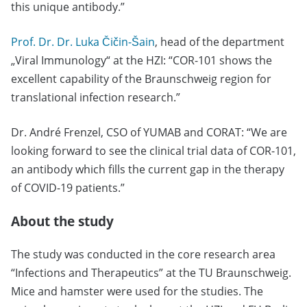
this unique antibody.”
Prof. Dr. Dr. Luka Čičin-Šain
, head of the department
„Viral Immunology“ at the HZI: “COR-101 shows the
excellent capability of the Braunschweig region for
translational infection research.”
Dr. André Frenzel, CSO of YUMAB and CORAT: “We are
looking forward to see the clinical trial data of COR-101,
an antibody which fills the current gap in the therapy
of COVID-19 patients.”
About the study
The study was conducted in the core research area
“Infections and Therapeutics” at the TU Braunschweig.
Mice and hamster were used for the studies. The