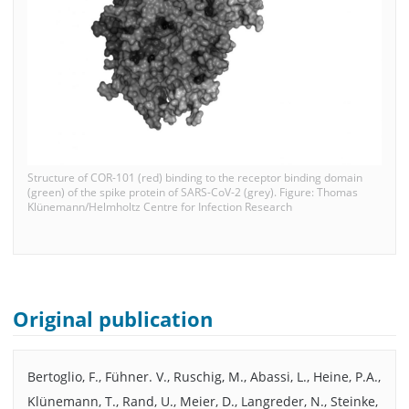
Structure of COR-101 (red) binding to the receptor binding domain
(green) of the spike protein of SARS-CoV-2 (grey). Figure: Thomas
Klünemann/Helmholtz Centre for Infection Research
Original publication
Bertoglio, F., Fühner. V., Ruschig, M., Abassi, L., Heine, P.A.,
Klünemann, T., Rand, U., Meier, D., Langreder, N., Steinke,