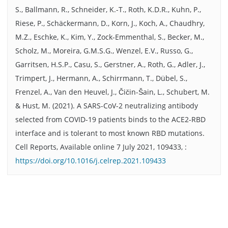
S., Ballmann, R., Schneider, K.-T., Roth, K.D.R., Kuhn, P.,
Riese, P., Schäckermann, D., Korn, J., Koch, A., Chaudhry,
M.Z., Eschke, K., Kim, Y., Zock-Emmenthal, S., Becker, M.,
Scholz, M., Moreira, G.M.S.G., Wenzel, E.V., Russo, G.,
Garritsen, H.S.P., Casu, S., Gerstner, A., Roth, G., Adler, J.,
Trimpert, J., Hermann, A., Schirrmann, T., Dübel, S.,
Frenzel, A., Van den Heuvel, J., Čičin-Šain, L., Schubert, M.
& Hust, M. (2021). A SARS-CoV-2 neutralizing antibody
selected from COVID-19 patients binds to the ACE2-RBD
interface and is tolerant to most known RBD mutations.
Cell Reports, Available online 7 July 2021, 109433, :
https://doi.org/10.1016/j.celrep.2021.109433