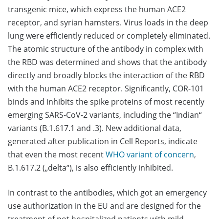
transgenic mice, which express the human ACE2
receptor, and syrian hamsters. Virus loads in the deep
lung were efficiently reduced or completely eliminated.
The atomic structure of the antibody in complex with
the RBD was determined and shows that the antibody
directly and broadly blocks the interaction of the RBD
with the human ACE2 receptor. Significantly, COR-101
binds and inhibits the spike proteins of most recently
emerging SARS-CoV-2 variants, including the “Indian“
variants (B.1.617.1 and .3). New additional data,
generated after publication in Cell Reports, indicate
that even the most recent
WHO variant of concern
,
B.1.617.2 („delta“), is also efficiently inhibited.
In contrast to the antibodies, which got an emergency
use authorization in the EU and are designed for the