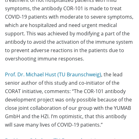
treatment of not hospitalized patients with mild
symptoms, the antibody COR-101 is made to treat
COVID-19 patients with moderate to severe symptoms,
which are hospitalized and need urgent medical
support. This was achieved by modifying a part of the
antibody to avoid the activation of the immune system
to prevent adverse reactions in the patients due to
overshooting immune responses.
Prof. Dr. Michael Hust (TU Braunschweig)
, the lead
senior author of this study and co-initiator of the
CORAT initiative, comments: “The COR-101 antibody
development project was only possible because of the
close joint collaboration of our group with the YUMAB
GmbH and the HZI. I’m optimistic, that this antibody
will save many lives of COVID-19 patients.”