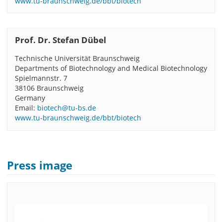
www.tu-braunschweig.de/bbt/biotech
Prof. Dr. Stefan Dübel
Technische Universität Braunschweig
Departments of Biotechnology and Medical Biotechnology
Spielmannstr. 7
38106 Braunschweig
Germany
Email:
biotech@tu-bs.de
www.tu-braunschweig.de/bbt/biotech
Press image