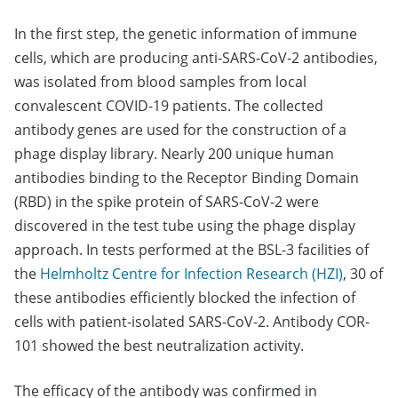
In the first step, the genetic information of immune
cells, which are producing anti-SARS-CoV-2 antibodies,
was isolated from blood samples from local
convalescent COVID-19 patients. The collected
antibody genes are used for the construction of a
phage display library. Nearly 200 unique human
antibodies binding to the Receptor Binding Domain
(RBD) in the spike protein of SARS-CoV-2 were
discovered in the test tube using the phage display
approach. In tests performed at the BSL-3 facilities of
the
Helmholtz Centre for Infection Research (HZI)
, 30 of
these antibodies efficiently blocked the infection of
cells with patient-isolated SARS-CoV-2. Antibody COR-
101 showed the best neutralization activity.
The efficacy of the antibody was confirmed in