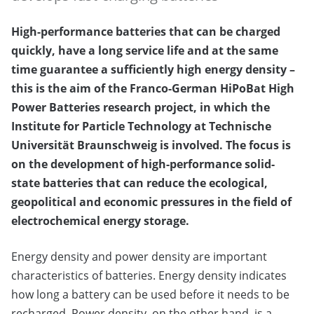
High-performance batteries that can be charged
quickly, have a long service life and at the same
time guarantee a sufficiently high energy density –
this is the aim of the Franco-German HiPoBat High
Power Batteries research project, in which the
Institute for Particle Technology at Technische
Universität Braunschweig is involved. The focus is
on the development of high-performance solid-
state batteries that can reduce the ecological,
geopolitical and economic pressures in the field of
electrochemical energy storage.
Energy density and power density are important
characteristics of batteries. Energy density indicates
how long a battery can be used before it needs to be
recharged. Power density, on the other hand, is a