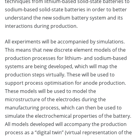
techniques from lithium-based solid-state batteries to
sodium-based solid-state batteries in order to better
understand the new sodium battery system and its
interactions during production.
All experiments will be accompanied by simulations.
This means that new discrete element models of the
production processes for lithium- and sodium-based
systems are being developed, which will map the
production steps virtually. These will be used to
support process optimisation for anode production.
These models will be used to model the
microstructure of the electrodes during the
manufacturing process, which can then be used to
simulate the electrochemical properties of the battery.
All models developed will accompany the production
process as a “digital twin” (virtual representation of the