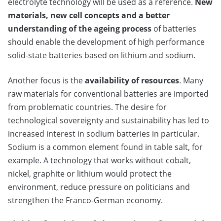
electrolyte technology will be used as a reference.
New
materials, new cell concepts and a better
understanding of the ageing process
of batteries
should enable the development of high performance
solid-state batteries based on lithium and sodium.
Another focus is the
availability of resources
. Many
raw materials for conventional batteries are imported
from problematic countries. The desire for
technological sovereignty and sustainability has led to
increased interest in sodium batteries in particular.
Sodium is a common element found in table salt, for
example. A technology that works without cobalt,
nickel, graphite or lithium would protect the
environment, reduce pressure on politicians and
strengthen the Franco-German economy.