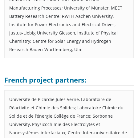
Manufacturing Processes; University of Münster, MEET
Battery Research Centre; RWTH Aachen University,
Institute for Power Electronics and Electrical Drives;
Justus-Liebig University Giessen, Institute of Physical
Chemistry; Centre for Solar Energy and Hydrogen
Research Baden-Württemberg, Ulm
French project partners:
Université de Picardie Jules Verne, Laboratoire de
Réactivité et Chimie des Solides; Laboratoire Chimie du
Solide et de l’énergie Collège de France; Sorbonne
University, Physicochimie des Electrolytes et
Nanosystèmes interfaciaux; Centre Inter-universitaire de