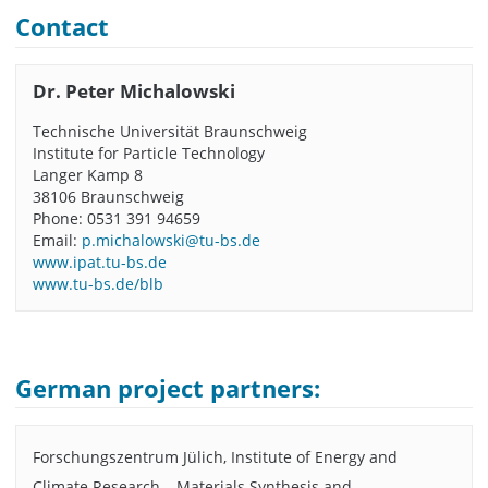
Contact
Dr. Peter Michalowski
Technische Universität Braunschweig
Institute for Particle Technology
Langer Kamp 8
38106 Braunschweig
Phone: 0531 391 94659
Email:
p.michalowski@tu-bs.de
www.ipat.tu-bs.de
www.tu-bs.de/blb
German project partners:
Forschungszentrum Jülich, Institute of Energy and
Climate Research – Materials Synthesis and