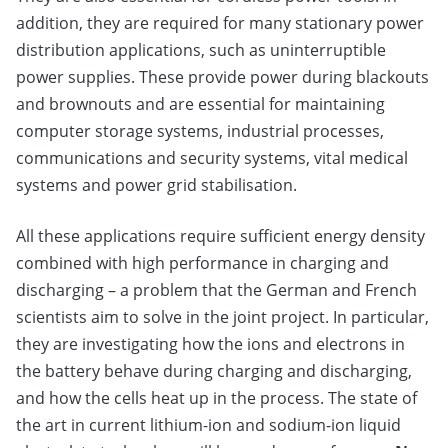
addition, they are required for many stationary power
distribution applications, such as uninterruptible
power supplies. These provide power during blackouts
and brownouts and are essential for maintaining
computer storage systems, industrial processes,
communications and security systems, vital medical
systems and power grid stabilisation.
All these applications require sufficient energy density
combined with high performance in charging and
discharging – a problem that the German and French
scientists aim to solve in the joint project. In particular,
they are investigating how the ions and electrons in
the battery behave during charging and discharging,
and how the cells heat up in the process. The state of
the art in current lithium-ion and sodium-ion liquid