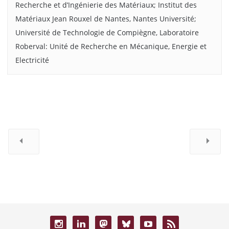
Recherche et d’Ingénierie des Matériaux; Institut des
Matériaux Jean Rouxel de Nantes, Nantes Université;
Université de Technologie de Compiègne, Laboratoire
Roberval: Unité de Recherche en Mécanique, Energie et
Electricité