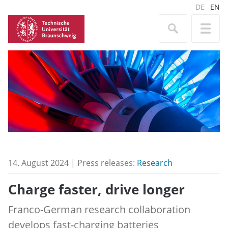
DE
EN
14. August 2024 | Press releases:
Research
Charge faster, drive longer
Franco-German research collaboration
develops fast-charging batteries