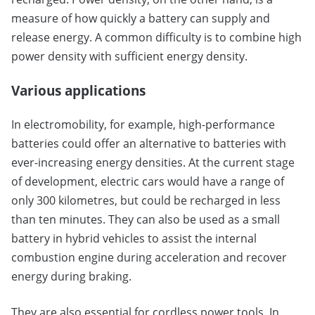
measure of how quickly a battery can supply and
release energy. A common difficulty is to combine high
power density with sufficient energy density.
Various applications
In electromobility, for example, high-performance
batteries could offer an alternative to batteries with
ever-increasing energy densities. At the current stage
of development, electric cars would have a range of
only 300 kilometres, but could be recharged in less
than ten minutes. They can also be used as a small
battery in hybrid vehicles to assist the internal
combustion engine during acceleration and recover
energy during braking.
They are also essential for cordless power tools. In