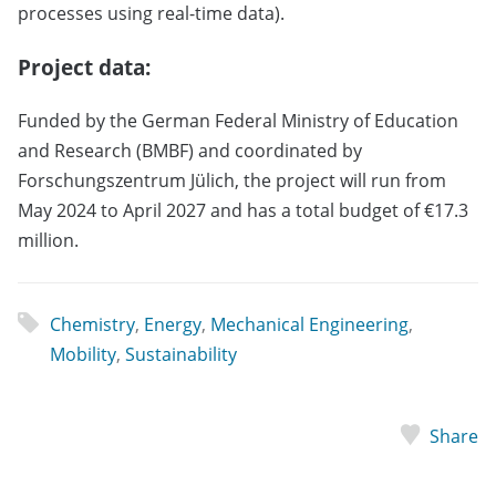
processes using real-time data).
Project data:
Funded by the German Federal Ministry of Education
and Research (BMBF) and coordinated by
Forschungszentrum Jülich, the project will run from
May 2024 to April 2027 and has a total budget of €17.3
million.
Chemistry
,
Energy
,
Mechanical Engineering
,
Mobility
,
Sustainability
Share