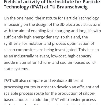
Fields of activity of the Institute for Particle
Technology (IPAT) at TU Braunschweig
On the one hand, the Institute for Particle Technology
is focusing on the design of the 3D electrode structure
with the aim of enabling fast charging and long life with
sufficiently high energy density. To this end, the
synthesis, formulation and process optimisation of
silicon composites are being investigated. This is seen
as an industrially relevant, low-cost, high-capacity
anode material for lithium- and sodium-based solid-
state systems.
IPAT will also compare and evaluate different
processing routes in order to develop an efficient and
scalable process route for the production of silicon-
based anodes. In addition, IPAT will transfer process