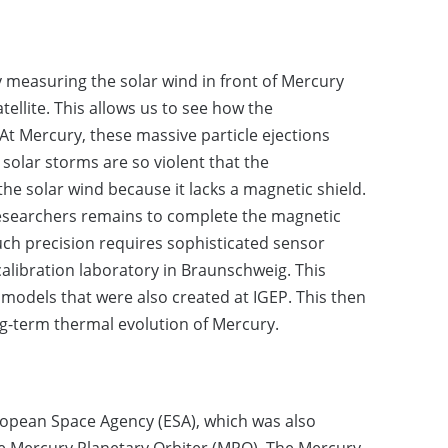
 measuring the solar wind in front of Mercury
llite. This allows us to see how the
t Mercury, these massive particle ejections
olar storms are so violent that the
he solar wind because it lacks a magnetic shield.
esearchers remains to complete the magnetic
such precision requires sophisticated sensor
calibration laboratory in Braunschweig. This
odels that were also created at IGEP. This then
g-term thermal evolution of Mercury.
ropean Space Agency (ESA), which was also
e Mercury Planetary Orbiter (MPO). The Mercury