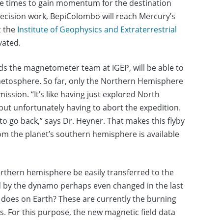
re times to gain momentum for the destination
 precision work, BepiColombo will reach Mercury’s
t the
Institute of Geophysics and Extraterrestrial
vated.
ds the magnetometer team at IGEP, will be able to
gnetosphere. So far, only the Northern Hemisphere
sion. “It’s like having just explored North
ut unfortunately having to abort the expedition.
to go back,” says Dr. Heyner. That makes this flyby
 from the planet’s southern hemisphere is available
orthern hemisphere be easily transferred to the
 by the dynamo perhaps even changed in the last
ly does on Earth? These are currently the burning
. For this purpose, the new magnetic field data