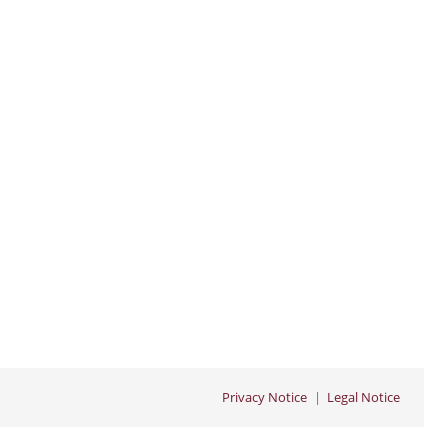
Privacy Notice
Legal Notice