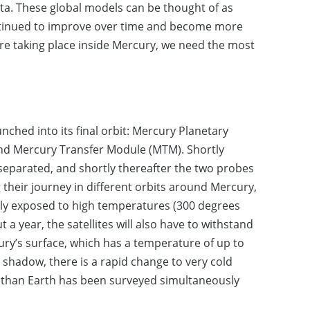
a. These global models can be thought of as
ntinued to improve over time and become more
re taking place inside Mercury, we need the most
nched into its final orbit: Mercury Planetary
nd Mercury Transfer Module (MTM). Shortly
 separated, and shortly thereafter the two probes
their journey in different orbits around Mercury,
only exposed to high temperatures (300 degrees
 a year, the satellites will also have to withstand
ury’s surface, which has a temperature of up to
 shadow, there is a rapid change to very cold
her than Earth has been surveyed simultaneously