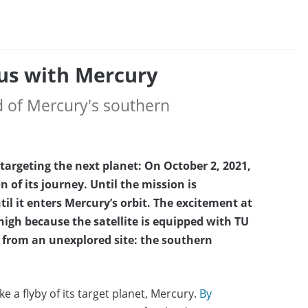
us with Mercury
d of Mercury's southern
targeting the next planet: On October 2, 2021,
n of its journey. Until the mission is
il it enters Mercury’s orbit. The excitement at
high because the satellite is equipped with TU
from an unexplored site: the southern
 a flyby of its target planet, Mercury.
By