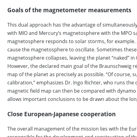
Goals of the magnetometer measurements
This dual approach has the advantage of simultaneously
with MIO and Mercury’s magnetosphere with the MPO sate
magnetosphere responds to solar storms, for example. A
cause the magnetosphere to oscillate. Sometimes these s
magnetosphere collapses, leaving the planet “naked” in t
However, the declared main goal of the Braunschweig r
map of the planet as precisely as possible. “Of course, 
calibration,” emphasizes Dr. Ingo Richter, who runs the 
magnetic field map can then be compared with dynamo m
allows important conclusions to be drawn about the lon
Close European-Japanese cooperation
The overall management of the mission lies with the Eu
responsible for the development and construction of th