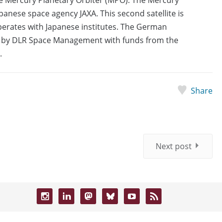
anese space agency JAXA. This second satellite is
erates with Japanese institutes. The German
d by DLR Space Management with funds from the
.
Share
Next post