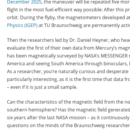
December 2025
, the maneuver will be repeated five mo
flight in the most fuel-efficient way possible: After this
orbit. During the flyby, the magnetometers developed a
Physics (IGEP)
at TU Braunschweig are permanently acti
Then the researchers led by Dr. Daniel Heyner, who hea
evaluate the first of their own data from Mercury’s ma
has been magnetically surveyed by NASA’s MESSENGER mis
America and seeing South America through binoculars, b
As a researcher, you’re naturally curious and desperate 
particularly interesting, as it is the first time that data
– even if it is just a small sample.
Can the characteristics of the magnetic field from the n
southern hemisphere? Has the magnetic field generated
six years after the last NASA mission – as it continuous
questions on the minds of the Braunschweig researchers