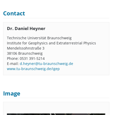
Contact
Dr. Daniel Heyner
Technische Universität Braunschweig
Institute for Geophysics and Extraterrestrial Physics
Mendelssohnstraße 3
38106 Braunschweig
Phone: 0531 391-5214
E-mail:
d.heyner@tu-braunschweig.de
www.tu-braunschweig.de/igep
Image