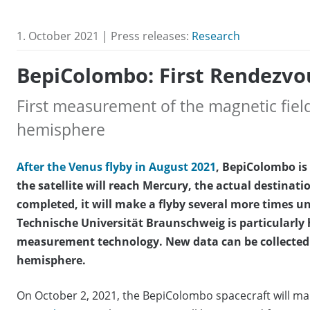
1. October 2021 | Press releases:
Research
BepiColombo: First Rendezvo
First measurement of the magnetic fiel
hemisphere
After the Venus flyby in August 2021
, BepiColombo is 
the satellite will reach Mercury, the actual destinatio
completed, it will make a flyby several more times unt
Technische Universität Braunschweig is particularly 
measurement technology. New data can be collected 
hemisphere.
On October 2, 2021, the BepiColombo spacecraft will make