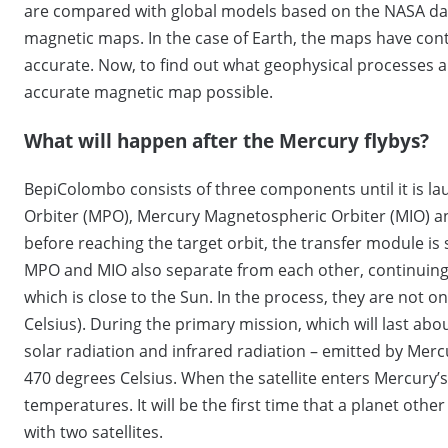
are compared with global models based on the NASA dat
magnetic maps. In the case of Earth, the maps have co
accurate. Now, to find out what geophysical processes a
accurate magnetic map possible.
What will happen after the Mercury flybys?
BepiColombo consists of three components until it is lau
Orbiter (MPO), Mercury Magnetospheric Orbiter (MIO) a
before reaching the target orbit, the transfer module is
MPO and MIO also separate from each other, continuing 
which is close to the Sun. In the process, they are not 
Celsius). During the primary mission, which will last about
solar radiation and infrared radiation – emitted by Merc
470 degrees Celsius. When the satellite enters Mercury’s
temperatures. It will be the first time that a planet ot
with two satellites.