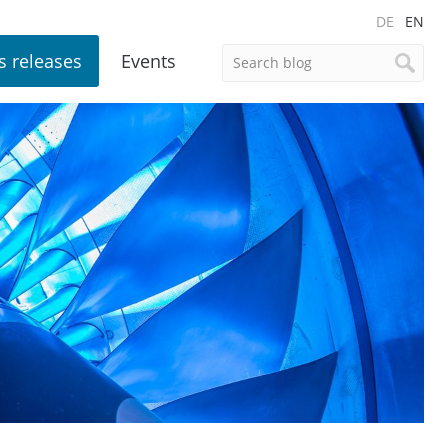
DE
EN
s releases
Events