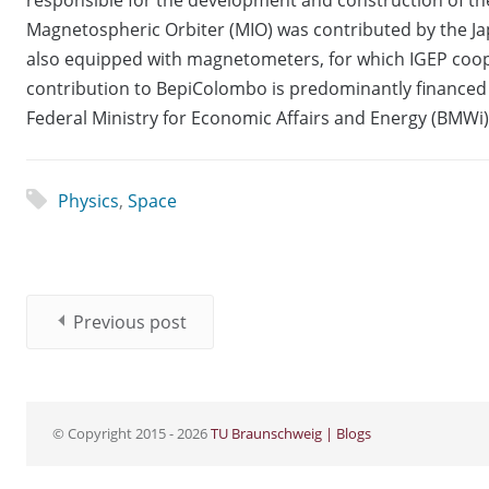
Magnetospheric Orbiter (MIO) was contributed by the Jap
also equipped with magnetometers, for which IGEP coop
contribution to BepiColombo is predominantly finance
Federal Ministry for Economic Affairs and Energy (BMWi)
Physics
,
Space
Previous post
© Copyright 2015 - 2026
TU Braunschweig | Blogs