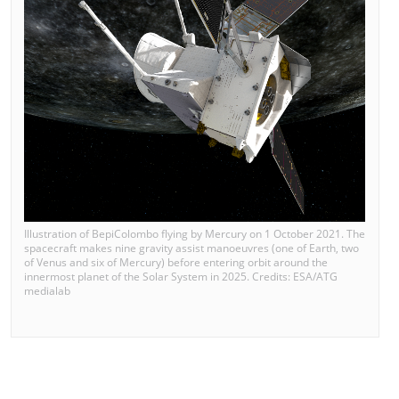
Illustration of BepiColombo flying by Mercury on 1 October 2021. The
spacecraft makes nine gravity assist manoeuvres (one of Earth, two
of Venus and six of Mercury) before entering orbit around the
innermost planet of the Solar System in 2025. Credits: ESA/ATG
medialab