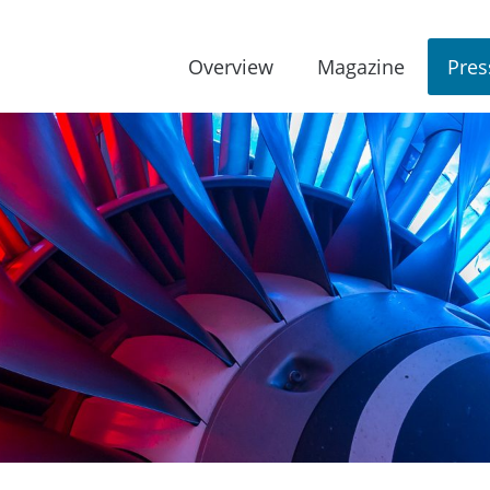
Overview
Magazine
Pres