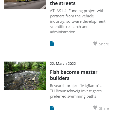
the streets
ATLAS-L4: Funding project with
partners from the vehicle
industry, software development,
scientific research and
administration
Share
22. March 2022
Fish become master
builders
Research project "MigRamp" at
TU Braunschweig investigates
preferred swimming paths
Share