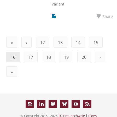
variant
Share
«
‹
12
13
14
15
16
17
18
19
20
›
»
© Copyright 2015 - 2026
TU Braunschweig | Blogs