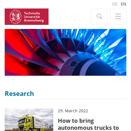
DE
EN
Research
29. March 2022
How to bring
autonomous trucks to