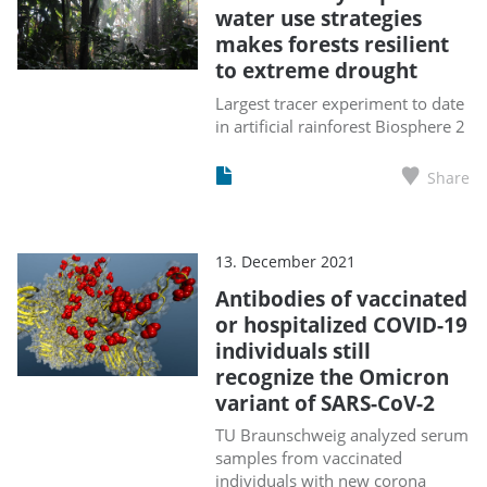
water use strategies
makes forests resilient
to extreme drought
Largest tracer experiment to date
in artificial rainforest Biosphere 2
Share
13. December 2021
Antibodies of vaccinated
or hospitalized COVID-19
individuals still
recognize the Omicron
variant of SARS-CoV-2
TU Braunschweig analyzed serum
samples from vaccinated
individuals with new corona