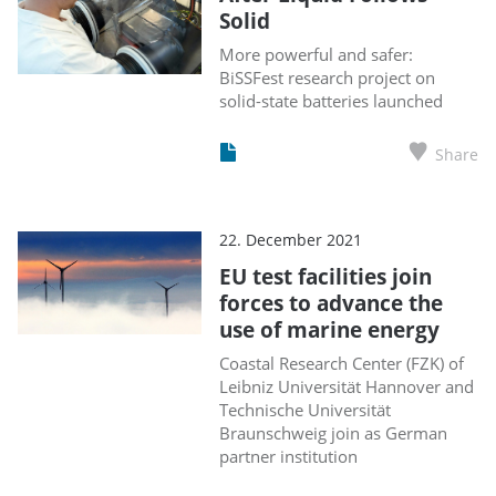
Solid
More powerful and safer:
BiSSFest research project on
solid-state batteries launched
Share
22. December 2021
EU test facilities join
forces to advance the
use of marine energy
Coastal Research Center (FZK) of
Leibniz Universität Hannover and
Technische Universität
Braunschweig join as German
partner institution