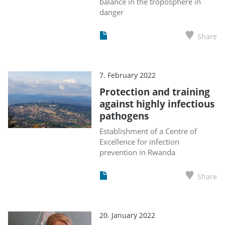
balance in the troposphere in
danger
Share
7. February 2022
Protection and training
against highly infectious
pathogens
Establishment of a Centre of
Excellence for infection
prevention in Rwanda
Share
20. January 2022