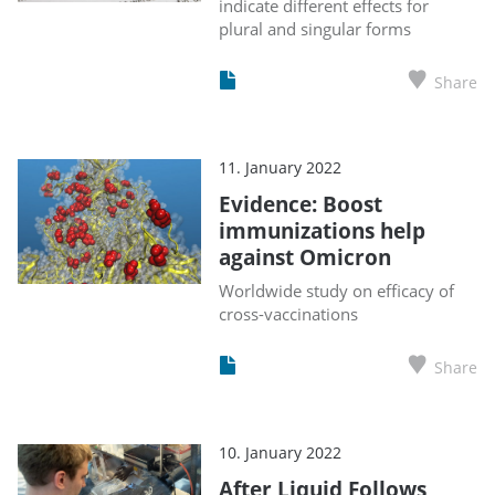
indicate different effects for
plural and singular forms
Share
11. January 2022
Evidence: Boost
immunizations help
against Omicron
Worldwide study on efficacy of
cross-vaccinations
Share
10. January 2022
After Liquid Follows