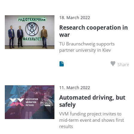
18. March 2022
Research cooperation in
war
TU Braunschweig supports
partner university in Kiev
Share
11. March 2022
Automated driving, but
safely
VVM funding project invites to
mid-term event and shows first
results