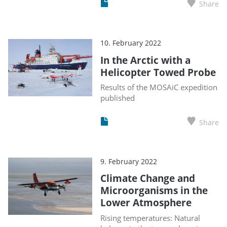
Share
10. February 2022
In the Arctic with a
Helicopter Towed Probe
Results of the MOSAiC expedition
published
Share
9. February 2022
Climate Change and
Microorganisms in the
Lower Atmosphere
Rising temperatures: Natural