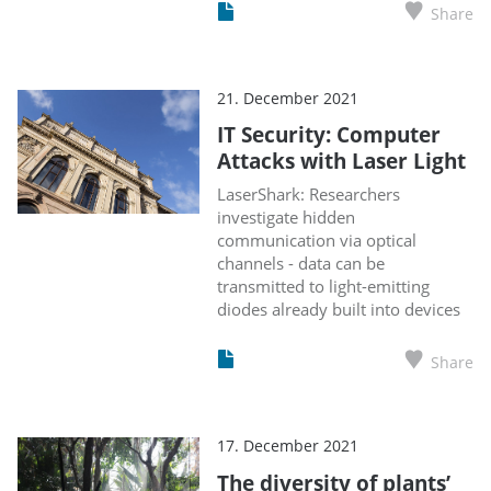
Share
21. December 2021
IT Security: Computer
Attacks with Laser Light
LaserShark: Researchers
investigate hidden
communication via optical
channels - data can be
transmitted to light-emitting
diodes already built into devices
Share
17. December 2021
The diversity of plants’