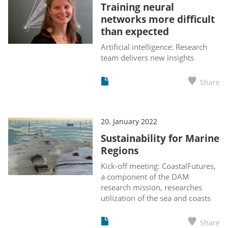
Training neural
networks more difficult
than expected
Artificial intelligence: Research
team delivers new insights
Share
20. January 2022
Sustainability for Marine
Regions
Kick-off meeting: CoastalFutures,
a component of the DAM
research mission, researches
utilization of the sea and coasts
Share