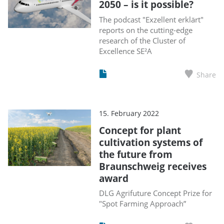
2050 – is it possible?
The podcast "Exzellent erklärt"
reports on the cutting-edge
research of the Cluster of
Excellence SE²A
Share
15. February 2022
Concept for plant
cultivation systems of
the future from
Braunschweig receives
award
DLG Agrifuture Concept Prize for
"Spot Farming Approach”