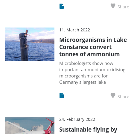
Share
11. March 2022
Microorganisms in Lake
Constance convert
tonnes of ammonium
Microbiologists show how
important ammonium-oxidising
microorganisms are for
Germany's largest lake
Share
24. February 2022
Sustainable flying by