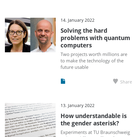
14. January 2022
Solving the hard
problems with quantum
computers
Two projects worth millions are
to make the technology of the
future usable
Share
13. January 2022
How understandable is
the gender asterisk?
Experiments at TU Braunschweig