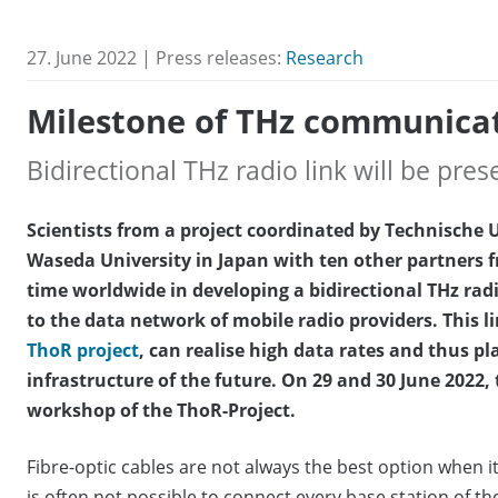
27. June 2022 | Press releases:
Research
Milestone of THz communica
Bidirectional THz radio link will be pre
Scientists from a project coordinated by Technische
Waseda University in Japan with ten other partners fr
time worldwide in developing a bidirectional THz rad
to the data network of mobile radio providers. This 
ThoR project
, can realise high data rates and thus p
infrastructure of the future. On 29 and 30 June 2022, t
workshop of the ThoR-Project.
Fibre-optic cables are not always the best option when it 
is often not possible to connect every base station of th