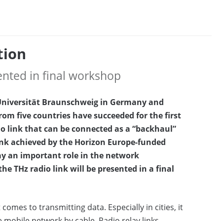
tion
sented in final workshop
 Universität Braunschweig in Germany and
om five countries have succeeded for the first
io link that can be connected as a “backhaul”
link achieved by the Horizon Europe-funded
lay an important role in the network
he THz radio link will be presented in a final
comes to transmitting data. Especially in cities, it
e mobile network by cable. Radio relay links