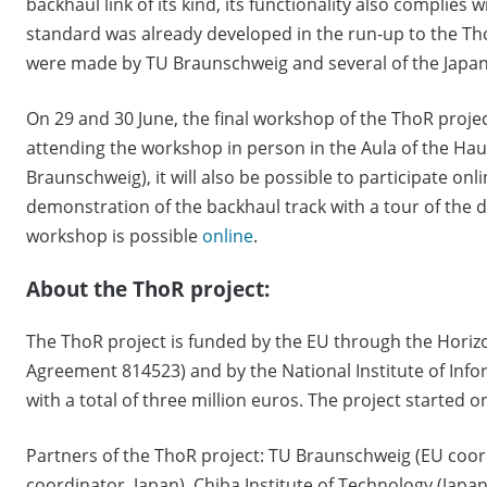
backhaul link of its kind, its functionality also complies 
standard was already developed in the run-up to the Th
were made by TU Braunschweig and several of the Japan
On 29 and 30 June, the final workshop of the ThoR project
attending the workshop in person in the Aula of the Ha
Braunschweig), it will also be possible to participate onl
demonstration of the backhaul track with a tour of the 
workshop is possible
online
.
About the ThoR project:
The ThoR project is funded by the EU through the Hor
Agreement 814523) and by the National Institute of In
with a total of three million euros. The project started o
Partners of the ThoR project: TU Braunschweig (EU coo
coordinator, Japan), Chiba Institute of Technology (Japan)