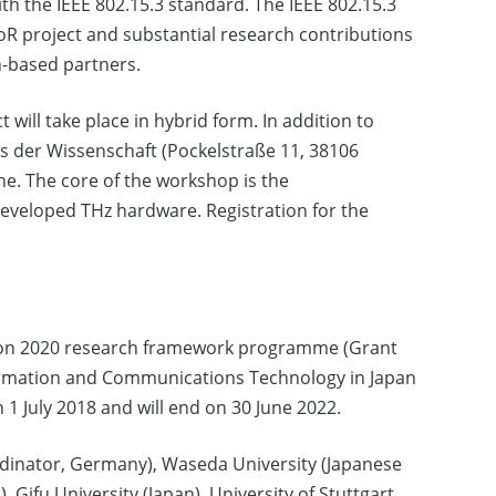
with the IEEE 802.15.3 standard. The IEEE 802.15.3
oR project and substantial research contributions
-based partners.
 will take place in hybrid form. In addition to
us der Wissenschaft (Pockelstraße 11, 38106
ine. The core of the workshop is the
developed THz hardware. Registration for the
izon 2020 research framework programme (Grant
formation and Communications Technology in Japan
n 1 July 2018 and will end on 30 June 2022.
rdinator, Germany), Waseda University (Japanese
, Gifu University (Japan), University of Stuttgart