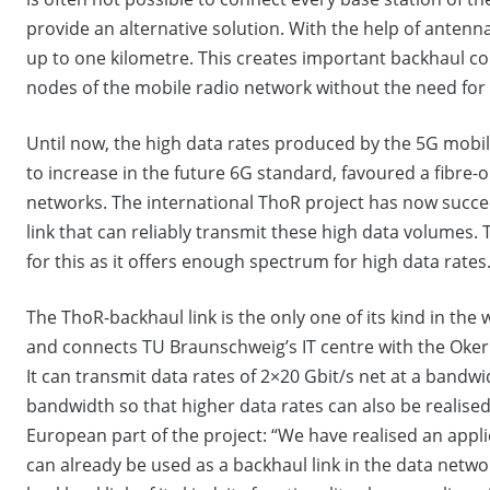
provide an alternative solution. With the help of anten
up to one kilometre. This creates important backhaul c
nodes of the mobile radio network without the need for
Until now, the high data rates produced by the 5G mobi
to increase in the future 6G standard, favoured a fibre-
networks. The international ThoR project has now succee
link that can reliably transmit these high data volumes.
for this as it offers enough spectrum for high data rates
The ThoR-backhaul link is the only one of its kind in the 
and connects TU Braunschweig’s IT centre with the Oker 
It can transmit data rates of 2×20 Gbit/s net at a bandwi
bandwidth so that higher data rates can also be realise
European part of the project: “We have realised an appl
can already be used as a backhaul link in the data network