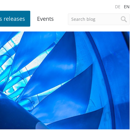
DE
EN
s releases
Events