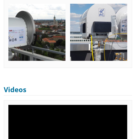
Videos