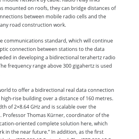
nas mounted on roofs, they can bridge distances of
onnections between mobile radio cells and the
 any road construction work.
le communications standard, which will continue
optic connection between stations to the data
ded in developing a bidirectional terahertz radio
 The frequency range above 300 gigahertz is used
.
world to offer a bidirectional real data connection
high-rise building over a distance of 160 metres.
dth of 2×8.64 GHz and is scalable over the
d. Professor Thomas Kürner, coordinator of the
ication-oriented complete solution here, which
 in the near future.” In addition, as the first