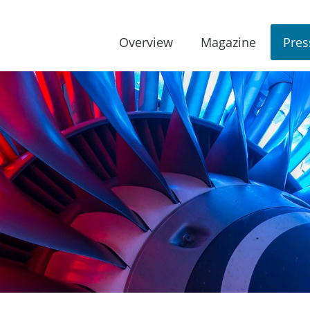
Overview
Magazine
Pres