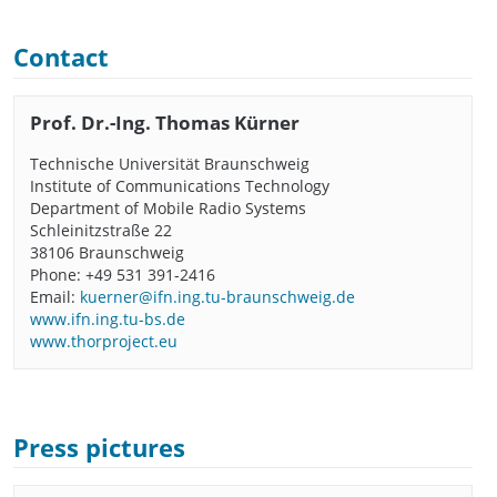
Contact
Prof. Dr.-Ing. Thomas Kürner
Technische Universität Braunschweig
Institute of Communications Technology
Department of Mobile Radio Systems
Schleinitzstraße 22
38106 Braunschweig
Phone: +49 531 391-2416
Email:
kuerner@ifn.ing.tu-braunschweig.de
www.ifn.ing.tu-bs.de
www.thorproject.eu
Press pictures