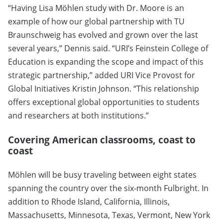
“Having Lisa Möhlen study with Dr. Moore is an
example of how our global partnership with TU
Braunschweig has evolved and grown over the last
several years,” Dennis said. “URI’s Feinstein College of
Education is expanding the scope and impact of this
strategic partnership,” added URI Vice Provost for
Global Initiatives Kristin Johnson. “This relationship
offers exceptional global opportunities to students
and researchers at both institutions.”
Covering American classrooms, coast to
coast
Möhlen will be busy traveling between eight states
spanning the country over the six-month Fulbright. In
addition to Rhode Island, California, Illinois,
Massachusetts, Minnesota, Texas, Vermont, New York