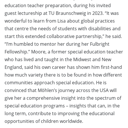
education teacher preparation, during his invited
guest lectureship at TU Braunschweig in 2023. “It was
wonderful to learn from Lisa about global practices
that centre the needs of students with disabilities and
start this extended collaborative partnership,” he said.
“I’m humbled to mentor her during her Fulbright
Fellowship.” Moore, a former special education teacher
who has lived and taught in the Midwest and New
England, said his own career has shown him first-hand
how much variety there is to be found in how different
communities approach special education. He is
convinced that Möhlen’s journey across the USA will
give her a comprehensive insight into the spectrum of
special education programs – insights that can, in the
long term, contribute to improving the educational
opportunities of children worldwide.