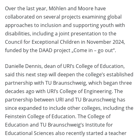
Over the last year, Möhlen and Moore have
collaborated on several projects examining global
approaches to inclusion and supporting youth with
disabilities, including a joint presentation to the
Council for Exceptional Children in November 2024,
funded by the DAAD project „Come in – go out“.
Danielle Dennis, dean of URI’s College of Education,
said this next step will deepen the college’s established
partnership with TU Braunschweig, which began three
decades ago with URI’s College of Engineering. The
partnership between URI and TU Braunschweig has
since expanded to include other colleges, including the
Feinstein College of Education. The College of
Education and TU Braunschweig’s Institute for
Educational Sciences also recently started a teacher