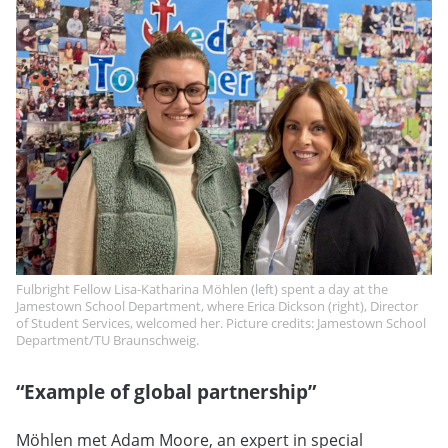
Fulbright Fellow Lisa-Katharina Möhlen (left) spent a day at the
Jamestown School Department, where Erica Dickson (right), Director
of Student Services, welcomed her. Picture credits: Jamestown School
Department/TU Braunschweig.
“Example of global partnership”
Möhlen met Adam Moore, an expert in special