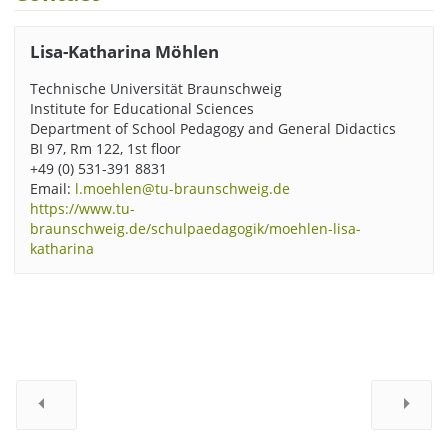
Lisa-Katharina Möhlen
Technische Universität Braunschweig
Institute for Educational Sciences
Department of School Pedagogy and General Didactics
BI 97, Rm 122, 1st floor
+49 (0) 531-391 8831
Email:
l.moehlen@tu-braunschweig.de
https://www.tu-
braunschweig.de/schulpaedagogik/moehlen-lisa-
katharina