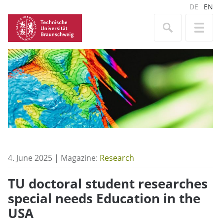
DE
EN
4. June 2025 | Magazine:
Research
TU doctoral student researches
special needs Education in the
USA