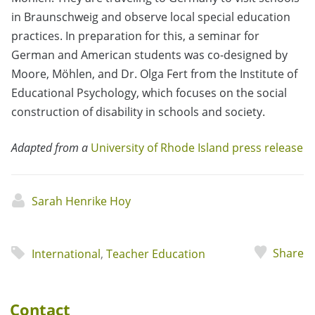
in Braunschweig and observe local special education
practices. In preparation for this, a seminar for
German and American students was co-designed by
Moore, Möhlen, and Dr. Olga Fert from the Institute of
Educational Psychology, which focuses on the social
construction of disability in schools and society.
Adapted from a
University of Rhode Island press release
Sarah Henrike Hoy
Share
International
,
Teacher Education
Contact