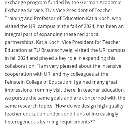
exchange program funded by the German Academic
Exchange Service. TU’s Vice President of Teacher
Training and Professor of Education Katja Koch, who
visited the URI campus in the fall of 2024, has been an
integral part of expanding these reciprocal
partnerships. Katja Koch, Vice President for Teacher
Education at TU Braunschweig, visited the URI campus
in fall 2024 and played a key role in expanding this
collaboration: “I am very pleased about the intensive
cooperation with URI and my colleagues at the
Feinstein College of Education. I gained many great
impressions from my visit there. In teacher education,
we pursue the same goals and are concerned with the
same research topics: ‘How do we design high-quality
teacher education under conditions of increasingly
heterogeneous learning requirements?'”