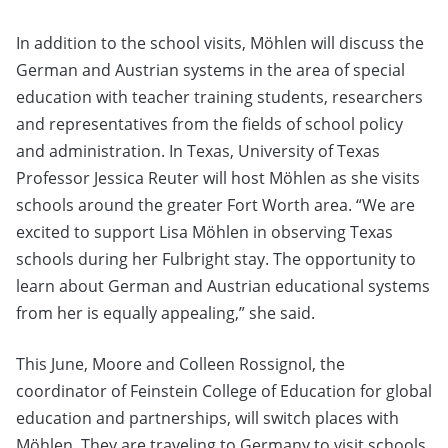
In addition to the school visits, Möhlen will discuss the
German and Austrian systems in the area of special
education with teacher training students, researchers
and representatives from the fields of school policy
and administration. In Texas, University of Texas
Professor Jessica Reuter will host Möhlen as she visits
schools around the greater Fort Worth area. “We are
excited to support Lisa Möhlen in observing Texas
schools during her Fulbright stay. The opportunity to
learn about German and Austrian educational systems
from her is equally appealing,” she said.
This June, Moore and Colleen Rossignol, the
coordinator of Feinstein College of Education for global
education and partnerships, will switch places with
Möhlen. They are traveling to Germany to visit schools