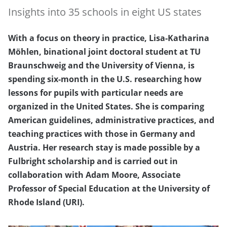
Insights into 35 schools in eight US states
With a focus on theory in practice, Lisa-Katharina
Möhlen, binational joint doctoral student at TU
Braunschweig and the University of Vienna, is
spending six-month in the U.S. researching how
lessons for pupils with particular needs are
organized in the United States. She is comparing
American guidelines, administrative practices, and
teaching practices with those in Germany and
Austria. Her research stay is made possible by a
Fulbright scholarship and is carried out in
collaboration with Adam Moore, Associate
Professor of Special Education at the University of
Rhode Island (URI).