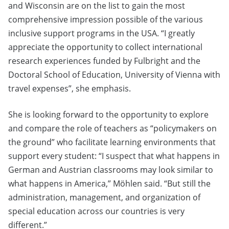
and Wisconsin are on the list to gain the most
comprehensive impression possible of the various
inclusive support programs in the USA. “I greatly
appreciate the opportunity to collect international
research experiences funded by Fulbright and the
Doctoral School of Education, University of Vienna with
travel expenses”, she emphasis.
She is looking forward to the opportunity to explore
and compare the role of teachers as “policymakers on
the ground” who facilitate learning environments that
support every student: “I suspect that what happens in
German and Austrian classrooms may look similar to
what happens in America,” Möhlen said. “But still the
administration, management, and organization of
special education across our countries is very
different.”