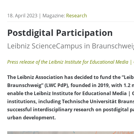
18. April 2023 | Magazine:
Research
Postdigital Participation
Leibniz ScienceCampus in Braunschweig
Press release of the Leibniz Institute for Educational Media | 
The Leibniz Association has decided to fund the “Leib
Braunschweig” (LWC PdP), founded in 2019, with 1.2 mi
enable the Leibniz Institute for Educational Media | G
institutions, including Technische Universität Brau
successful interdisciplinary research on postdigital p
urban development.