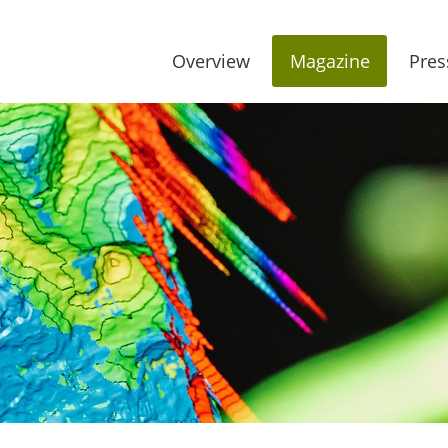
Overview
Magazine
Pres