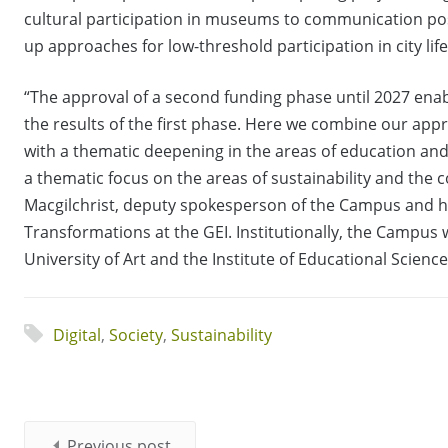
cultural participation in museums to communication poss
up approaches for low-threshold participation in city life 
“The approval of a second funding phase until 2027 enab
the results of the first phase. Here we combine our appr
with a thematic deepening in the areas of education a
a thematic focus on the areas of sustainability and the
Macgilchrist, deputy spokesperson of the Campus and h
Transformations at the GEI. Institutionally, the Campus
University of Art and the Institute of Educational Scienc
Digital
,
Society
,
Sustainability
Previous post