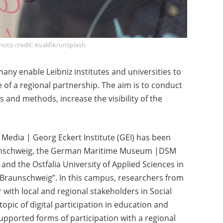
oto credit: Kvalifik/unsplash
any enable Leibniz institutes and universities to
 of a regional partnership. The aim is to conduct
s and methods, increase the visibility of the
l Media | Georg Eckert Institute (GEI) has been
raunschweig, the German Maritime Museum |DSM
d the Ostfalia University of Applied Sciences in
– Braunschweig”. In this campus, researchers from
 with local and regional stakeholders in Social
 topic of digital participation in education and
supported forms of participation with a regional