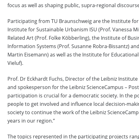
focus as well as shaping public, supra-regional discourses
Participating from TU Braunschweig are the Institute for 
Institute for Sustainable Urbanism ISU (Prof. Vanessa Mir
Related Art (Prof. Folke Köbberling), the Institute of B
Information Systems (Prof. Susanne Robra-Bissantz) and 
Martin Eisemann) as well as the Institute for Educational 
Vieluf).
Prof. Dr Eckhardt Fuchs, Director of the Leibniz Institut
and spokesperson for the Leibniz ScienceCampus – Postdi
participation is crucial for a democratic society. In the 
people to get involved and influence local decision-makin
society to continue the work of the Leibniz ScienceCampus
years in our region.”
The topics represented in the participating projects ra