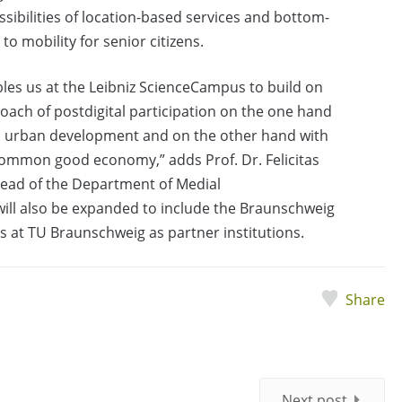
ibilities of location-based services and bottom-
to mobility for senior citizens.
les us at the Leibniz ScienceCampus to build on
oach of postdigital participation on the one hand
nd urban development and on the other hand with
 common good economy,” adds Prof. Dr. Felicitas
ead of the Department of Medial
 will also be expanded to include the Braunschweig
es at TU Braunschweig as partner institutions.
Share
Next post