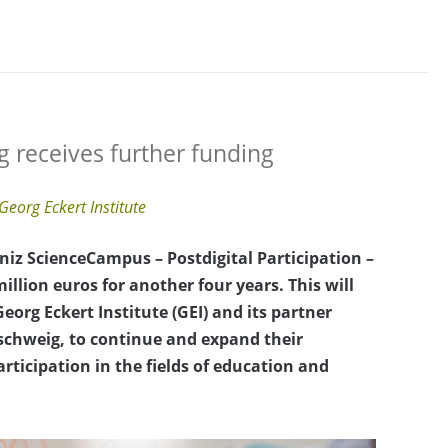
 receives further funding
Georg Eckert Institute
niz ScienceCampus – Postdigital Participation –
llion euros for another four years. This will
eorg Eckert Institute (GEI) and its partner
nschweig, to continue and expand their
articipation in the fields of education and