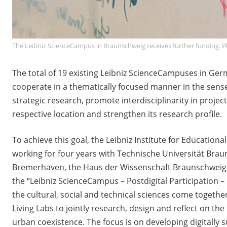
The Leibniz ScienceCampus in Braunschweig receives further funding. Ph
The total of 19 existing Leibniz ScienceCampuses in Germ
cooperate in a thematically focused manner in the sense
strategic research, promote interdisciplinarity in project
respective location and strengthen its research profile.
To achieve this goal, the Leibniz Institute for Educationa
working for four years with Technische Universität B
Bremerhaven, the Haus der Wissenschaft Braunschweig an
the “Leibniz ScienceCampus – Postdigital Participation 
the cultural, social and technical sciences come together
Living Labs to jointly research, design and reflect on the
urban coexistence. The focus is on developing digitally 