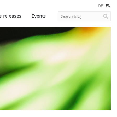
DE
EN
s releases
Events