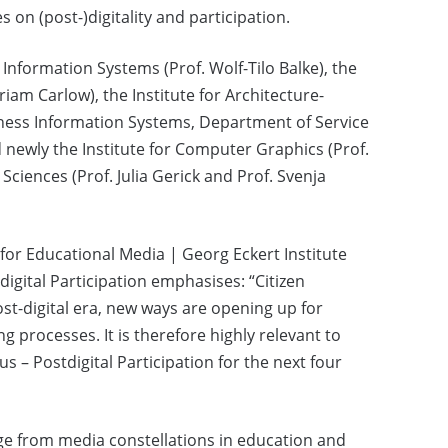
 on (post-)digitality and participation.
Information Systems (Prof. Wolf-Tilo Balke), the
iam Carlow), the Institute for Architecture-
usiness Information Systems, Department of Service
newly the Institute for Computer Graphics (Prof.
Sciences (Prof. Julia Gerick and Prof. Svenja
e for Educational Media | Georg Eckert Institute
gital Participation emphasises: “Citizen
post-digital era, new ways are opening up for
g processes. It is therefore highly relevant to
 – Postdigital Participation for the next four
nge from media constellations in education and