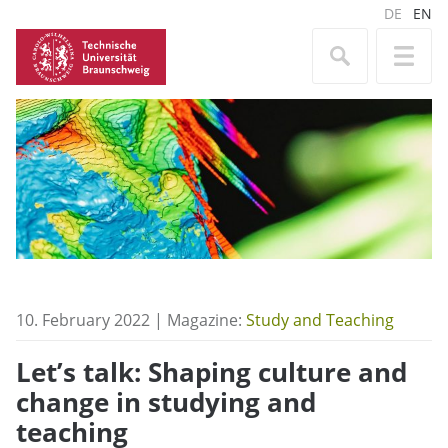
DE
EN
10. February 2022 | Magazine:
Study and Teaching
Let’s talk: Shaping culture and
change in studying and
teaching