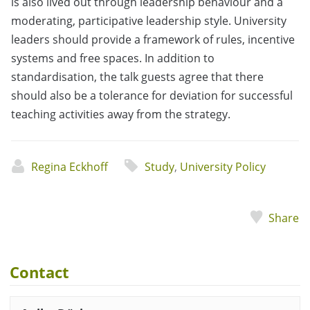
is also lived out through leadership behaviour and a
moderating, participative leadership style. University
leaders should provide a framework of rules, incentive
systems and free spaces. In addition to
standardisation, the talk guests agree that there
should also be a tolerance for deviation for successful
teaching activities away from the strategy.
Regina Eckhoff
Study
,
University Policy
Share
Contact