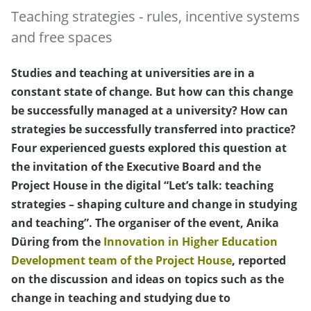
Teaching strategies - rules, incentive systems
and free spaces
Studies and teaching at universities are in a
constant state of change. But how can this change
be successfully managed at a university? How can
strategies be successfully transferred into practice?
Four experienced guests explored this question at
the invitation of the Executive Board and the
Project House in the digital “Let’s talk: teaching
strategies – shaping culture and change in studying
and teaching”. The organiser of the event, Anika
Düring from the
Innovation in Higher Education
Development team of the Project House
, reported
on the discussion and ideas on topics such as the
change in teaching and studying due to