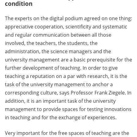
condition
The experts on the digital podium agreed on one thing:
appreciative cooperation, scientificity and systematic
and regular communication between all those
involved, the teachers, the students, the
administration, the science managers and the
university management are a basic prerequisite for the
further development of teaching. In order to give
teaching a reputation on a par with research, it is the
task of the university management to anchor a
corresponding culture, says Professor Frank Ziegele. In
addition, it is an important task of the university
management to provide spaces for testing innovations
in teaching and for the exchange of experiences.
Very important for the free spaces of teaching are the