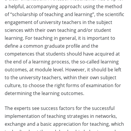
a helpful, accompanying approach: using the method
of “scholarship of teaching and learning”, the scientific
engagement of university teachers in the subject
sciences with their own teaching and/or student
learning. For teaching in general, it is important to
define a common graduate profile and the
competences that students should have acquired at
the end of a learning process, the so-called learning
outcomes, at module level. However, it should be left
to the university teachers, within their own subject
culture, to choose the right forms of examination for
determining the learning outcomes.
The experts see success factors for the successful
implementation of teaching strategies in networks,
exchange and a basic appreciation for teaching, which