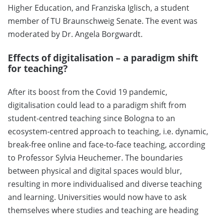
Higher Education, and Franziska Iglisch, a student
member of TU Braunschweig Senate. The event was
moderated by Dr. Angela Borgwardt.
Effects of digitalisation – a paradigm shift
for teaching?
After its boost from the Covid 19 pandemic,
digitalisation could lead to a paradigm shift from
student-centred teaching since Bologna to an
ecosystem-centred approach to teaching, i.e. dynamic,
break-free online and face-to-face teaching, according
to Professor Sylvia Heuchemer. The boundaries
between physical and digital spaces would blur,
resulting in more individualised and diverse teaching
and learning. Universities would now have to ask
themselves where studies and teaching are heading