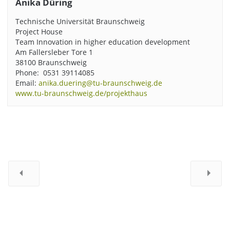
Anika Düring
Technische Universität Braunschweig
Project House
Team Innovation in higher education development
Am Fallersleber Tore 1
38100 Braunschweig
Phone: 0531 39114085
Email:
anika.duering@tu-braunschweig.de
www.tu-braunschweig.de/projekthaus