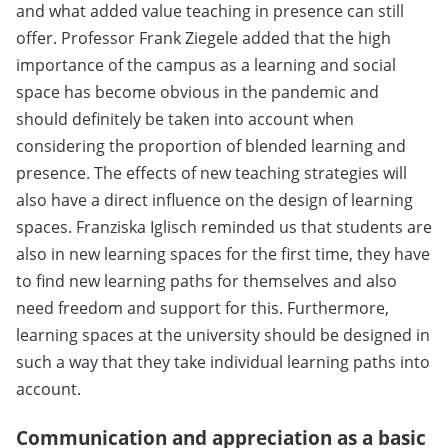
and what added value teaching in presence can still
offer. Professor Frank Ziegele added that the high
importance of the campus as a learning and social
space has become obvious in the pandemic and
should definitely be taken into account when
considering the proportion of blended learning and
presence. The effects of new teaching strategies will
also have a direct influence on the design of learning
spaces. Franziska Iglisch reminded us that students are
also in new learning spaces for the first time, they have
to find new learning paths for themselves and also
need freedom and support for this. Furthermore,
learning spaces at the university should be designed in
such a way that they take individual learning paths into
account.
Communication and appreciation as a basic