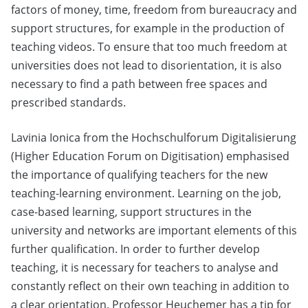
factors of money, time, freedom from bureaucracy and
support structures, for example in the production of
teaching videos. To ensure that too much freedom at
universities does not lead to disorientation, it is also
necessary to find a path between free spaces and
prescribed standards.
Lavinia Ionica from the Hochschulforum Digitalisierung
(Higher Education Forum on Digitisation) emphasised
the importance of qualifying teachers for the new
teaching-learning environment. Learning on the job,
case-based learning, support structures in the
university and networks are important elements of this
further qualification. In order to further develop
teaching, it is necessary for teachers to analyse and
constantly reflect on their own teaching in addition to
a clear orientation. Professor Heuchemer has a tip for