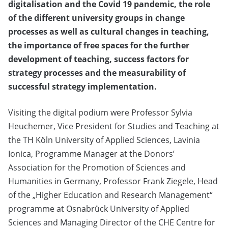
digitalisation and the Covid 19 pandemic, the role
of the different university groups in change
processes as well as cultural changes in teaching,
the importance of free spaces for the further
development of teaching, success factors for
strategy processes and the measurability of
successful strategy implementation.
Visiting the digital podium were Professor Sylvia
Heuchemer, Vice President for Studies and Teaching at
the TH Köln University of Applied Sciences, Lavinia
Ionica, Programme Manager at the Donors’
Association for the Promotion of Sciences and
Humanities in Germany, Professor Frank Ziegele, Head
of the „Higher Education and Research Management“
programme at Osnabrück University of Applied
Sciences and Managing Director of the CHE Centre for