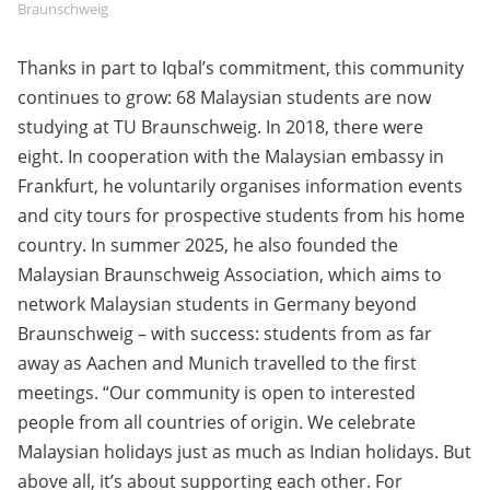
Braunschweig
Thanks in part to Iqbal’s commitment, this community
continues to grow: 68 Malaysian students are now
studying at TU Braunschweig. In 2018, there were
eight. In cooperation with the Malaysian embassy in
Frankfurt, he voluntarily organises information events
and city tours for prospective students from his home
country. In summer 2025, he also founded the
Malaysian Braunschweig Association, which aims to
network Malaysian students in Germany beyond
Braunschweig – with success: students from as far
away as Aachen and Munich travelled to the first
meetings. “Our community is open to interested
people from all countries of origin. We celebrate
Malaysian holidays just as much as Indian holidays. But
above all, it’s about supporting each other. For