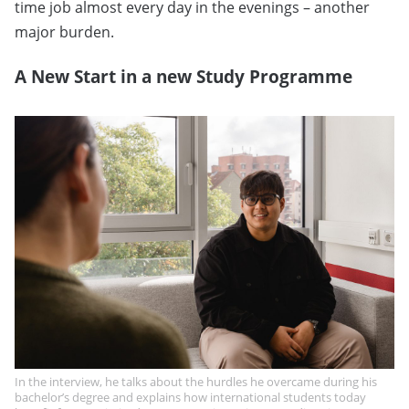
time job almost every day in the evenings – another
major burden.
A New Start in a new Study Programme
In the interview, he talks about the hurdles he overcame during his
bachelor’s degree and explains how international students today