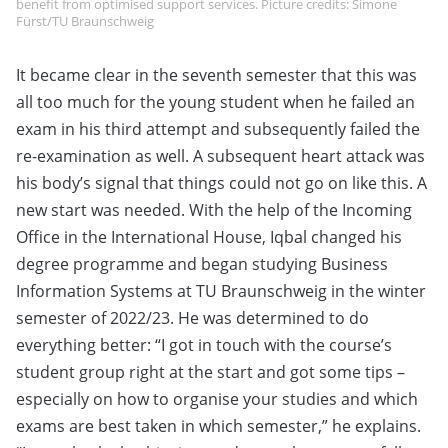
benefit from optimised support services. Picture credits: Simone
Fürst/TU Braunschweig
It became clear in the seventh semester that this was
all too much for the young student when he failed an
exam in his third attempt and subsequently failed the
re-examination as well. A subsequent heart attack was
his body’s signal that things could not go on like this. A
new start was needed. With the help of the Incoming
Office in the International House, Iqbal changed his
degree programme and began studying Business
Information Systems at TU Braunschweig in the winter
semester of 2022/23. He was determined to do
everything better: “I got in touch with the course’s
student group right at the start and got some tips –
especially on how to organise your studies and which
exams are best taken in which semester,” he explains.