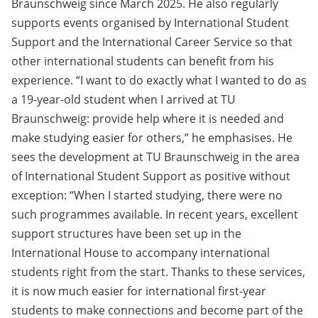
Braunschweig since March 2025. He also regularly
supports events organised by International Student
Support and the International Career Service so that
other international students can benefit from his
experience. “I want to do exactly what I wanted to do as
a 19-year-old student when I arrived at TU
Braunschweig: provide help where it is needed and
make studying easier for others,” he emphasises. He
sees the development at TU Braunschweig in the area
of International Student Support as positive without
exception: “When I started studying, there were no
such programmes available. In recent years, excellent
support structures have been set up in the
International House to accompany international
students right from the start. Thanks to these services,
it is now much easier for international first-year
students to make connections and become part of the