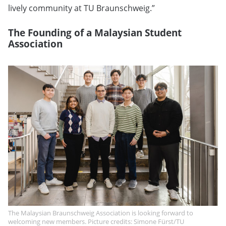
lively community at TU Braunschweig.”
The Founding of a Malaysian Student
Association
The Malaysian Braunschweig Association is looking forward to
welcoming new members. Picture credits: Simone Fürst/TU