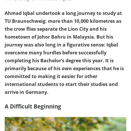
Ahmad Iqbal undertook a long journey to study at
TU Braunschweig: more than 10,000 kilometres as
the crow flies separate the Lion City and his
hometown of Johor Bahru in Malaysia. But his
journey was also long in a figurative sense: Iqbal
overcame many hurdles before successfully
completing his Bachelor’s degree this year. It is
primarily because of his own experiences that he is
committed to making it easier for other
international students to start their studies and
arrive in Germany.
A Difficult Beginning