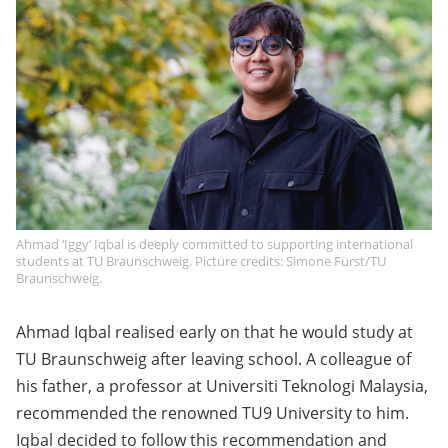
Ahmad ‘Iggy’ Iqbal is deeply committed to supporting international
students at TU Braunschweig. Picture credits: Simone Fürst/TU
Braunschweig.
Ahmad Iqbal realised early on that he would study at
TU Braunschweig after leaving school. A colleague of
his father, a professor at Universiti Teknologi Malaysia,
recommended the renowned TU9 University to him.
Iqbal decided to follow this recommendation and