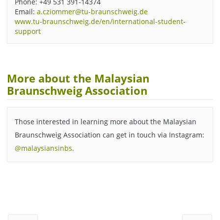
Phone: +49 531 391-14374
Email:
a.cziommer@tu-braunschweig.de
www.tu-braunschweig.de/en/international-student-
support
More about the Malaysian
Braunschweig Association
Those interested in learning more about the Malaysian
Braunschweig Association can get in touch via Instagram:
@malaysiansinbs.