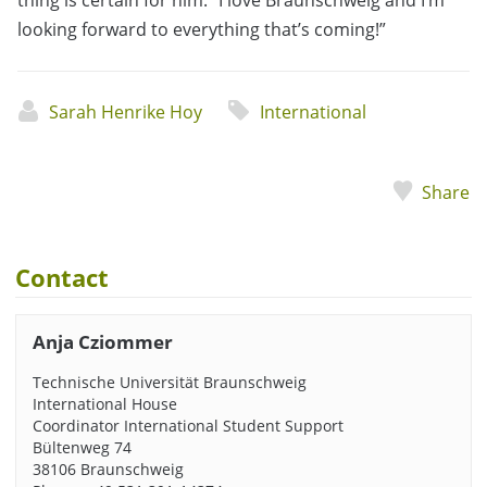
thing is certain for him: “I love Braunschweig and I’m
looking forward to everything that’s coming!”
Sarah Henrike Hoy
International
Share
Contact
Anja Cziommer
Technische Universität Braunschweig
International House
Coordinator International Student Support
Bültenweg 74
38106 Braunschweig