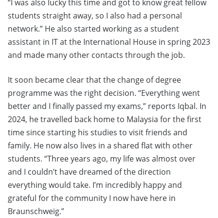
“I was also lucky this time and got to know great fellow
students straight away, so I also had a personal
network.” He also started working as a student
assistant in IT at the International House in spring 2023
and made many other contacts through the job.
It soon became clear that the change of degree
programme was the right decision. “Everything went
better and I finally passed my exams,” reports Iqbal. In
2024, he travelled back home to Malaysia for the first
time since starting his studies to visit friends and
family. He now also lives in a shared flat with other
students. “Three years ago, my life was almost over
and I couldn’t have dreamed of the direction
everything would take. I’m incredibly happy and
grateful for the community I now have here in
Braunschweig.”