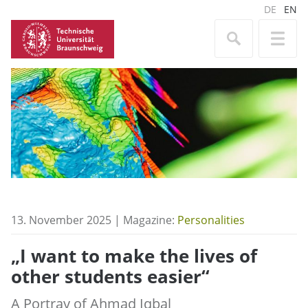
DE
EN
13. November 2025 | Magazine:
Personalities
„I want to make the lives of
other students easier“
A Portray of Ahmad Iqbal