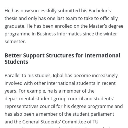
He has now successfully submitted his Bachelor’s
thesis and only has one last exam to take to officially
graduate. He has been enrolled on the Master’s degree
programme in Business Informatics since the winter
semester.
Better Support Structures for International
Students
Parallel to his studies, Iqbal has become increasingly
involved with other international students in recent
years. For example, he is a member of the
departmental student group council and students’
representatives council for his degree programme and
has also been a member of the student parliament
and the General Students’ Committee of TU