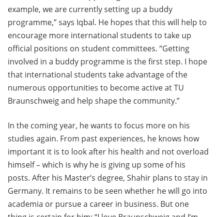
example, we are currently setting up a buddy
programme,” says Iqbal. He hopes that this will help to
encourage more international students to take up
official positions on student committees. “Getting
involved in a buddy programme is the first step. I hope
that international students take advantage of the
numerous opportunities to become active at TU
Braunschweig and help shape the community.”
In the coming year, he wants to focus more on his
studies again. From past experiences, he knows how
important it is to look after his health and not overload
himself – which is why he is giving up some of his
posts. After his Master’s degree, Shahir plans to stay in
Germany. It remains to be seen whether he will go into
academia or pursue a career in business. But one