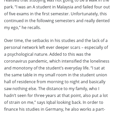
realised that studying was not going to be a walk in the
park. “I was an A student in Malaysia and failed four out
of five exams in the first semester. Unfortunately, this
continued in the following semesters and really dented
my ego,” he recalls.
Over time, the setbacks in his studies and the lack of a
personal network left ever deeper scars – especially of
a psychological nature. Added to this was the
coronavirus pandemic, which intensified the loneliness
and monotony of the student’s everyday life. “I sat at
the same table in my small room in the student union
hall of residence from morning to night and basically
saw nothing else. The distance to my family, who I
hadn’t seen for three years at that point, also put a lot
of strain on me,” says Iqbal looking back. In order to
finance his studies in Germany, he also works a part-