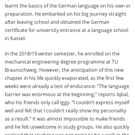
learnt the basics of the German language on his own in
preparation. He embarked on his big journey straight
after leaving school and obtained the German
certificate for university entrance at a language school
in Kassel.
In the 2018/19 winter semester, he enrolled on the
mechanical engineering degree programme at TU
Braunschweig. However, the anticipation of this new
chapter in his life quickly evaporated, as the first few
weeks were already a test of endurance: “The language
barrier was enormous at the beginning,” reports Iqbal,
who his friends only call Iggy. “I couldn’t express myself
well and felt that I couldn’t really show my personality
as a result.” It was almost impossible to make friends
and he felt unwelcome in study groups. He also quickly