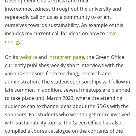
Development Goals (SDGs) and their
interconnectedness throughout the university and
repeatedly call on us as a community to orient
ourselves towards sustainability. An example of this
includes my current call for ideas on how to
save
energy
.”
On its
website
and
Instagram page
, the Green Office
currently publishes weekly short interviews with the
various sponsors from teaching, research and
administration. The student sponsorships will follow in
late summer. In addition, several meetups are planned
to take place until March 2023, where the attending
audience can exchange ideas about the SDGs with the
sponsors. For students who want to get more involved
with sustainability topics, the Green Office has also
compiled a course catalogue on the contents of the