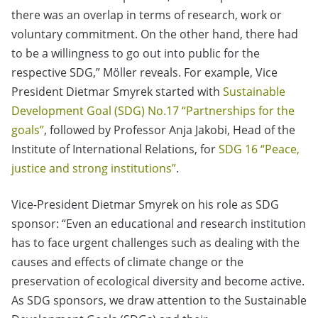
there was an overlap in terms of research, work or
voluntary commitment. On the other hand, there had
to be a willingness to go out into public for the
respective SDG,” Möller reveals. For example, Vice
President Dietmar Smyrek started with
Sustainable
Development Goal (SDG) No.17 “Partnerships for the
goals”
, followed by Professor Anja Jakobi, Head of the
Institute of International Relations, for
SDG 16 “Peace,
justice and strong institutions”
.
Vice-President Dietmar Smyrek on his role as SDG
sponsor: “Even an educational and research institution
has to face urgent challenges such as dealing with the
causes and effects of climate change or the
preservation of ecological diversity and become active.
As SDG sponsors, we draw attention to the Sustainable