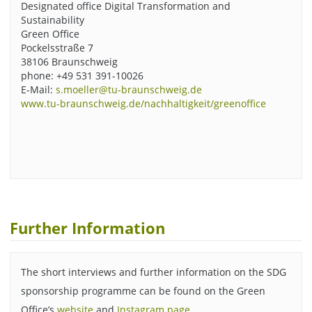
Designated office Digital Transformation and
Sustainability
Green Office
Pockelsstraße 7
38106 Braunschweig
phone: +49 531 391-10026
E-Mail:
s.moeller@tu-braunschweig.de
www.tu-braunschweig.de/nachhaltigkeit/greenoffice
Further Information
The short interviews and further information on the SDG
sponsorship programme can be found on the Green
Office’s
website
and
Instagram page
.