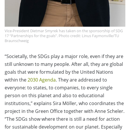
Vice-President Dietmar Smyrek has taken on the sponsorship of SDG
17 “Partnerships for the goals”. Photo credit: Linus Faymonville/TU
Braunschweig
“Societally, the SDGs play a major role, even if they are
still unknown to many people. After all, they are global
goals that were formulated by the United Nations
within the
2030 Agenda
. They are addressed to
everyone: to states, to companies, to every single
person on this planet and also to educational
institutions,” explains Sira Möller, who coordinates the
project in the Green Office together with Anne Scheler.
“The SDGs show where there is still a need for action
for sustainable development on our planet. Especially