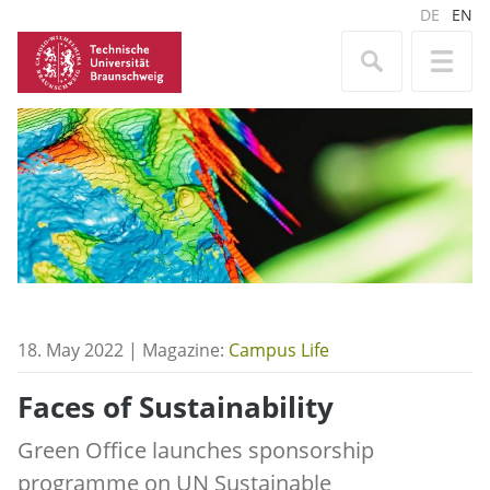
DE
EN
18. May 2022 | Magazine:
Campus Life
Faces of Sustainability
Green Office launches sponsorship
programme on UN Sustainable