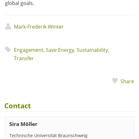
global goals.
Mark-Frederik Winter
Engagement
,
Save Energy
,
Sustainability
,
Transfer
Share
Contact
Sira Möller
Technische Universität Braunschweig