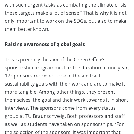
with such urgent tasks as combating the climate crisis,
these targets make a lot of sense.” That is why it is not
only important to work on the SDGs, but also to make
them better known.
Raising awareness of global goals
This is precisely the aim of the Green Office’s
sponsorship programme. For the duration of one year,
17 sponsors represent one of the abstract
sustainability goals with their work and are to make it
more tangible. Among other things, they present
themselves, the goal and their work towards it in short
interviews. The sponsors come from every status
group at TU Braunschweig. Both professors and staff
as well as students have taken on sponsorships. “For
the selection of the sponsors, it was important that