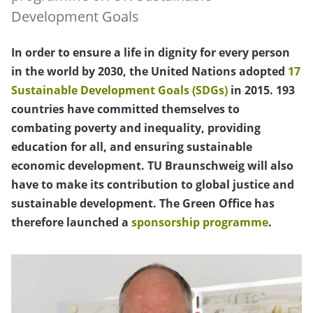
Development Goals
In order to ensure a life in dignity for every person
in the world by 2030, the United Nations adopted
17
Sustainable Development Goals (SDGs)
in 2015. 193
countries have committed themselves to
combating poverty and inequality, providing
education for all, and ensuring sustainable
economic development. TU Braunschweig will also
have to make its contribution to global justice and
sustainable development. The Green Office has
therefore launched a
sponsorship programme
.