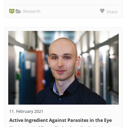
Research
Share
11. February 2021
Active Ingredient Against Parasites in the Eye