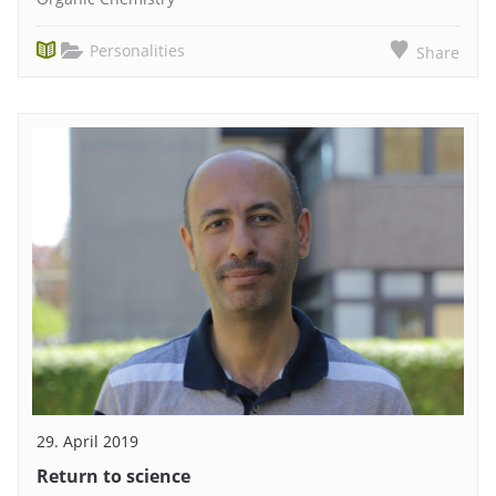
Personalities
Share
29. April 2019
Return to science