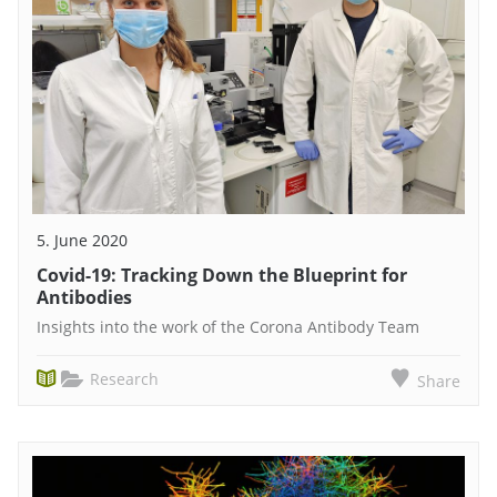
5. June 2020
Covid-19: Tracking Down the Blueprint for
Antibodies
Insights into the work of the Corona Antibody Team
Research
Share