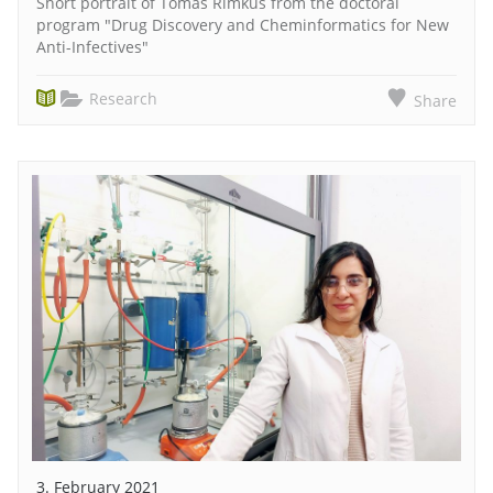
Short portrait of Tomas Rimkus from the doctoral
program "Drug Discovery and Cheminformatics for New
Anti-Infectives"
Research
Share
3. February 2021