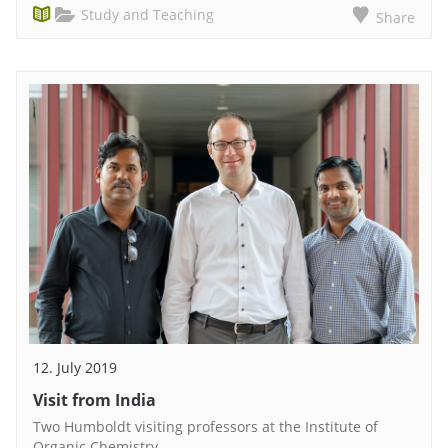
Study and Teaching
Share
12. July 2019
Visit from India
Two Humboldt visiting professors at the Institute of
Organic Chemistry