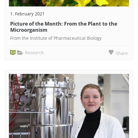
1. February 2021
Picture of the Month: From the Plant to the
Microorganism
From the Institute of Pharmaceutical Biology
Research
Share