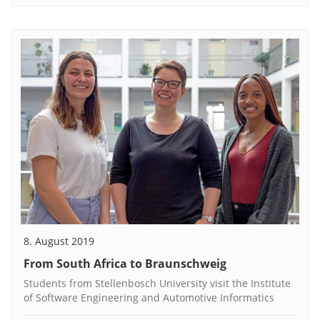
8. August 2019
From South Africa to Braunschweig
Students from Stellenbosch University visit the Institute
of Software Engineering and Automotive Informatics