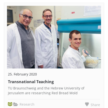
25. February 2020
Transnational Teaching
TU Braunschweig and the Hebrew University of
Jerusalem are researching Red Bread Mold
Research
Share