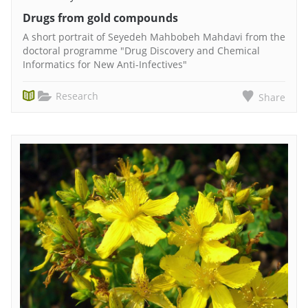
Drugs from gold compounds
A short portrait of Seyedeh Mahbobeh Mahdavi from the
doctoral programme "Drug Discovery and Chemical
Informatics for New Anti-Infectives"
Research
Share