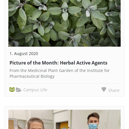
1. August 2020
Picture of the Month: Herbal Active Agents
From the Medicinal Plant Garden of the Institute for
Pharmaceutical Biology
Campus Life
Share