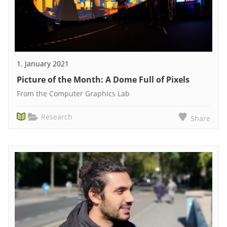
1. January 2021
Picture of the Month: A Dome Full of Pixels
From the Computer Graphics Lab
Research
Share