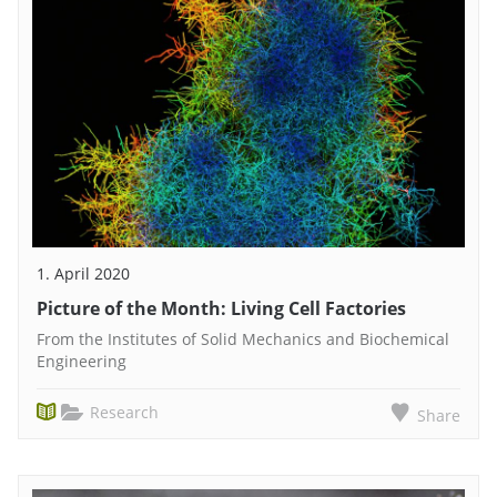
1. April 2020
Picture of the Month: Living Cell Factories
From the Institutes of Solid Mechanics and Biochemical
Engineering
Research
Share