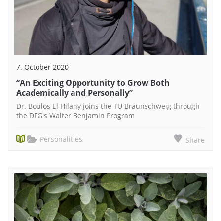
7. October 2020
“An Exciting Opportunity to Grow Both
Academically and Personally”
Dr. Boulos El Hilany joins the TU Braunschweig through
the DFG's Walter Benjamin Program
Personalities
Share