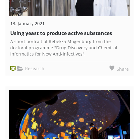
13. January 2021
Using yeast to produce active substances
A short portrait of Rebekka Mögenburg from the
doctoral programme "Drug Discovery and Chemical
Informatics for New Anti-Infectives".
Research
Share