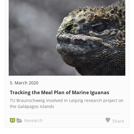
5. March 2020
Tracking the Meal Plan of Marine Iguanas
TU Braunschweig involved in Leipzig research project on
the Galápagos Islands
Research
Share