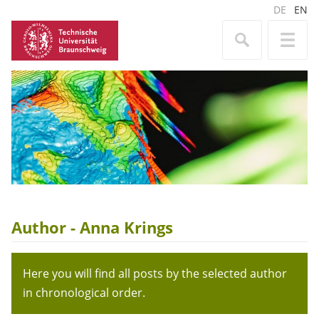
DE
EN
Author - Anna Krings
Here you will find all posts by the selected author
in chronological order.