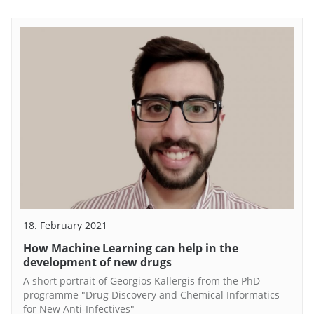
18. February 2021
How Machine Learning can help in the
development of new drugs
A short portrait of Georgios Kallergis from the PhD
programme "Drug Discovery and Chemical Informatics
for New Anti-Infectives"