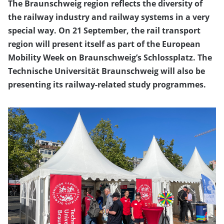
The Braunschweig region reflects the diversity of
the railway industry and railway systems in a very
special way. On 21 September, the rail transport
region will present itself as part of the European
Mobility Week on Braunschweig’s Schlossplatz. The
Technische Universität Braunschweig will also be
presenting its railway-related study programmes.