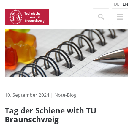
DE
EN
10. September 2024 | Note-Blog
Tag der Schiene with TU
Braunschweig