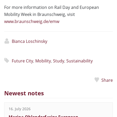
For more information on Rail Day and European
Mobility Week in Braunschweig, visit
www.braunschweig.de/emw
Bianca Loschinsky
Future City
,
Mobility
,
Study
,
Sustainability
Share
Newest notes
16. July 2026