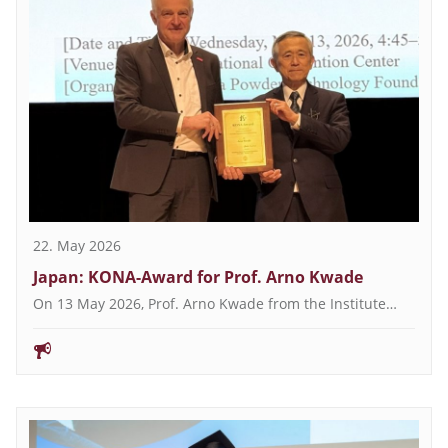
22. May 2026
Japan: KONA-Award for Prof. Arno Kwade
On 13 May 2026, Prof. Arno Kwade from the Institute…