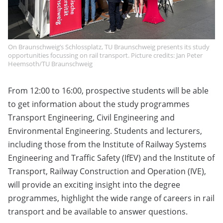
On Braunschweig’s Schlossplatz, TU Braunschweig presents its study
opportunities focussing on rail transport. Picture credits: Jan Peter
Heemsoth/TU Braunschweig
From 12:00 to 16:00, prospective students will be able
to get information about the study programmes
Transport Engineering, Civil Engineering and
Environmental Engineering. Students and lecturers,
including those from the Institute of Railway Systems
Engineering and Traffic Safety (IfEV) and the Institute of
Transport, Railway Construction and Operation (IVE),
will provide an exciting insight into the degree
programmes, highlight the wide range of careers in rail
transport and be available to answer questions.