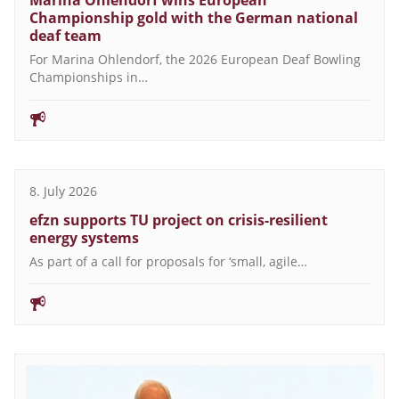
Marina Ohlendorf wins European
Championship gold with the German national
deaf team
For Marina Ohlendorf, the 2026 European Deaf Bowling
Championships in…
8. July 2026
efzn supports TU project on crisis-resilient
energy systems
As part of a call for proposals for ‘small, agile…