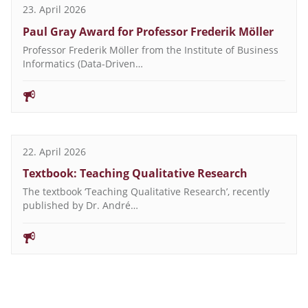
23. April 2026
Paul Gray Award for Professor Frederik Möller
Professor Frederik Möller from the Institute of Business
Informatics (Data-Driven…
22. April 2026
Textbook: Teaching Qualitative Research
The textbook ‘Teaching Qualitative Research’, recently
published by Dr. André…