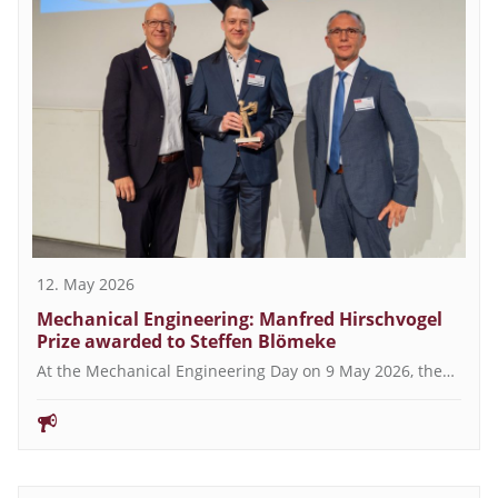
12. May 2026
Mechanical Engineering: Manfred Hirschvogel
Prize awarded to Steffen Blömeke
At the Mechanical Engineering Day on 9 May 2026, the…