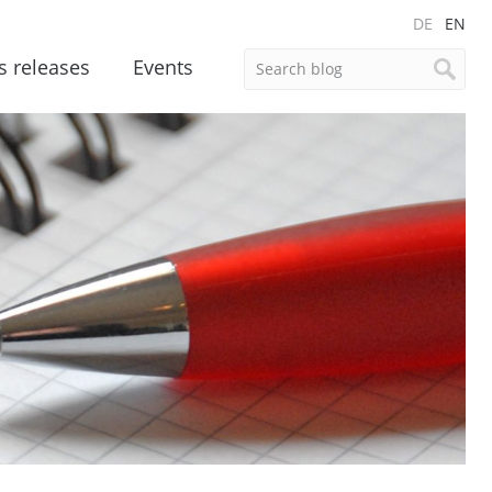
DE
EN
s releases
Events