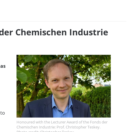
 der Chemischen Industrie
was
 to
Honoured with the Lecturer Award of the Fonds der
Chemischen Industrie: Prof. Christopher Teskey.
Photo credit: Christopher Teskey