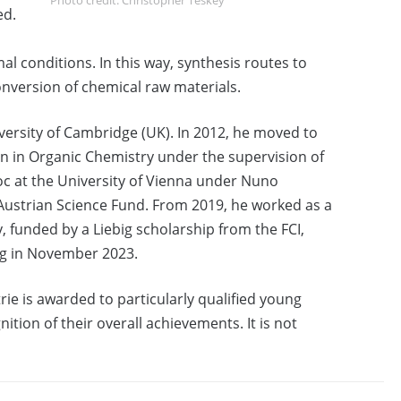
ed.
l conditions. In this way, synthesis routes to
conversion of chemical raw materials.
versity of Cambridge (UK). In 2012, he moved to
on in Organic Chemistry under the supervision of
c at the University of Vienna under Nuno
 Austrian Science Fund. From 2019, he worked as a
 funded by a Liebig scholarship from the FCI,
ig in November 2023.
e is awarded to particularly qualified young
ition of their overall achievements. It is not