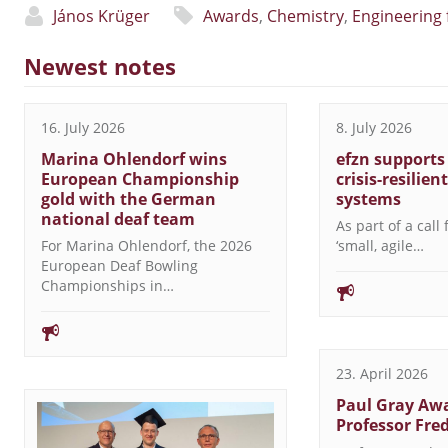
János Krüger
Awards
,
Chemistry
,
Engineering 
Newest notes
16. July 2026
8. July 2026
Marina Ohlendorf wins
efzn supports
European Championship
crisis-resilien
gold with the German
systems
national deaf team
As part of a call
For Marina Ohlendorf, the 2026
‘small, agile…
European Deaf Bowling
Championships in…
23. April 2026
Paul Gray Awa
Professor Fre