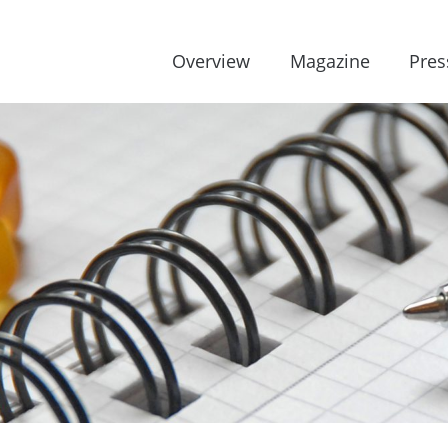
Overview
Magazine
Pres