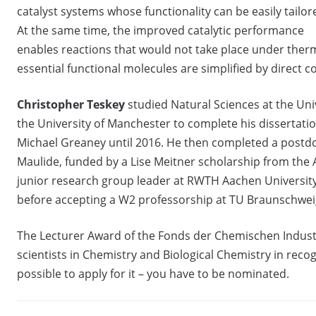
catalyst systems whose functionality can be easily tailor
At the same time, the improved catalytic performance
enables reactions that would not take place under therma
essential functional molecules are simplified by direct 
Christopher Teskey
studied Natural Sciences at the Uni
the University of Manchester to complete his dissertati
Michael Greaney until 2016. He then completed a postdo
Maulide, funded by a Lise Meitner scholarship from the
junior research group leader at RWTH Aachen University,
before accepting a W2 professorship at TU Braunschwe
The Lecturer Award of the Fonds der Chemischen Industri
scientists in Chemistry and Biological Chemistry in recogn
possible to apply for it – you have to be nominated.