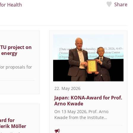
Share
for Health
 TU project on
t energy
 for proposals for
22. May 2026
Japan: KONA-Award for Prof.
Arno Kwade
On 13 May 2026, Prof. Arno
Kwade from the Institute…
rd for
derik Möller