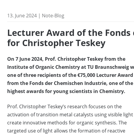
13. June 2024 | Note-Blog
Lecturer Award of the Fonds
for Christopher Teskey
On 7 June 2024, Prof. Christopher Teskey from the
Institute of Organic Chemistry at TU Braunschweig 
one of three recipients of the €75,000 Lecturer Award
from the Fonds der Chemischen Industrie, one of the
highest awards for young scientists in Chemistry.
Prof. Christopher Teskey’s research focuses on the
activation of transition metal catalysts using visible light
create innovative methods for organic synthesis. The
targeted use of light allows the formation of reactive