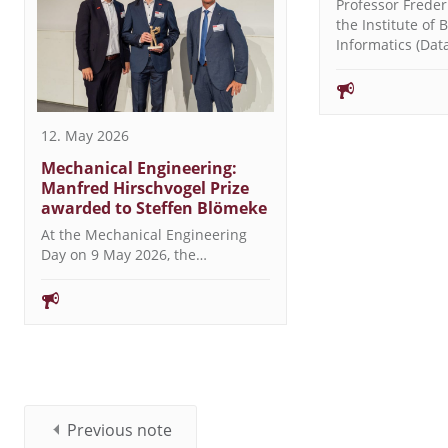
Professor Freder
the Institute of 
Informatics (Da
12. May 2026
Mechanical Engineering:
Manfred Hirschvogel Prize
awarded to Steffen Blömeke
At the Mechanical Engineering
Day on 9 May 2026, the…
Previous note