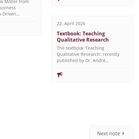
ik Möller from
Business
ta-Driven…
22. April 2026
Textbook: Teaching
Qualitative Research
The textbook ‘Teaching
Qualitative Research’, recently
published by Dr. André…
Next note