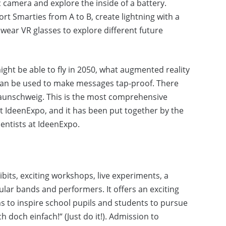
 camera and explore the inside of a battery.
ort Smarties from A to B, create lightning with a
wear VR glasses to explore different future
ight be able to fly in 2050, what augmented reality
can be used to make messages tap-proof. There
Braunschweig. This is the most comprehensive
IdeenExpo, and it has been put together by the
ientists at IdeenExpo.
bits, exciting workshops, live experiments, a
r bands and performers. It offers an exciting
ms to inspire school pupils and students to pursue
doch einfach!“ (Just do it!). Admission to