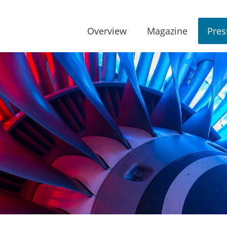
Overview
Magazine
Pres