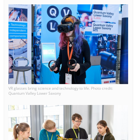
VR glasses bring science and technology to life. Photo credit:
Quantum Valley Lower Saxony