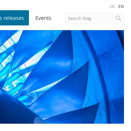
DE
EN
s releases
Events