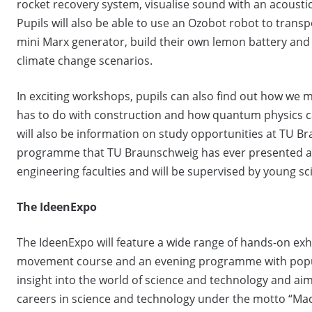
rocket recovery system, visualise sound with an acoustic
Pupils will also be able to use an Ozobot robot to transp
mini Marx generator, build their own lemon battery and 
climate change scenarios.
In exciting workshops, pupils can also find out how we m
has to do with construction and how quantum physics 
will also be information on study opportunities at TU 
programme that TU Braunschweig has ever presented at 
engineering faculties and will be supervised by young sc
The IdeenExpo
The IdeenExpo will feature a wide range of hands-on exhi
movement course and an evening programme with popula
insight into the world of science and technology and ai
careers in science and technology under the motto “Mach 