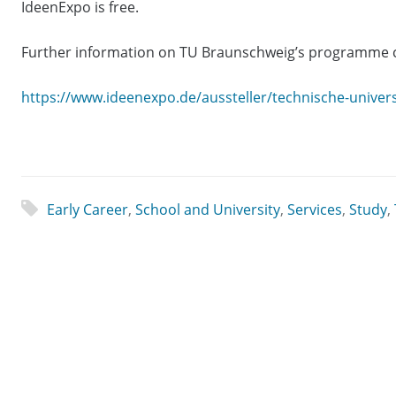
IdeenExpo is free.
Further information on TU Braunschweig’s programme c
https://www.ideenexpo.de/aussteller/technische-univer
Early Career
,
School and University
,
Services
,
Study
,