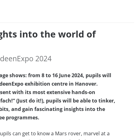
ghts into the world of
 IdeenExpo 2024
ge shows: from 8 to 16 June 2024, pupils will
 IdeenExpo exhibition centre in Hanover.
esent with its most extensive hands-on
“ (Just do it!), pupils will be able to tinker,
its, and gain fascinating insights into the
gree programmes.
pils can get to know a Mars rover, marvel at a