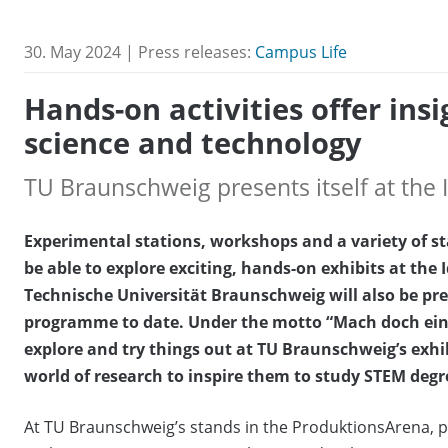
30. May 2024 | Press releases:
Campus Life
Hands-on activities offer insi
science and technology
TU Braunschweig presents itself at the
Experimental stations, workshops and a variety of sta
be able to explore exciting, hands-on exhibits at the
Technische Universität Braunschweig will also be pr
programme to date. Under the motto “Mach doch einfach!
explore and try things out at TU Braunschweig’s exhib
world of research to inspire them to study STEM de
At TU Braunschweig’s stands in the ProduktionsArena, pu