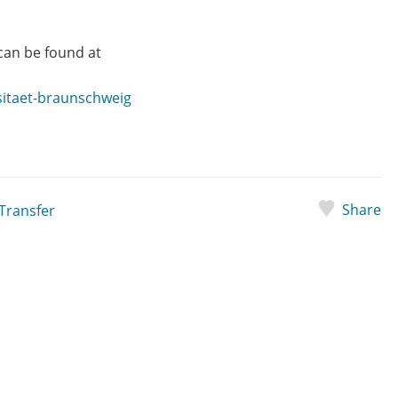
an be found at
sitaet-braunschweig
Share
Transfer