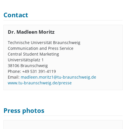
Contact
Dr. Madleen Moritz
Technische Universität Braunschweig
Communication and Press Service
Central Student Marketing
Universitätsplatz 1
38106 Braunschweig
Phone: +49 531 391-4119
Email:
madleen.moritz1@tu-braunschweig.de
www.tu-braunschweig.de/presse
Press photos