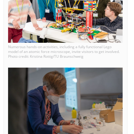
Numerous hands-on activities, including a fully functional Lego
model of an atomic force microscope, invite visitors to get involved.
Photo credit: Kristina Rottig/TU Braunschweig