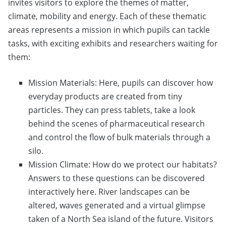
invites visitors to explore the themes of matter,
climate, mobility and energy. Each of these thematic
areas represents a mission in which pupils can tackle
tasks, with exciting exhibits and researchers waiting for
them:
Mission Materials: Here, pupils can discover how
everyday products are created from tiny
particles. They can press tablets, take a look
behind the scenes of pharmaceutical research
and control the flow of bulk materials through a
silo.
Mission Climate: How do we protect our habitats?
Answers to these questions can be discovered
interactively here. River landscapes can be
altered, waves generated and a virtual glimpse
taken of a North Sea island of the future. Visitors