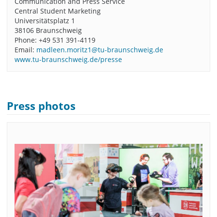
Communication and Press Service
Central Student Marketing
Universitätsplatz 1
38106 Braunschweig
Phone: +49 531 391-4119
Email:
madleen.moritz1@tu-braunschweig.de
www.tu-braunschweig.de/presse
Press photos