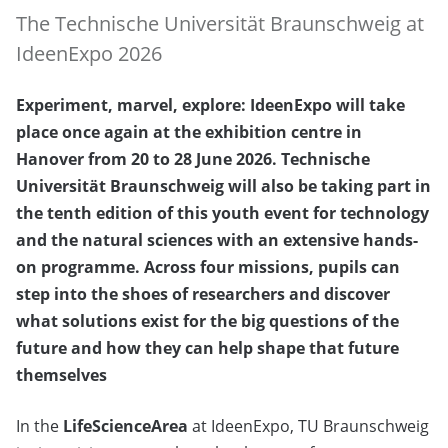
The Technische Universität Braunschweig at
IdeenExpo 2026
Experiment, marvel, explore: IdeenExpo will take
place once again at the exhibition centre in
Hanover from 20 to 28 June 2026. Technische
Universität Braunschweig will also be taking part in
the tenth edition of this youth event for technology
and the natural sciences with an extensive hands-
on programme. Across four missions, pupils can
step into the shoes of researchers and discover
what solutions exist for the big questions of the
future and how they can help shape that future
themselves
In the
LifeScienceArea
at IdeenExpo, TU Braunschweig