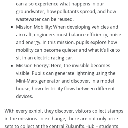
can also experience what happens in our
groundwater, how pollutants spread, and how
wastewater can be reused.
Mission Mobility: When developing vehicles and
aircraft, engineers must balance efficiency, noise
and energy. In this mission, pupils explore how
mobility can become quieter and what it’s like to
sit in an electric racing car.
Mission Energy: Here, the invisible becomes
visible! Pupils can generate lightning using the
Mini-Marx generator and discover, in a model
house, how electricity flows between different
devices.
With every exhibit they discover, visitors collect stamps
in the missions. In exchange, there are not only prize
sets to collect at the central Zukunfts.Hub – students