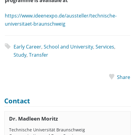
programme is available at
https://www.ideenexpo.de/aussteller/technische-
universitaet-braunschweig
Early Career
,
School and University
,
Services
,
Study
,
Transfer
Share
Contact
Dr. Madleen Moritz
Technische Universität Braunschweig