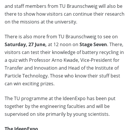
and staff members from TU Braunschweig will also be
there to show how visitors can continue their research
on the missions at the university.
There is also more from TU Braunschweig to see on
Saturday, 27 June,
at 12 noon on
Stage Seven
. There,
visitors can test their knowledge of battery recycling in
a quiz with Professor Arno Kwade, Vice-President for
Transfer and Innovation and Head of the Institute of
Particle Technology. Those who know their stuff best
can win exciting prizes.
The TU programme at the IdeenExpo has been put
together by the engineering faculties and will be
supervised on site primarily by young scientists.
The IdeenExpo