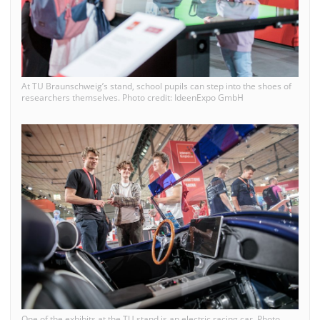
At TU Braunschweig’s stand, school pupils can step into the shoes of
researchers themselves. Photo credit: IdeenExpo GmbH
One of the exhibits at the TU stand is an electric racing car. Photo