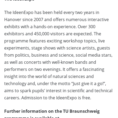
The IdeenExpo has been held every two years in
Hanover since 2007 and offers numerous interactive
exhibits with a hands-on experience. Over 300
exhibitors and 450,000 visitors are expected. The
programme features exciting workshop topics, live
experiments, stage shows with science artists, guests
from politics, business and science, social media stars,
as well as concerts with well-known bands and
performers on two evenings. It offers a fascinating
insight into the world of natural sciences and
technology and, under the motto “Just give it a go!”,
aims to spark pupils’ interest in scientific and technical
careers. Admission to the IdeenExpo is free.
Further information on the TU Braunschweig