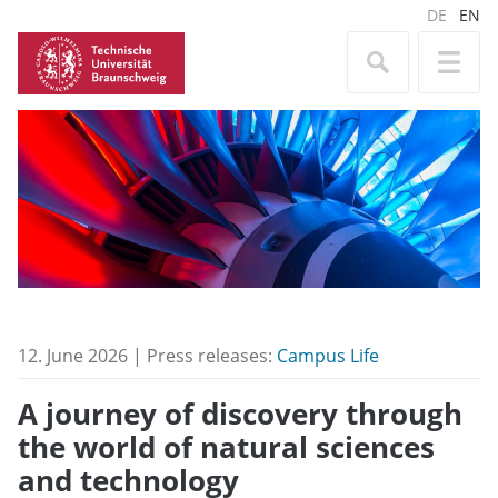
DE
EN
12. June 2026 | Press releases:
Campus Life
A journey of discovery through
the world of natural sciences
and technology