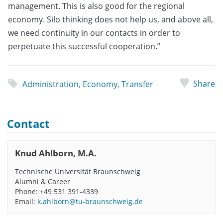
management. This is also good for the regional
economy. Silo thinking does not help us, and above all,
we need continuity in our contacts in order to
perpetuate this successful cooperation.”
Share
Administration
,
Economy
,
Transfer
Contact
Knud Ahlborn, M.A.
Technische Universität Braunschweig
Alumni & Career
Phone: +49 531 391-4339
Email:
k.ahlborn@tu-braunschweig.de