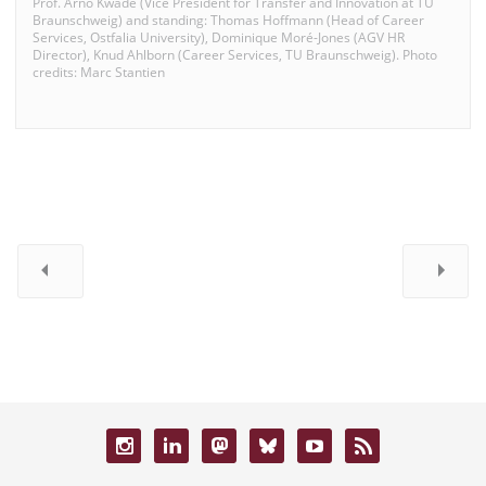
Prof. Arno Kwade (Vice President for Transfer and Innovation at TU
Braunschweig) and standing: Thomas Hoffmann (Head of Career
Services, Ostfalia University), Dominique Moré-Jones (AGV HR
Director), Knud Ahlborn (Career Services, TU Braunschweig). Photo
credits: Marc Stantien