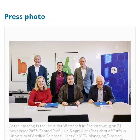
Press photo
At the meeting in the Haus der Wirtschaft in Braunschweig on 21
November 2025: Seated Prof. Julia Siegmüller (President of Ostfalia
University of Applied Sciences), Lars Alt (AGV Managing Director),