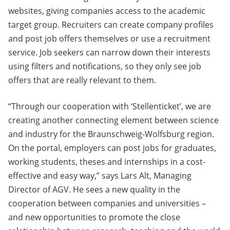
websites, giving companies access to the academic
target group. Recruiters can create company profiles
and post job offers themselves or use a recruitment
service. Job seekers can narrow down their interests
using filters and notifications, so they only see job
offers that are really relevant to them.
“Through our cooperation with ‘Stellenticket’, we are
creating another connecting element between science
and industry for the Braunschweig-Wolfsburg region.
On the portal, employers can post jobs for graduates,
working students, theses and internships in a cost-
effective and easy way,” says Lars Alt, Managing
Director of AGV. He sees a new quality in the
cooperation between companies and universities –
and new opportunities to promote the close