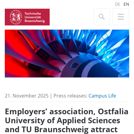
DE
EN
21. November 2025 | Press releases:
Campus Life
Employers’ association, Ostfalia
University of Applied Sciences
and TU Braunschweig attract