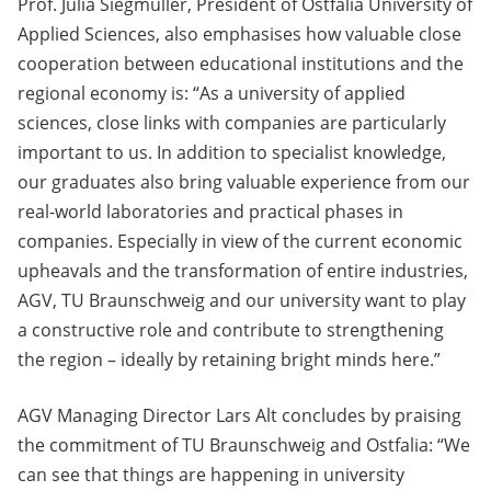
Prof. Julia Siegmüller, President of Ostfalia University of
Applied Sciences, also emphasises how valuable close
cooperation between educational institutions and the
regional economy is: “As a university of applied
sciences, close links with companies are particularly
important to us. In addition to specialist knowledge,
our graduates also bring valuable experience from our
real-world laboratories and practical phases in
companies. Especially in view of the current economic
upheavals and the transformation of entire industries,
AGV, TU Braunschweig and our university want to play
a constructive role and contribute to strengthening
the region – ideally by retaining bright minds here.”
AGV Managing Director Lars Alt concludes by praising
the commitment of TU Braunschweig and Ostfalia: “We
can see that things are happening in university