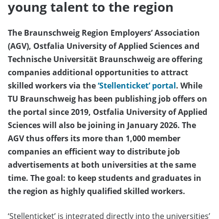
young talent to the region
The Braunschweig Region Employers’ Association
(AGV), Ostfalia University of Applied Sciences and
Technische Universität Braunschweig are offering
companies additional opportunities to attract
skilled workers via the
‘Stellenticket’ portal
. While
TU Braunschweig has been publishing job offers on
the portal since 2019, Ostfalia University of Applied
Sciences will also be joining in January 2026. The
AGV thus offers its more than 1,000 member
companies an efficient way to distribute job
advertisements at both universities at the same
time. The goal: to keep students and graduates in
the region as highly qualified skilled workers.
‘Stellenticket’ is integrated directly into the universities’