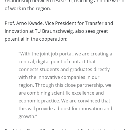
relationship between research, teaching and the world
of work in the region.
Prof. Arno Kwade, Vice President for Transfer and
Innovation at TU Braunschweig, also sees great
potential in the cooperation:
“With the joint job portal, we are creating a
central, digital point of contact that
connects students and graduates directly
with the innovative companies in our
region. Through this close partnership, we
are combining scientific excellence and
economic practice. We are convinced that
this will provide a boost for innovation and
growth.”