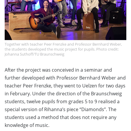
Together with teacher Peer Frenzke and Professor Bernhard Weber,
the students developed the music project for pupils. Photo credit:
Johanna Suthoff/TU Braunschweig
After the project was conceived in a seminar and
further developed with Professor Bernhard Weber and
teacher Peer Frenzke, they went to Uelzen for two days
in February. Under the direction of the Braunschweig
students, twelve pupils from grades 5 to 9 realised a
special version of Rihanna’s piece “Diamonds”. The
students used a method that does not require any
knowledge of music.