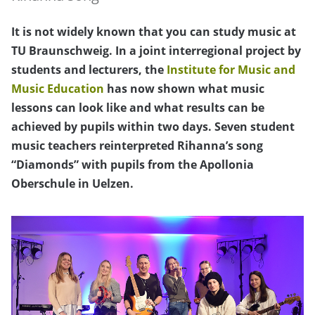
It is not widely known that you can study music at
TU Braunschweig. In a joint interregional project by
students and lecturers, the
Institute for Music and
Music Education
has now shown what music
lessons can look like and what results can be
achieved by pupils within two days. Seven student
music teachers reinterpreted Rihanna’s song
“Diamonds” with pupils from the Apollonia
Oberschule in Uelzen.