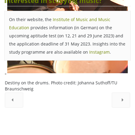
Interested in studying music?
On their website, the
Institute of Music and Music
Education
provides information (in German) on the
upcoming aptitude test (on 12, 21 and 29 June 2023) and
the application deadline of 31 May 2023. Insights into the
study programme are also available on
Instagram
.
Destiny on the drums. Photo credit: Johanna Suthoff/TU
Braunschweig