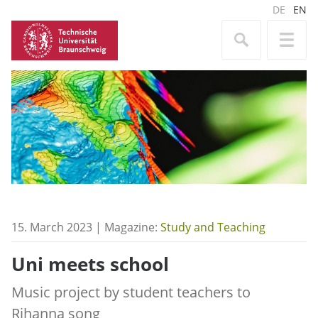
DE
EN
15. March 2023 | Magazine:
Study and Teaching
Uni meets school
Music project by student teachers to
Rihanna song