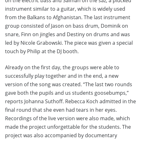
on the electric bass and Salman on the saz, a plucked
instrument similar to a guitar, which is widely used
from the Balkans to Afghanistan. The last instrument
group consisted of Jason on bass drum, Dominik on
snare, Finn on jingles and Destiny on drums and was
led by Nicole Grabowski. The piece was given a special
touch by Philip at the DJ booth.
Already on the first day, the groups were able to
successfully play together and in the end, a new
version of the song was created. “The last two rounds
gave both the pupils and us students goosebumps,”
reports Johanna Suthoff. Rebecca Koch admitted in the
final round that she even had tears in her eyes.
Recordings of the live version were also made, which
made the project unforgettable for the students. The
project was also accompanied by documentary