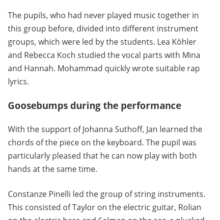
The pupils, who had never played music together in
this group before, divided into different instrument
groups, which were led by the students. Lea Köhler
and Rebecca Koch studied the vocal parts with Mina
and Hannah. Mohammad quickly wrote suitable rap
lyrics.
Goosebumps during the performance
With the support of Johanna Suthoff, Jan learned the
chords of the piece on the keyboard. The pupil was
particularly pleased that he can now play with both
hands at the same time.
Constanze Pinelli led the group of string instruments.
This consisted of Taylor on the electric guitar, Rolian