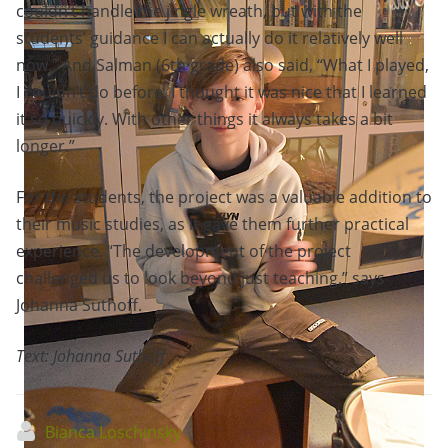
couldn’t handle the jingle wreath, but with the
students’ guidance I can actually do it relatively well
now.” And Salman (6th grade) also said, “What I played,
I couldn’t do before. I thought it was nice that I learned
it so quickly. With other things it always takes a bit
longer.”
For the students, the project was a valuable addition to
their music studies, as it gave them further practical
experience. “The development of the project
challenged us to look beyond just teaching,” says
Johanna Suthoff.
Text: Johanna Suthoff
Bianca Loschinsky