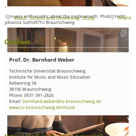
Finn was enthusiastic about the jingle wreath. Photo credit:
Share
Music
,
School and University
,
Study
Johanna Suthoff/TU Braunschweig
Contact
Prof. Dr. Bernhard Weber
Technische Universität Braunschweig
Institute for Music and Music Education
Rebenring 58
38106 Braunschweig
Phone: 0531 391-2826
Email:
bernhard.weber@tu-braunschweig.de
www.tu-braunschweig.de/musik