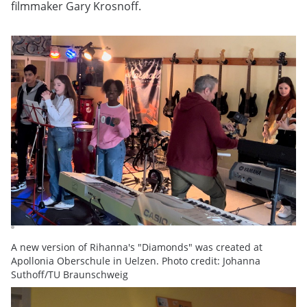
filmmaker Gary Krosnoff.
A new version of Rihanna's "Diamonds" was created at
Apollonia Oberschule in Uelzen. Photo credit: Johanna
Suthoff/TU Braunschweig