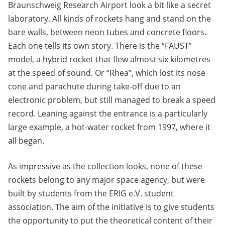
Braunschweig Research Airport look a bit like a secret
laboratory. All kinds of rockets hang and stand on the
bare walls, between neon tubes and concrete floors.
Each one tells its own story. There is the “FAUST”
model, a hybrid rocket that flew almost six kilometres
at the speed of sound. Or “Rhea”, which lost its nose
cone and parachute during take-off due to an
electronic problem, but still managed to break a speed
record. Leaning against the entrance is a particularly
large example, a hot-water rocket from 1997, where it
all began.
As impressive as the collection looks, none of these
rockets belong to any major space agency, but were
built by students from the ERIG e.V. student
association. The aim of the initiative is to give students
the opportunity to put the theoretical content of their