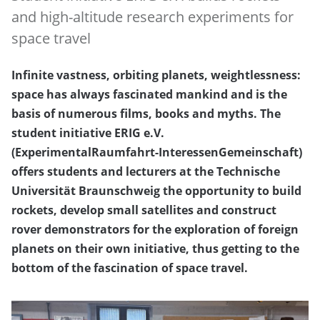
and high-altitude research experiments for
space travel
Infinite vastness, orbiting planets, weightlessness:
space has always fascinated mankind and is the
basis of numerous films, books and myths. The
student initiative ERIG e.V.
(ExperimentalRaumfahrt-InteressenGemeinschaft)
offers students and lecturers at the Technische
Universität Braunschweig the opportunity to build
rockets, develop small satellites and construct
rover demonstrators for the exploration of foreign
planets on their own initiative, thus getting to the
bottom of the fascination of space travel.