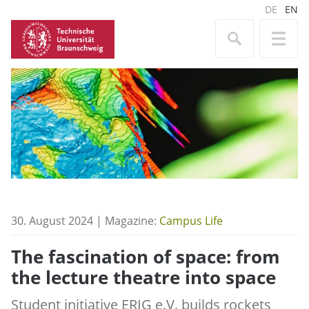
DE
EN
30. August 2024 | Magazine:
Campus Life
The fascination of space: from
the lecture theatre into space
Student initiative ERIG e.V. builds rockets