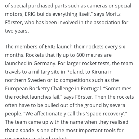
of special purchased parts such as cameras or special
motors, ERIG builds everything itself,” says Moritz
Förster, who has been involved in the association for
two years.
The members of ERIG launch their rockets every six
months. Rockets that fly up to 600 metres are
launched in Germany. For larger rocket tests, the team
travels to a military site in Poland, to Kiruna in
northern Sweden or to competitions such as the
European Rocketry Challenge in Portugal. “Sometimes
the rocket launches fail,” says Förster. Then the rockets
often have to be pulled out of the ground by several
people. “We affectionately call this ‘spade recovery’.”
The team came up with the name when they realised
that a spade is one of the most important tools for
recovering crashed rockets.