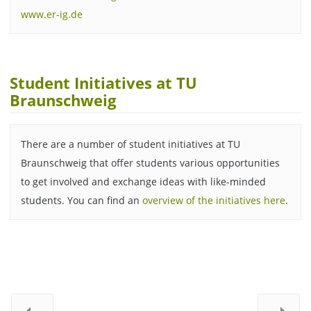
www.er-ig.de
Student Initiatives at TU
Braunschweig
There are a number of student initiatives at TU
Braunschweig that offer students various opportunities
to get involved and exchange ideas with like-minded
students. You can find an
overview of the initiatives here
.