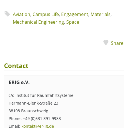
Aviation
,
Campus Life
,
Engagement
,
Materials
,
Mechanical Engineering
,
Space
Share
Contact
ERIG e.V.
c/o Institut für Raumfahrtsysteme
Hermann-Blenk-Straße 23
38108 Braunschweig
Phone: +49 (0)531 391-9983
Email:
kontakt@er-ig.de