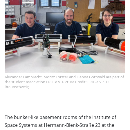
Alexander Lambrecht, Moritz Förster and Hanna Gottwald are part of
the student association ERIG e.V. Picture Credit: ERIG e.V./TU
Braunschweig
The bunker-like basement rooms of the Institute of
Space Systems at Hermann-Blenk-Straße 23 at the