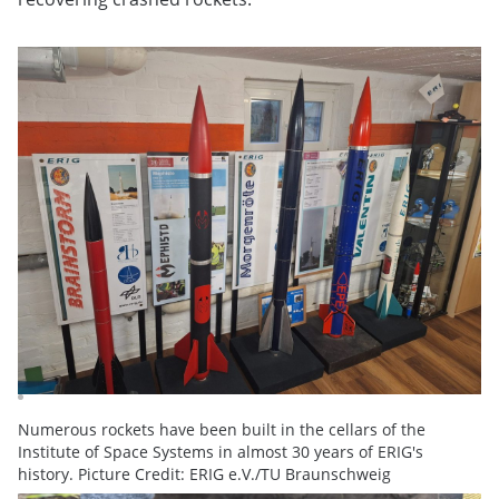
Numerous rockets have been built in the cellars of the
Institute of Space Systems in almost 30 years of ERIG's
history. Picture Credit: ERIG e.V./TU Braunschweig