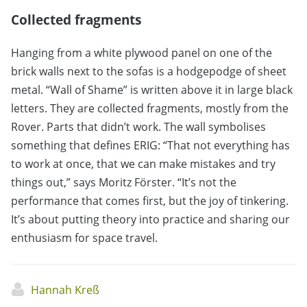
Collected fragments
Hanging from a white plywood panel on one of the
brick walls next to the sofas is a hodgepodge of sheet
metal. “Wall of Shame” is written above it in large black
letters. They are collected fragments, mostly from the
Rover. Parts that didn’t work. The wall symbolises
something that defines ERIG: “That not everything has
to work at once, that we can make mistakes and try
things out,” says Moritz Förster. “It’s not the
performance that comes first, but the joy of tinkering.
It’s about putting theory into practice and sharing our
enthusiasm for space travel.
Hannah Kreß