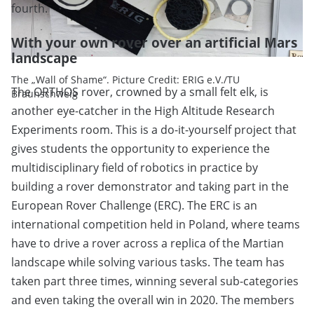
fourth.
With your own rover over an artificial Mars
landscape
The „Wall of Shame“. Picture Credit: ERIG e.V./TU
The ORTHOS rover, crowned by a small felt elk, is
Braunschweig
another eye-catcher in the High Altitude Research
Experiments room. This is a do-it-yourself project that
gives students the opportunity to experience the
multidisciplinary field of robotics in practice by
building a rover demonstrator and taking part in the
European Rover Challenge (ERC). The ERC is an
international competition held in Poland, where teams
have to drive a rover across a replica of the Martian
landscape while solving various tasks. The team has
taken part three times, winning several sub-categories
and even taking the overall win in 2020. The members