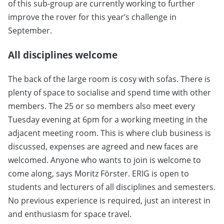
of this sub-group are currently working to further
improve the rover for this year’s challenge in
September.
All disciplines welcome
The back of the large room is cosy with sofas. There is
plenty of space to socialise and spend time with other
members. The 25 or so members also meet every
Tuesday evening at 6pm for a working meeting in the
adjacent meeting room. This is where club business is
discussed, expenses are agreed and new faces are
welcomed. Anyone who wants to join is welcome to
come along, says Moritz Förster. ERIG is open to
students and lecturers of all disciplines and semesters.
No previous experience is required, just an interest in
and enthusiasm for space travel.