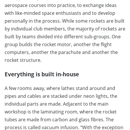
aerospace courses into practice, to exchange ideas
with like-minded space enthusiasts and to develop
personally in the process. While some rockets are built
by individual club members, the majority of rockets are
built by teams divided into different sub-groups. One
group builds the rocket motor, another the flight
computers, another the parachute and another the
rocket structure.
Everything is built in-house
A few rooms away, where lathes stand around and
pipes and cables are stacked under neon lights, the
individual parts are made. Adjacent to the main
workshop is the laminating room, where the rocket
tubes are made from carbon and glass fibres. The
process is called vacuum infusion. “With the exception