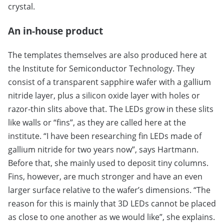
crystal.
An in-house product
The templates themselves are also produced here at
the Institute for Semiconductor Technology. They
consist of a transparent sapphire wafer with a gallium
nitride layer, plus a silicon oxide layer with holes or
razor-thin slits above that. The LEDs grow in these slits
like walls or “fins”, as they are called here at the
institute. “I have been researching fin LEDs made of
gallium nitride for two years now”, says Hartmann.
Before that, she mainly used to deposit tiny columns.
Fins, however, are much stronger and have an even
larger surface relative to the wafer’s dimensions. “The
reason for this is mainly that 3D LEDs cannot be placed
as close to one another as we would like”, she explains.