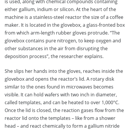
is used, along with chemical compounds containing
either gallium, indium or silicon. At the heart of the
machine is a stainless-steel reactor the size of a coffee
maker. It is located in the glovebox, a glass-fronted box
from which arm-length rubber gloves protrude. “The
glovebox contains pure nitrogen, to keep oxygen and
other substances in the air from disrupting the
deposition process”, the researcher explains.
She slips her hands into the gloves, reaches inside the
glovebox and opens the reactor’s lid. A rotary disk
similar to the ones found in microwaves becomes
visible. It can hold wafers with two inch in diameter,
called templates, and can be heated to over 1,000°C.
Once the lid is closed, the reaction gases flow from the
reactor lid onto the templates – like from a shower
head – and react chemically to form a gallium nitride