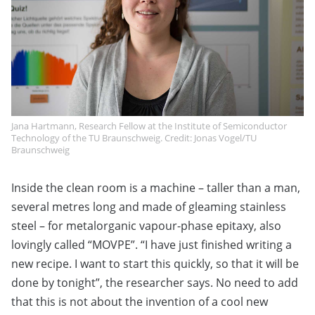
Jana Hartmann, Research Fellow at the Institute of Semiconductor
Technology of the TU Braunschweig. Credit: Jonas Vogel/TU
Braunschweig
Inside the clean room is a machine – taller than a man,
several metres long and made of gleaming stainless
steel – for metalorganic vapour-phase epitaxy, also
lovingly called “MOVPE”. “I have just finished writing a
new recipe. I want to start this quickly, so that it will be
done by tonight”, the researcher says. No need to add
that this is not about the invention of a cool new