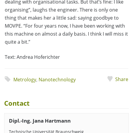
dealing with organisational tasks. But that’s fine: I like
organising”, laughs the engineer. There is only one
thing that makes her a little sad: saying goodbye to
MOVPE. “For four years now, I have been working with
this machine on almost a daily basis. I think I will miss it
quite a bit.”
Text: Andrea Hoferichter
Share
Metrology
,
Nanotechnology
Contact
Dipl.-Ing. Jana Hartmann
Technische Universität Braunschweig