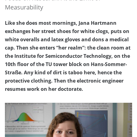
Measurability
Like she does most mornings, Jana Hartmann
exchanges her street shoes for white clogs, puts on
white overalls and latex gloves and dons a medical
cap. Then she enters “her realm”: the clean room at
the Institute for Semiconductor Technology, on the
10th floor of the TU tower block on Hans-Sommer-
Straße. Any kind of dirt is taboo here, hence the
protective clothing. Then the electronic engineer
resumes work on her doctorate.