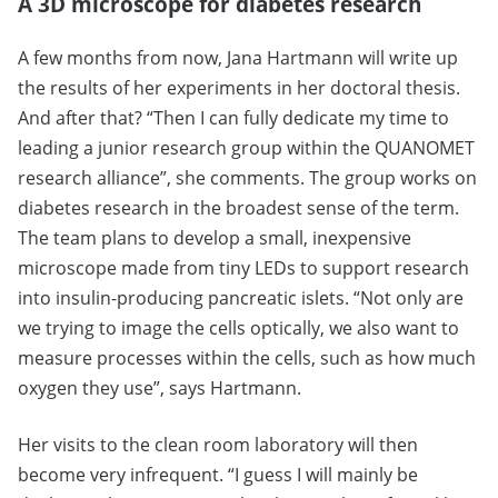
A 3D microscope for diabetes research
A few months from now, Jana Hartmann will write up
the results of her experiments in her doctoral thesis.
And after that? “Then I can fully dedicate my time to
leading a junior research group within the QUANOMET
research alliance”, she comments. The group works on
diabetes research in the broadest sense of the term.
The team plans to develop a small, inexpensive
microscope made from tiny LEDs to support research
into insulin-producing pancreatic islets. “Not only are
we trying to image the cells optically, we also want to
measure processes within the cells, such as how much
oxygen they use”, says Hartmann.
Her visits to the clean room laboratory will then
become very infrequent. “I guess I will mainly be