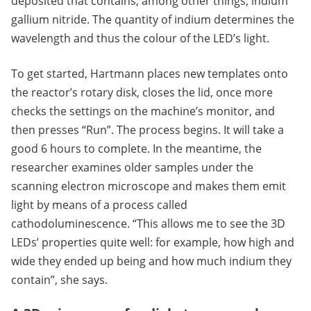
deposited that contains, among other things, indium
gallium nitride. The quantity of indium determines the
wavelength and thus the colour of the LED’s light.
To get started, Hartmann places new templates onto
the reactor’s rotary disk, closes the lid, once more
checks the settings on the machine’s monitor, and
then presses “Run”. The process begins. It will take a
good 6 hours to complete. In the meantime, the
researcher examines older samples under the
scanning electron microscope and makes them emit
light by means of a process called
cathodoluminescence. “This allows me to see the 3D
LEDs’ properties quite well: for example, how high and
wide they ended up being and how much indium they
contain”, she says.