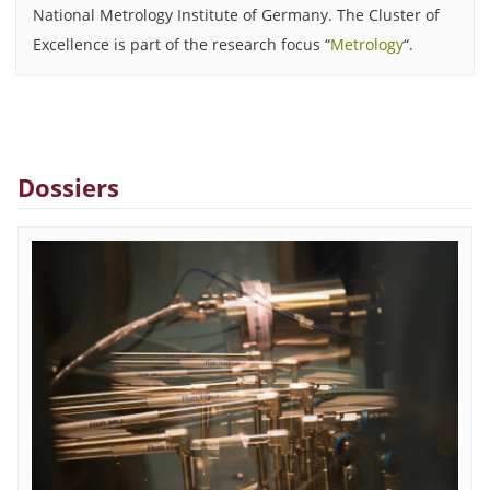
National Metrology Institute of Germany. The Cluster of
Excellence is part of the research focus “
Metrology
“.
Dossiers