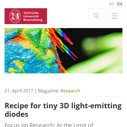
DE
EN
21. April 2017 | Magazine:
Research
Recipe for tiny 3D light-emitting
diodes
Focus on Research: At the Limit of