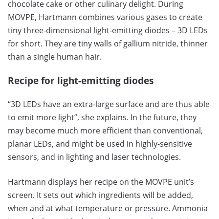
chocolate cake or other culinary delight. During
MOVPE, Hartmann combines various gases to create
tiny three-dimensional light-emitting diodes – 3D LEDs
for short. They are tiny walls of gallium nitride, thinner
than a single human hair.
Recipe for light-emitting diodes
“3D LEDs have an extra-large surface and are thus able
to emit more light”, she explains. In the future, they
may become much more efficient than conventional,
planar LEDs, and might be used in highly-sensitive
sensors, and in lighting and laser technologies.
Hartmann displays her recipe on the MOVPE unit’s
screen. It sets out which ingredients will be added,
when and at what temperature or pressure. Ammonia