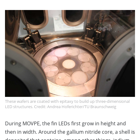
These wafers are coated with epitaxy to build up three-dimensional
LED structures. Credit: Andrea Hoferichter/TU Braunschweig
During MOVPE, the fin LEDs first grow in height and
then in width. Around the gallium nitride core, a shell is