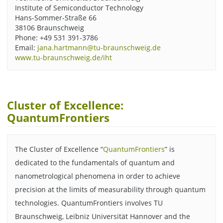
Institute of Semiconductor Technology
Hans-Sommer-Straße 66
38106 Braunschweig
Phone: +49 531 391-3786
Email:
jana.hartmann@tu-braunschweig.de
www.tu-braunschweig.de/iht
Cluster of Excellence:
QuantumFrontiers
The Cluster of Excellence “
QuantumFrontiers
” is
dedicated to the fundamentals of quantum and
nanometrological phenomena in order to achieve
precision at the limits of measurability through quantum
technologies. QuantumFrontiers involves TU
Braunschweig, Leibniz Universität Hannover and the