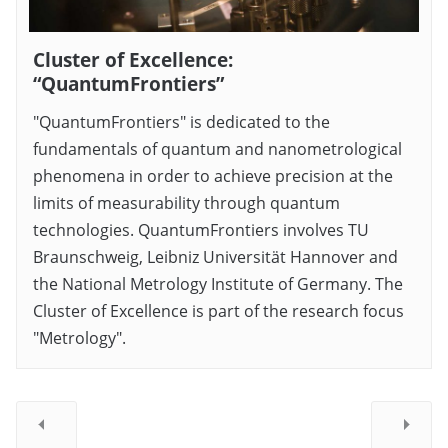
Cluster of Excellence:
“QuantumFrontiers”
"QuantumFrontiers" is dedicated to the
fundamentals of quantum and nanometrological
phenomena in order to achieve precision at the
limits of measurability through quantum
technologies. QuantumFrontiers involves TU
Braunschweig, Leibniz Universität Hannover and
the National Metrology Institute of Germany. The
Cluster of Excellence is part of the research focus
"Metrology".