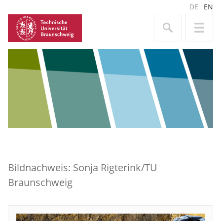
DE
EN
Bildnachweis: Sonja Rigterink/TU
Braunschweig