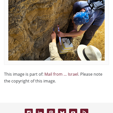
This image is part of:
Mail from … Israel
. Please note
the copyright of this image.