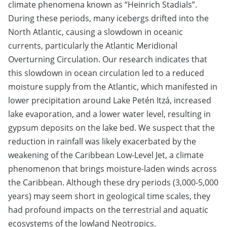
climate phenomena known as “Heinrich Stadials”.
During these periods, many icebergs drifted into the
North Atlantic, causing a slowdown in oceanic
currents, particularly the Atlantic Meridional
Overturning Circulation. Our research indicates that
this slowdown in ocean circulation led to a reduced
moisture supply from the Atlantic, which manifested in
lower precipitation around Lake Petén Itzá, increased
lake evaporation, and a lower water level, resulting in
gypsum deposits on the lake bed. We suspect that the
reduction in rainfall was likely exacerbated by the
weakening of the Caribbean Low-Level Jet, a climate
phenomenon that brings moisture-laden winds across
the Caribbean. Although these dry periods (3,000-5,000
years) may seem short in geological time scales, they
had profound impacts on the terrestrial and aquatic
ecosystems of the lowland Neotropics.