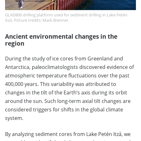
GLAD800 drilling platform used for sediment drilling in Lake Petén
Itzá. Picture credits: Mark Brenner.
Ancient environmental changes in the
region
During the study of ice cores from Greenland and
Antarctica, paleoclimatologists discovered evidence of
atmospheric temperature fluctuations over the past
400,000 years. This variability was attributed to
changes in the tilt of the Earth’s axis during its orbit
around the sun. Such long-term axial tilt changes are
considered triggers for shifts in the global climate
system.
By analyzing sediment cores from Lake Petén Itzá, we