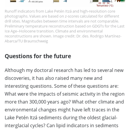
Runoff indicators from Lake Petén Itzá and high-resolution core
photographs. Values are based on z-scores calculated for different
drill sites. Magnitudes between time intervals are not comparable.
Preliminary temperature reconstruction based on GDGTs for the Last
Ice Age–Holocene transition. Climate and environmental
reconstructions are shown. Image credit: Dr. des. Rodrigo Martínez-
Abarca/TU Braunschweig
Questions for the future
Although my doctoral research has led to several new
discoveries, it has also raised many new and
interesting questions. Some of these questions are:
What were the impacts of seismic activity in the region
more than 300,000 years ago? What other climate and
environmental changes might have left traces in the
Lake Petén Itzá sediments during the oldest glacial-
interglacial cycles? Can lipid indicators in sediments