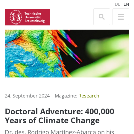
DE
EN
24. September 2024 | Magazine:
Research
Doctoral Adventure: 400,000
Years of Climate Change
Dr. des. Rodrigo Martínez-Abarca on his