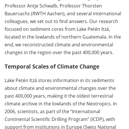
Professor Antje Schwalb, Professor Thorsten
Bauersachs (RWTH Aachen), and several international
colleagues, we set out to find answers. Our research
focused on sediment cores from Lake Petén Itzá,
located in the lowlands of northern Guatemala. In the
end, we reconstructed climate and environmental
changes in the region over the past 400,000 years.
Temporal Scales of Climate Change
Lake Petén Itzá stores information in its sediments
about climate and environmental changes over the
past 400,000 years, making it the oldest terrestrial
climate archive in the lowlands of the Neotropics. In
2006, scientists, as part of the “International
Continental Scientific Drilling Program” (ICDP), with
support from institutions in Europe (Swiss National