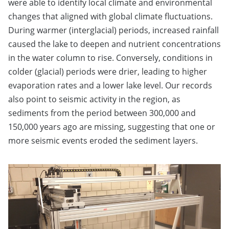
were able to identify local climate and environmental
changes that aligned with global climate fluctuations.
During warmer (interglacial) periods, increased rainfall
caused the lake to deepen and nutrient concentrations
in the water column to rise. Conversely, conditions in
colder (glacial) periods were drier, leading to higher
evaporation rates and a lower lake level. Our records
also point to seismic activity in the region, as
sediments from the period between 300,000 and
150,000 years ago are missing, suggesting that one or
more seismic events eroded the sediment layers.