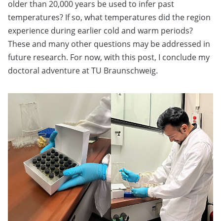
older than 20,000 years be used to infer past
temperatures? If so, what temperatures did the region
experience during earlier cold and warm periods?
These and many other questions may be addressed in
future research. For now, with this post, I conclude my
doctoral adventure at TU Braunschweig.