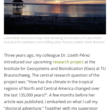
Lake Petén Itzá and a map view showing the location of Lake Petén
Itzá and the sediment core drilling sites. Picture credits: Mark Brenner
Three years ago, my colleague Dr. Liseth Pérez
introduced our upcoming
research project
at the
Institute for Geosystems and Bioindication (IGeo) at TU
Braunschweig. The central research question of the
project was: “How has the climate in the tropical
regions of North and Central America changed over
the last 135,000 years?”. A few months before her
article was published, I embarked on what I call my
“doctoral adventure.” Together with my supervisor