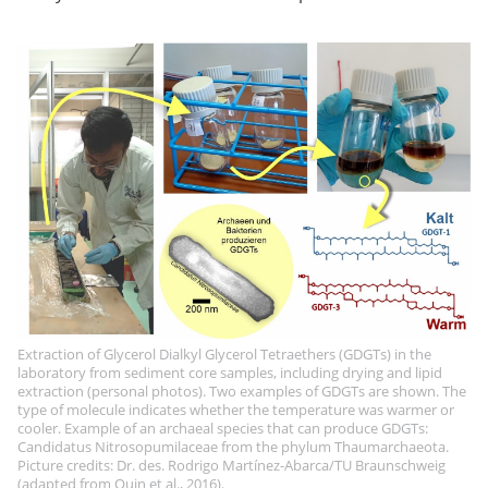
Extraction of Glycerol Dialkyl Glycerol Tetraethers (GDGTs) in the
laboratory from sediment core samples, including drying and lipid
extraction (personal photos). Two examples of GDGTs are shown. The
type of molecule indicates whether the temperature was warmer or
cooler. Example of an archaeal species that can produce GDGTs:
Candidatus Nitrosopumilaceae from the phylum Thaumarchaeota.
Picture credits: Dr. des. Rodrigo Martínez-Abarca/TU Braunschweig
(adapted from Quin et al., 2016).