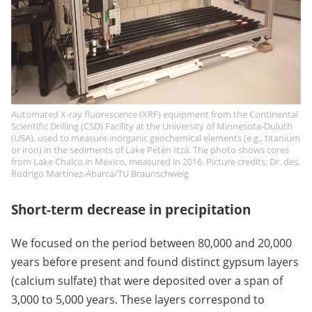
Automated X-ray fluorescence (XRF) equipment from the Continental
Scientific Drilling (CSD) Facility at the University of Minnesota-Duluth
(USA), used to measure inorganic geochemical elements (e.g., titanium
or iron) in the sediments of Lake Petén Itzá. The photo shows cores
from Lake Chalco in Mexico, measured in 2016. Picture credits: Dr. des.
Rodrigo Martínez-Abarca/TU Braunschweig
Short-term decrease in precipitation
We focused on the period between 80,000 and 20,000
years before present and found distinct gypsum layers
(calcium sulfate) that were deposited over a span of
3,000 to 5,000 years. These layers correspond to