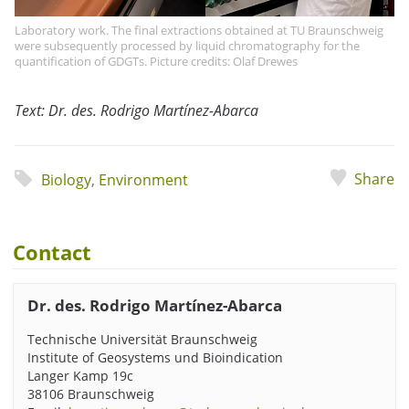
Laboratory work. The final extractions obtained at TU Braunschweig
were subsequently processed by liquid chromatography for the
quantification of GDGTs. Picture credits: Olaf Drewes
Text: Dr. des. Rodrigo Martínez-Abarca
Share
Biology
,
Environment
Contact
Dr. des. Rodrigo Martínez-Abarca
Technische Universität Braunschweig
Institute of Geosystems und Bioindication
Langer Kamp 19c
38106 Braunschweig