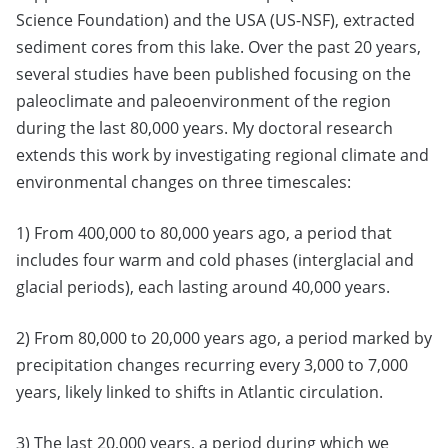
Science Foundation) and the USA (US-NSF), extracted
sediment cores from this lake. Over the past 20 years,
several studies have been published focusing on the
paleoclimate and paleoenvironment of the region
during the last 80,000 years. My doctoral research
extends this work by investigating regional climate and
environmental changes on three timescales:
1) From 400,000 to 80,000 years ago, a period that
includes four warm and cold phases (interglacial and
glacial periods), each lasting around 40,000 years.
2) From 80,000 to 20,000 years ago, a period marked by
precipitation changes recurring every 3,000 to 7,000
years, likely linked to shifts in Atlantic circulation.
3) The last 20,000 years, a period during which we