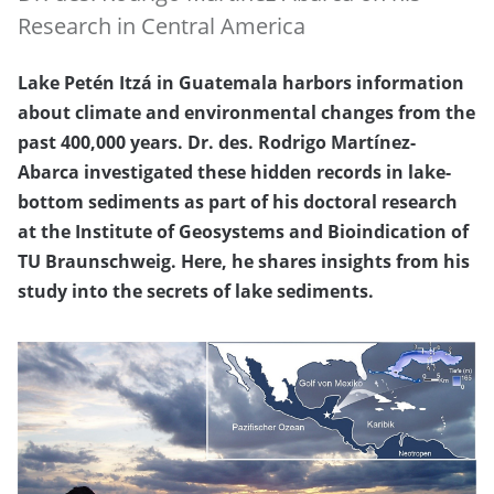
Research in Central America
Lake Petén Itzá in Guatemala harbors information
about climate and environmental changes from the
past 400,000 years. Dr. des. Rodrigo Martínez-
Abarca investigated these hidden records in lake-
bottom sediments as part of his doctoral research
at the Institute of Geosystems and Bioindication of
TU Braunschweig. Here, he shares insights from his
study into the secrets of lake sediments.