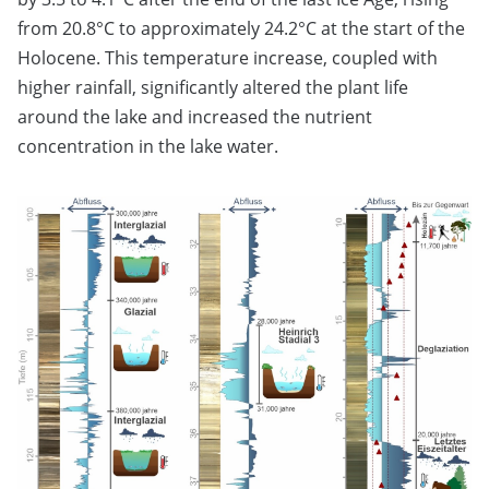
from 20.8°C to approximately 24.2°C at the start of the
Holocene. This temperature increase, coupled with
higher rainfall, significantly altered the plant life
around the lake and increased the nutrient
concentration in the lake water.