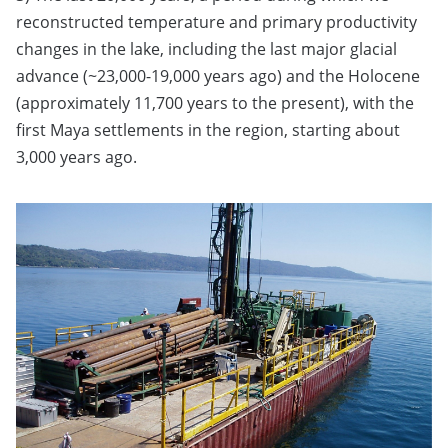
reconstructed temperature and primary productivity
changes in the lake, including the last major glacial
advance (~23,000-19,000 years ago) and the Holocene
(approximately 11,700 years to the present), with the
first Maya settlements in the region, starting about
3,000 years ago.