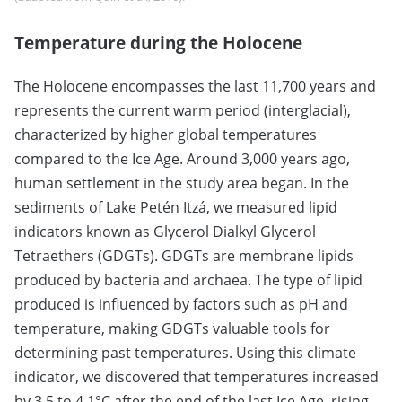
Temperature during the Holocene
The Holocene encompasses the last 11,700 years and
represents the current warm period (interglacial),
characterized by higher global temperatures
compared to the Ice Age. Around 3,000 years ago,
human settlement in the study area began. In the
sediments of Lake Petén Itzá, we measured lipid
indicators known as Glycerol Dialkyl Glycerol
Tetraethers (GDGTs). GDGTs are membrane lipids
produced by bacteria and archaea. The type of lipid
produced is influenced by factors such as pH and
temperature, making GDGTs valuable tools for
determining past temperatures. Using this climate
indicator, we discovered that temperatures increased
by 3.5 to 4.1°C after the end of the last Ice Age, rising