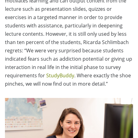
motivates learning and can output content from the
lecture such as presentation slides, quizzes or
exercises in a targeted manner in order to provide
students with assistance, particularly in deepening
lecture contents. However, it is still only used by less
than ten percent of the students, Ricarda Schlimbach
regrets: “We were very surprised because students
indicated fears such as addiction potential or giving up
interaction in real life in the initial phase to survey
requirements for
StudyBuddy
. Where exactly the shoe
pinches, we will now find out in more detail.”