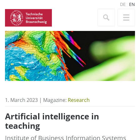
DE
EN
1. March 2023 | Magazine:
Research
Artificial intelligence in
teaching
Institute of Business Information Systems