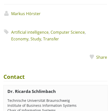
Markus Hörster
Artificial intelligence
,
Computer Science
,
Economy
,
Study
,
Transfer
Share
Contact
Dr. Ricarda Schlimbach
Technische Universität Braunschweig
Institute of Business Information Systems
Chair of Information Systems