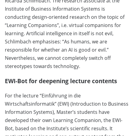
Ricarda Schlimbach. The research associate at the
Institute of Business Information Systems is
conducting design-oriented research on the topic of
“Learning Companions”, i.e. virtual companions for
learning. Artificial intelligence in itself is not evil,
Schlimbach emphasises: “As humans, we are
responsible for whether an AI is good or evil.”
Nevertheless, we cannot completely switch off
stereotypes towards technology.
EWI-Bot for deepening lecture contents
For the lecture “Einführung in die
Wirtschaftsinformatik” (EWI) (Introduction to Business
Information Systems), Master’s students have
developed their own Learning Companion, the EWI-
Bot, based on the Institute’s scientific results. It