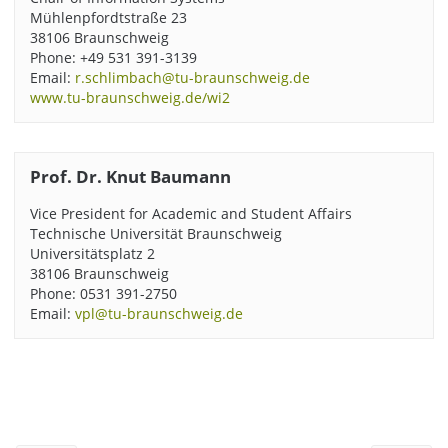
Mühlenpfordtstraße 23
38106 Braunschweig
Phone: +49 531 391-3139
Email:
r.schlimbach@tu-braunschweig.de
www.tu-braunschweig.de/wi2
Prof. Dr. Knut Baumann
Vice President for Academic and Student Affairs
Technische Universität Braunschweig
Universitätsplatz 2
38106 Braunschweig
Phone: 0531 391-2750
Email:
vpl@tu-braunschweig.de