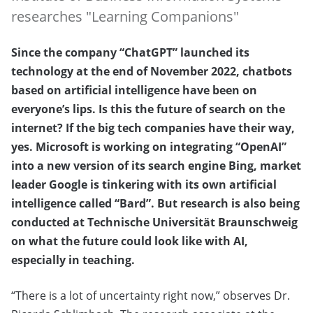
researches "Learning Companions"
Since the company “ChatGPT” launched its
technology at the end of November 2022, chatbots
based on artificial intelligence have been on
everyone’s lips. Is this the future of search on the
internet? If the big tech companies have their way,
yes. Microsoft is working on integrating “OpenAI”
into a new version of its search engine Bing, market
leader Google is tinkering with its own artificial
intelligence called “Bard”. But research is also being
conducted at Technische Universität Braunschweig
on what the future could look like with AI,
especially in teaching.
“There is a lot of uncertainty right now,” observes Dr.