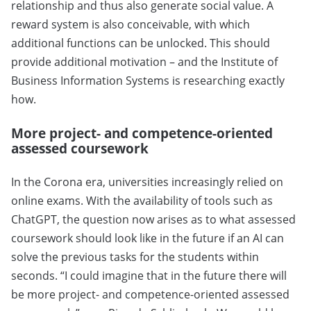
relationship and thus also generate social value. A
reward system is also conceivable, with which
additional functions can be unlocked. This should
provide additional motivation – and the Institute of
Business Information Systems is researching exactly
how.
More project- and competence-oriented
assessed coursework
In the Corona era, universities increasingly relied on
online exams. With the availability of tools such as
ChatGPT, the question now arises as to what assessed
coursework should look like in the future if an AI can
solve the previous tasks for the students within
seconds. “I could imagine that in the future there will
be more project- and competence-oriented assessed