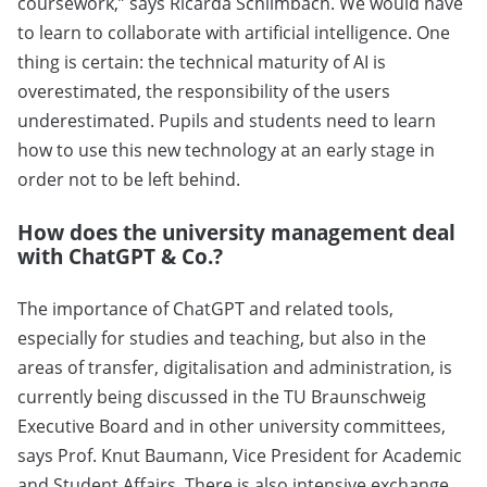
coursework,” says Ricarda Schlimbach. We would have
to learn to collaborate with artificial intelligence. One
thing is certain: the technical maturity of AI is
overestimated, the responsibility of the users
underestimated. Pupils and students need to learn
how to use this new technology at an early stage in
order not to be left behind.
How does the university management deal
with ChatGPT & Co.?
The importance of ChatGPT and related tools,
especially for studies and teaching, but also in the
areas of transfer, digitalisation and administration, is
currently being discussed in the TU Braunschweig
Executive Board and in other university committees,
says Prof. Knut Baumann, Vice President for Academic
and Student Affairs. There is also intensive exchange