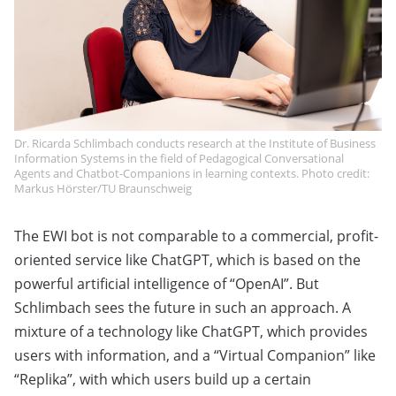
Dr. Ricarda Schlimbach conducts research at the Institute of Business
Information Systems in the field of Pedagogical Conversational
Agents and Chatbot-Companions in learning contexts. Photo credit:
Markus Hörster/TU Braunschweig
The EWI bot is not comparable to a commercial, profit-
oriented service like ChatGPT, which is based on the
powerful artificial intelligence of “OpenAI”. But
Schlimbach sees the future in such an approach. A
mixture of a technology like ChatGPT, which provides
users with information, and a “Virtual Companion” like
“Replika”, with which users build up a certain