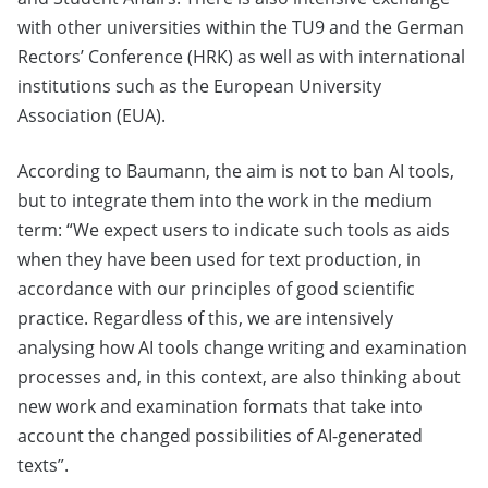
with other universities within the TU9 and the German
Rectors’ Conference (HRK) as well as with international
institutions such as the European University
Association (EUA).
According to Baumann, the aim is not to ban AI tools,
but to integrate them into the work in the medium
term: “We expect users to indicate such tools as aids
when they have been used for text production, in
accordance with our principles of good scientific
practice. Regardless of this, we are intensively
analysing how AI tools change writing and examination
processes and, in this context, are also thinking about
new work and examination formats that take into
account the changed possibilities of AI-generated
texts”.