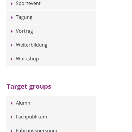
Sportevent
Tagung
Vortrag
Weiterbildung
Workshop
Target groups
Alumni
Fachpublikum
Führungspersonen