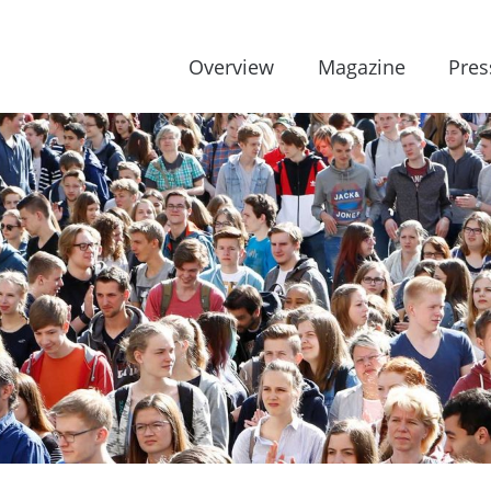
Overview
Magazine
Pres