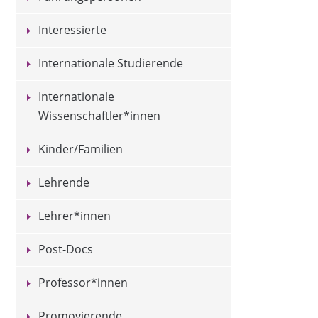
Interessierte
Internationale Studierende
Internationale
Wissenschaftler*innen
Kinder/Familien
Lehrende
Lehrer*innen
Post-Docs
Professor*innen
Promovierende