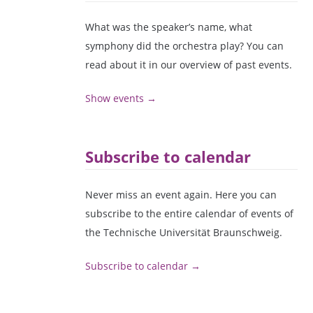
What was the speaker’s name, what
symphony did the orchestra play? You can
read about it in our overview of past events.
Show events →
Subscribe to calendar
Never miss an event again. Here you can
subscribe to the entire calendar of events of
the Technische Universität Braunschweig.
Subscribe to calendar →