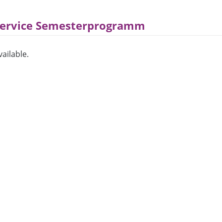
Service Semesterprogramm
ailable.