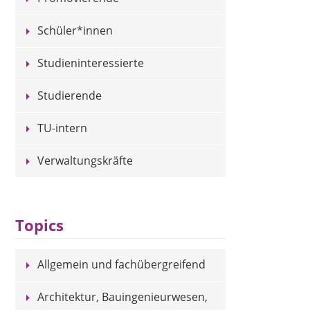
Schüler*innen
Studieninteressierte
Studierende
TU-intern
Verwaltungskräfte
Topics
Allgemein und fachübergreifend
Architektur, Bauingenieurwesen,