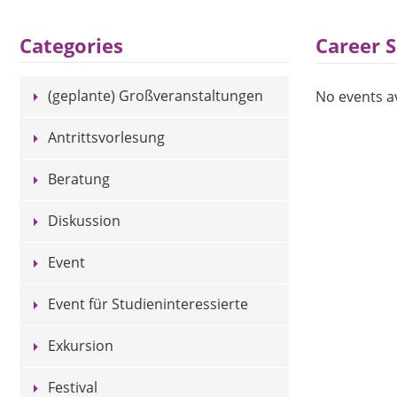
Career 
Categories
(geplante) Großveranstaltungen
No events av
Antrittsvorlesung
Beratung
Diskussion
Event
Event für Studieninteressierte
Exkursion
Festival