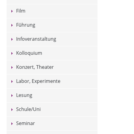
Film
Führung
Infoveranstaltung
Kolloquium
Konzert, Theater
Labor, Experimente
Lesung
Schule/Uni
Seminar