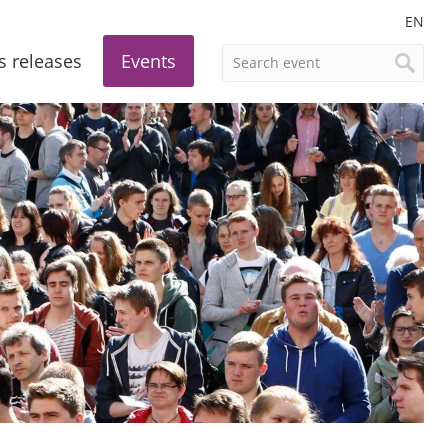
EN
s releases
Events