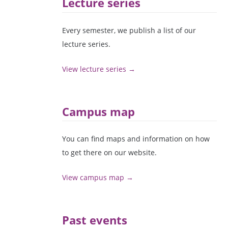
Lecture series
Every semester, we publish a list of our
lecture series.
View lecture series →
Campus map
You can find maps and information on how
to get there on our website.
View campus map →
Past events