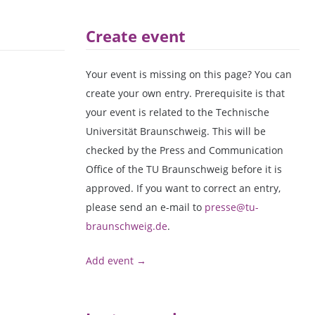
Create event
Your event is missing on this page? You can
create your own entry. Prerequisite is that
your event is related to the Technische
Universität Braunschweig. This will be
checked by the Press and Communication
Office of the TU Braunschweig before it is
approved. If you want to correct an entry,
please send an e-mail to
presse@tu-
braunschweig.de
.
Add event →