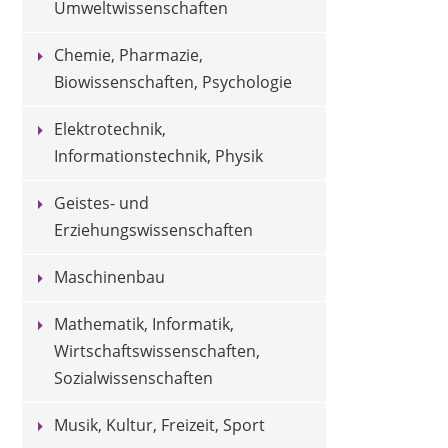
Umweltwissenschaften
Chemie, Pharmazie,
Biowissenschaften, Psychologie
Elektrotechnik,
Informationstechnik, Physik
Geistes- und
Erziehungswissenschaften
Maschinenbau
Mathematik, Informatik,
Wirtschaftswissenschaften,
Sozialwissenschaften
Musik, Kultur, Freizeit, Sport