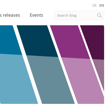
DE
EN
s releases
Events