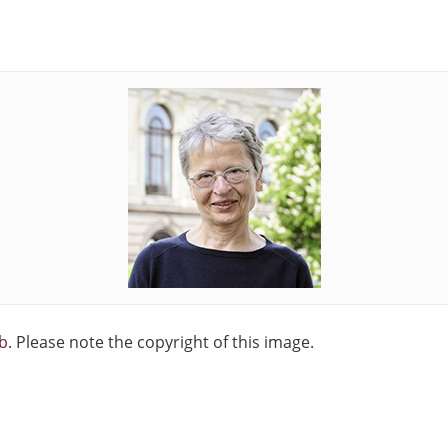
b
. Please note the copyright of this image.