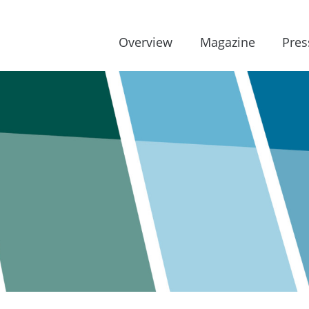
Overview
Magazine
Pres