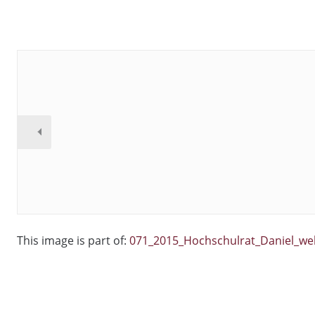
This image is part of:
071_2015_Hochschulrat_Daniel_we