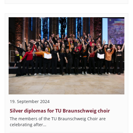
19. September 2024
Silver diplomas for TU Braunschweig choir
The members of the TU Braunschweig Choir are
celebrating after…