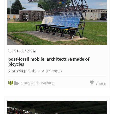
2. October 2024
post-fossil mobile: architecture made of
bicycles
A bus stop at the north campus
Study and Teaching
Share