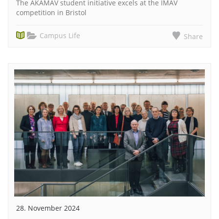
The AKAMAV student initiative excels at the IMAV
competition in Bristol
Campus Life
Share
28. November 2024