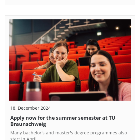
18. December 2024
Apply now for the summer semester at TU
Braunschweig
Many bachelor's and master's degree programmes also
start in April.