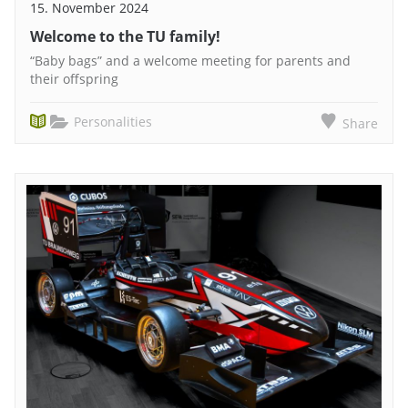
15. November 2024
Welcome to the TU family!
“Baby bags” and a welcome meeting for parents and
their offspring
Personalities
Share