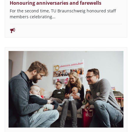
Honouring anniversaries and farewells
For the second time, TU Braunschweig honoured staff
members celebrating…