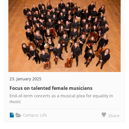
23. January 2025
Focus on talented female musicians
End-of-term concerts as a musical plea for equality in
music
Campus Life
Share