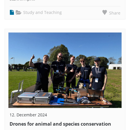
Study and Teaching
Share
12. December 2024
Drones for animal and species conservation