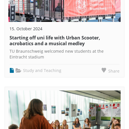
15. October 2024
Starting off uni life with Urban Scooter,
acrobatics and a musical medley
TU Braunschweig welcomed new students at the
Eintracht stadium
Study and Teaching
Share