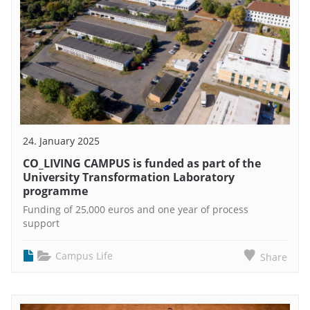
24. January 2025
CO_LIVING CAMPUS is funded as part of the
University Transformation Laboratory
programme
Funding of 25,000 euros and one year of process
support
Campus Life
Share