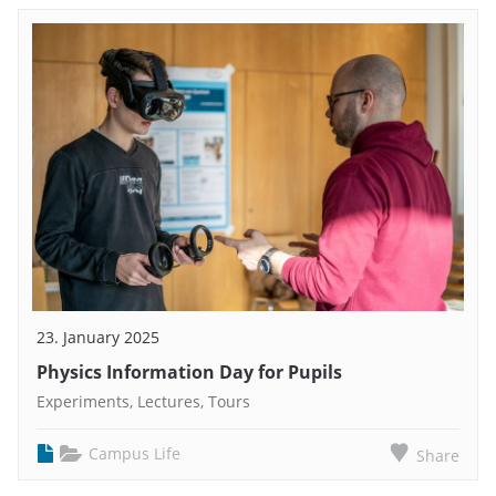
23. January 2025
Physics Information Day for Pupils
Experiments, Lectures, Tours
Campus Life
Share