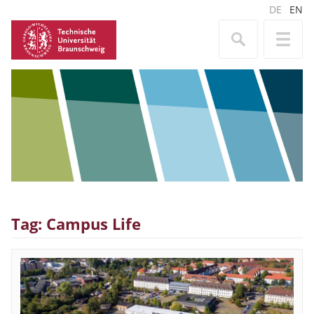
DE
EN
Tag: Campus Life