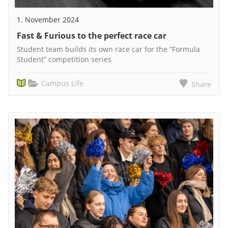
1. November 2024
Fast & Furious to the perfect race car
Student team builds its own race car for the “Formula
Student” competition series
Campus Life
Share