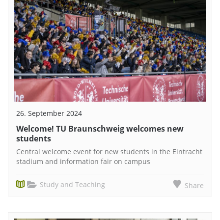
26. September 2024
Welcome! TU Braunschweig welcomes new
students
Central welcome event for new students in the Eintracht
stadium and information fair on campus
Study and Teaching
Share