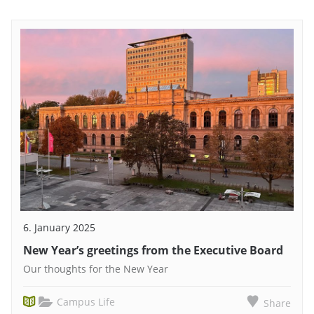
6. January 2025
New Year’s greetings from the Executive Board
Our thoughts for the New Year
Campus Life
Share