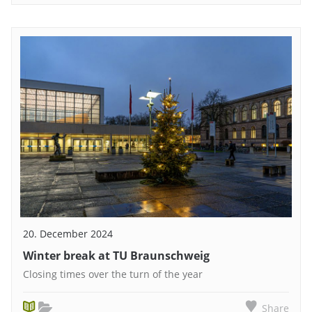
20. December 2024
Winter break at TU Braunschweig
Closing times over the turn of the year
Share