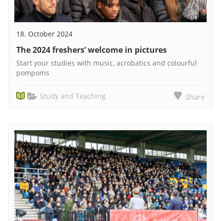
18. October 2024
The 2024 freshers’ welcome in pictures
Start your studies with music, acrobatics and colourful
pompoms
Study and Teaching
Share