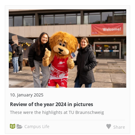
10. January 2025
Review of the year 2024 in pictures
These were the highlights at TU Braunschweig
Campus Life
Share