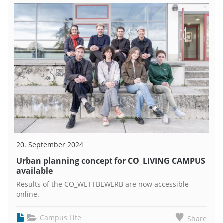
20. September 2024
Urban planning concept for CO_LIVING CAMPUS
available
Results of the CO_WETTBEWERB are now accessible
online.
Campus Life
Share