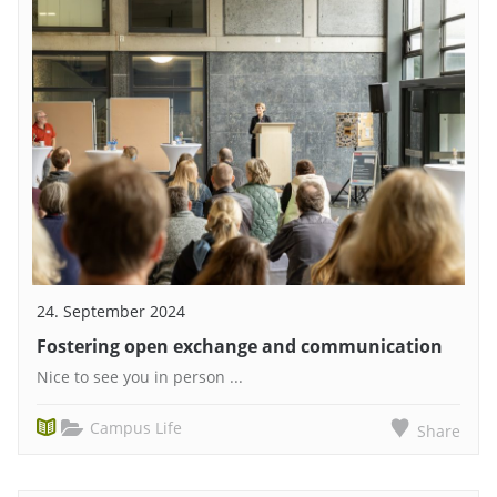
24. September 2024
Fostering open exchange and communication
Nice to see you in person ...
Campus Life
Share