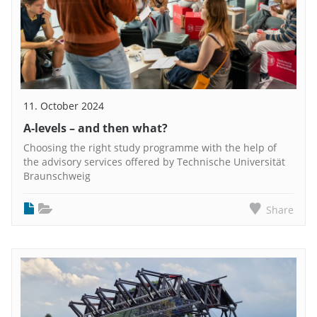
11. October 2024
A-levels – and then what?
Choosing the right study programme with the help of
the advisory services offered by Technische Universität
Braunschweig
Share