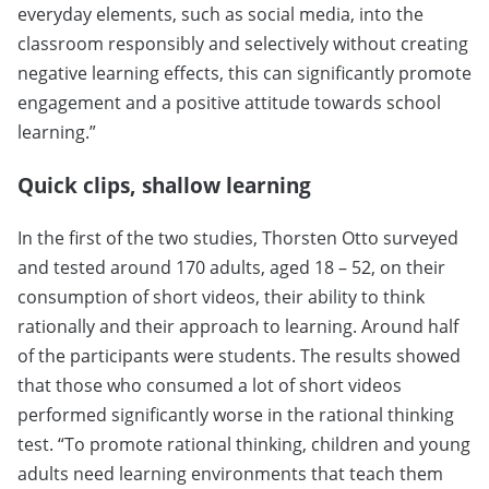
everyday elements, such as social media, into the
classroom responsibly and selectively without creating
negative learning effects, this can significantly promote
engagement and a positive attitude towards school
learning.”
Quick clips, shallow learning
In the first of the two studies, Thorsten Otto surveyed
and tested around 170 adults, aged 18 – 52, on their
consumption of short videos, their ability to think
rationally and their approach to learning. Around half
of the participants were students. The results showed
that those who consumed a lot of short videos
performed significantly worse in the rational thinking
test. “To promote rational thinking, children and young
adults need learning environments that teach them