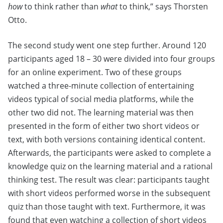
how
to think rather than
what
to think,” says Thorsten
Otto.
The second study went one step further. Around 120
participants aged 18 – 30 were divided into four groups
for an online experiment. Two of these groups
watched a three-minute collection of entertaining
videos typical of social media platforms, while the
other two did not. The learning material was then
presented in the form of either two short videos or
text, with both versions containing identical content.
Afterwards, the participants were asked to complete a
knowledge quiz on the learning material and a rational
thinking test. The result was clear: participants taught
with short videos performed worse in the subsequent
quiz than those taught with text. Furthermore, it was
found that even watching a collection of short videos