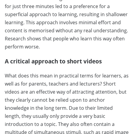
for just three minutes led to a preference for a
superficial approach to learning, resulting in shallower
learning. This approach involves minimal effort and
content is memorised without any real understanding.
Research shows that people who learn this way often
perform worse.
A critical approach to short videos
What does this mean in practical terms for learners, as
well as for parents, teachers and lecturers? Short
videos are an effective way of attracting attention, but
they clearly cannot be relied upon to anchor
knowledge in the long term. Due to their limited
length, they usually only provide a very basic
introduction to a topic. They also often contain a
multitude of simultaneous stimuli, such as rapid image