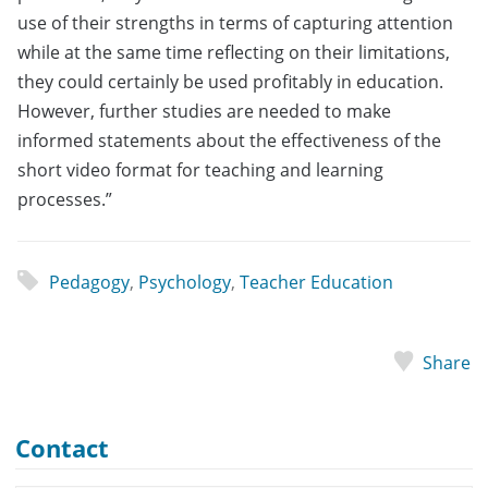
use of their strengths in terms of capturing attention
while at the same time reflecting on their limitations,
they could certainly be used profitably in education.
However, further studies are needed to make
informed statements about the effectiveness of the
short video format for teaching and learning
processes.”
Pedagogy
,
Psychology
,
Teacher Education
Share
Contact