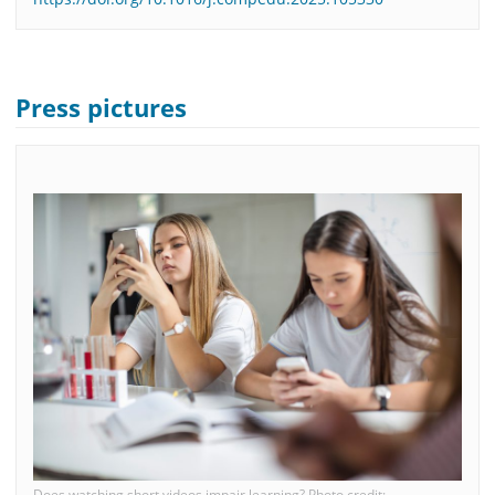
Press pictures
Does watching short videos impair learning? Photo credit: