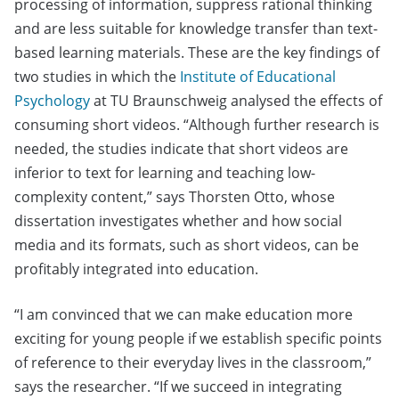
processing of information, suppress rational thinking
and are less suitable for knowledge transfer than text-
based learning materials. These are the key findings of
two studies in which the
Institute of Educational
Psychology
at TU Braunschweig analysed the effects of
consuming short videos. “Although further research is
needed, the studies indicate that short videos are
inferior to text for learning and teaching low-
complexity content,” says Thorsten Otto, whose
dissertation investigates whether and how social
media and its formats, such as short videos, can be
profitably integrated into education.
“I am convinced that we can make education more
exciting for young people if we establish specific points
of reference to their everyday lives in the classroom,”
says the researcher. “If we succeed in integrating