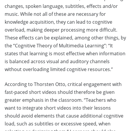
changes, spoken language, subtitles, effects and/or
music. While not all of these are necessary for
knowledge acquisition, they can lead to cognitive
overload, making deeper processing more difficult.
These effects can be explained, among other things, by
the “Cognitive Theory of Multimedia Learning”: “It
states that learning is most effective when information
is balanced across visual and auditory channels
without overloading limited cognitive resources.”
According to Thorsten Otto, critical engagement with
fast-paced short videos should therefore be given
greater emphasis in the classroom. “Teachers who
want to integrate short videos into their lessons
should avoid elements that cause additional cognitive
load, such as subtitles or excessive speed, when