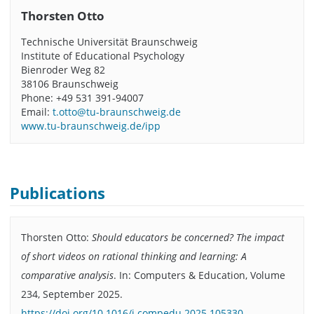
Thorsten Otto
Technische Universität Braunschweig
Institute of Educational Psychology
Bienroder Weg 82
38106 Braunschweig
Phone: +49 531 391-94007
Email:
t.otto@tu-braunschweig.de
www.tu-braunschweig.de/ipp
Publications
Thorsten Otto:
Should educators be concerned? The impact
of short videos on rational thinking and learning: A
comparative analysis
. In: Computers & Education, Volume
234, September 2025.
https://doi.org/10.1016/j.compedu.2025.105330