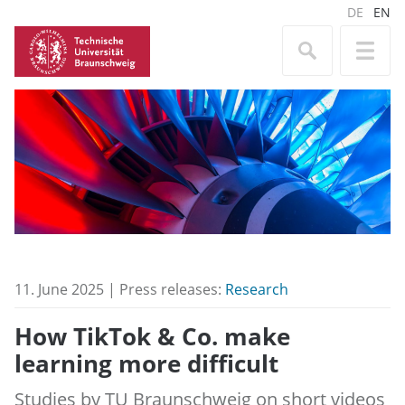
DE
EN
11. June 2025 | Press releases:
Research
How TikTok & Co. make
learning more difficult
Studies by TU Braunschweig on short videos