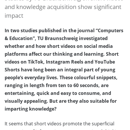
and knowledge acquisition show significant
impact
In two studies published in the journal “Computers
& Education”, TU Braunschweig investigated
whether and how short videos on social media
platforms affect our thinking and learning. Short
videos on TikTok, Instagram Reels and YouTube
Shorts have long been an integral part of young
people’s everyday lives. These colourful snippets,
ranging in length from ten to 60 seconds, are
entertaining, quick and easy to consume, and
visually appealing. But are they also suitable for
imparting knowledge?
It seems that short videos promote the superficial