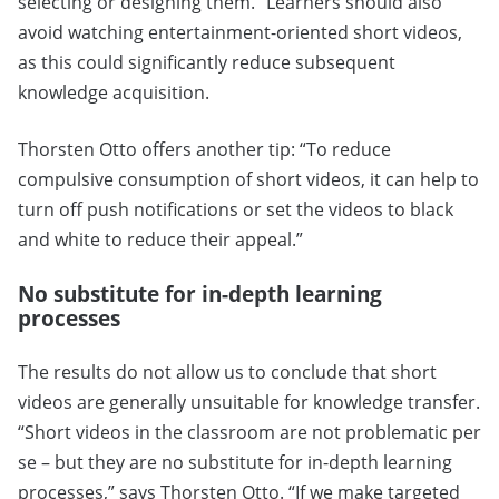
selecting or designing them.” Learners should also
avoid watching entertainment-oriented short videos,
as this could significantly reduce subsequent
knowledge acquisition.
Thorsten Otto offers another tip: “To reduce
compulsive consumption of short videos, it can help to
turn off push notifications or set the videos to black
and white to reduce their appeal.”
No substitute for in-depth learning
processes
The results do not allow us to conclude that short
videos are generally unsuitable for knowledge transfer.
“Short videos in the classroom are not problematic per
se – but they are no substitute for in-depth learning
processes,” says Thorsten Otto. “If we make targeted