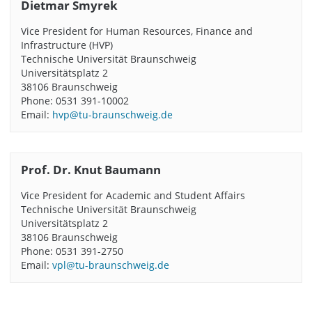
Dietmar Smyrek
Vice President for Human Resources, Finance and
Infrastructure (HVP)
Technische Universität Braunschweig
Universitätsplatz 2
38106 Braunschweig
Phone: 0531 391-10002
Email:
hvp@tu-braunschweig.de
Prof. Dr. Knut Baumann
Vice President for Academic and Student Affairs
Technische Universität Braunschweig
Universitätsplatz 2
38106 Braunschweig
Phone: 0531 391-2750
Email:
vpl@tu-braunschweig.de