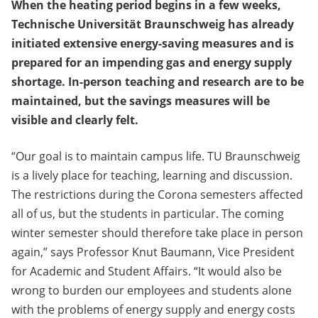
When the heating period begins in a few weeks,
Technische Universität Braunschweig has already
initiated extensive energy-saving measures and is
prepared for an impending gas and energy supply
shortage. In-person teaching and research are to be
maintained, but the savings measures will be
visible and clearly felt.
“Our goal is to maintain campus life. TU Braunschweig
is a lively place for teaching, learning and discussion.
The restrictions during the Corona semesters affected
all of us, but the students in particular. The coming
winter semester should therefore take place in person
again,” says Professor Knut Baumann, Vice President
for Academic and Student Affairs. “It would also be
wrong to burden our employees and students alone
with the problems of energy supply and energy costs