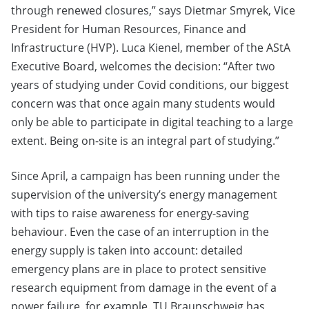
through renewed closures,” says Dietmar Smyrek, Vice
President for Human Resources, Finance and
Infrastructure (HVP). Luca Kienel, member of the AStA
Executive Board, welcomes the decision: “After two
years of studying under Covid conditions, our biggest
concern was that once again many students would
only be able to participate in digital teaching to a large
extent. Being on-site is an integral part of studying.”
Since April, a campaign has been running under the
supervision of the university’s energy management
with tips to raise awareness for energy-saving
behaviour. Even the case of an interruption in the
energy supply is taken into account: detailed
emergency plans are in place to protect sensitive
research equipment from damage in the event of a
power failure, for example. TU Braunschweig has