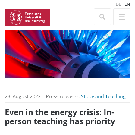
DE
EN
23. August 2022 | Press releases:
Study and Teaching
Even in the energy crisis: In-
person teaching has priority