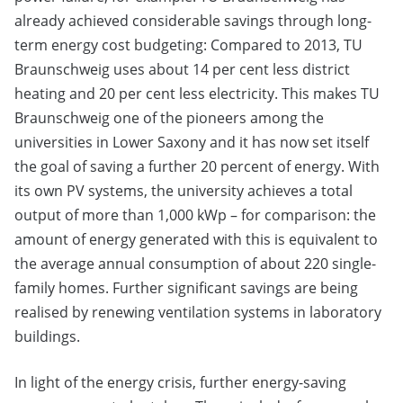
already achieved considerable savings through long-
term energy cost budgeting: Compared to 2013, TU
Braunschweig uses about 14 per cent less district
heating and 20 per cent less electricity. This makes TU
Braunschweig one of the pioneers among the
universities in Lower Saxony and it has now set itself
the goal of saving a further 20 percent of energy. With
its own PV systems, the university achieves a total
output of more than 1,000 kWp – for comparison: the
amount of energy generated with this is equivalent to
the average annual consumption of about 220 single-
family homes. Further significant savings are being
realised by renewing ventilation systems in laboratory
buildings.
In light of the energy crisis, further energy-saving