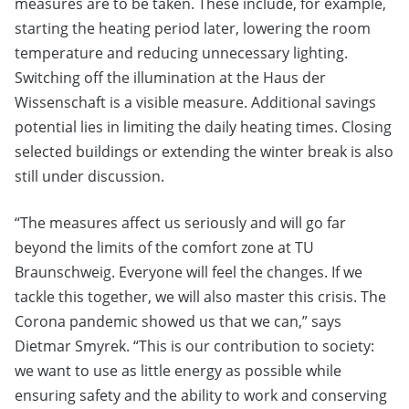
measures are to be taken. These include, for example,
starting the heating period later, lowering the room
temperature and reducing unnecessary lighting.
Switching off the illumination at the Haus der
Wissenschaft is a visible measure. Additional savings
potential lies in limiting the daily heating times. Closing
selected buildings or extending the winter break is also
still under discussion.
“The measures affect us seriously and will go far
beyond the limits of the comfort zone at TU
Braunschweig. Everyone will feel the changes. If we
tackle this together, we will also master this crisis. The
Corona pandemic showed us that we can,” says
Dietmar Smyrek. “This is our contribution to society:
we want to use as little energy as possible while
ensuring safety and the ability to work and conserving