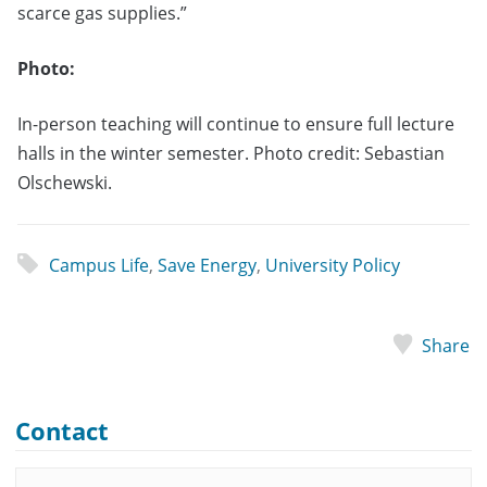
scarce gas supplies.”
Photo:
In-person teaching will continue to ensure full lecture
halls in the winter semester. Photo credit: Sebastian
Olschewski.
Campus Life
,
Save Energy
,
University Policy
Share
Contact