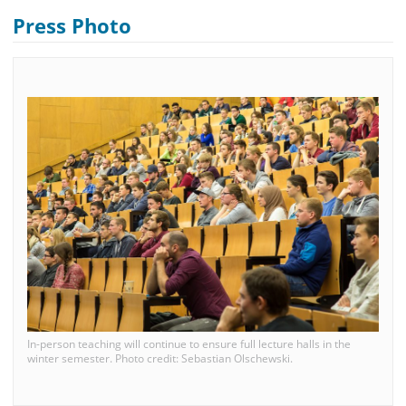
Press Photo
In-person teaching will continue to ensure full lecture halls in the
winter semester. Photo credit: Sebastian Olschewski.