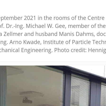
ptember 2021 in the rooms of the Centre 
of. Dr.-Ing. Michael W. Gee, member of the
na Zellmer and husband Manis Dahms, doct
.-Ing. Arno Kwade, Institute of Particle Te
chanical Engineering. Photo credit: Henn