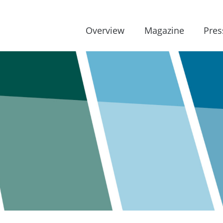
Overview
Magazine
Pres