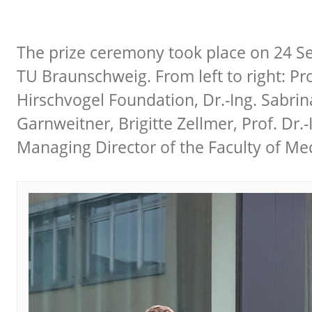
The prize ceremony took place on 24 Se
TU Braunschweig. From left to right: Pr
Hirschvogel Foundation, Dr.-Ing. Sabri
Garnweitner, Brigitte Zellmer, Prof. Dr
Managing Director of the Faculty of Me