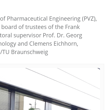
of Pharmaceutical Engineering (PVZ),
 board of trustees of the Frank
oral supervisor Prof. Dr. Georg
chnology and Clemens Eichhorn,
ig/TU Braunschweig