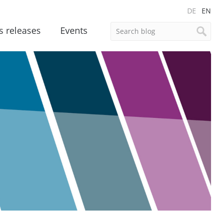
DE
EN
s releases
Events