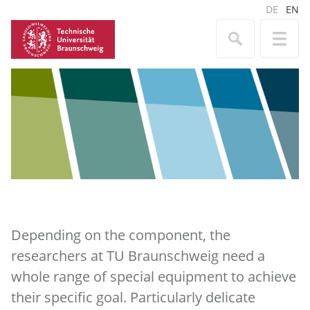
DE
EN
Depending on the component, the
researchers at TU Braunschweig need a
whole range of special equipment to achieve
their specific goal. Particularly delicate