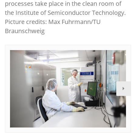
processes take place in the clean room of
the Institute of Semiconductor Technology.
Picture credits: Max Fuhrmann/TU
Braunschweig