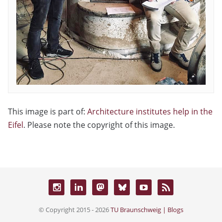
This image is part of:
Architecture institutes help in the
Eifel
. Please note the copyright of this image.
© Copyright 2015 - 2026
TU Braunschweig | Blogs