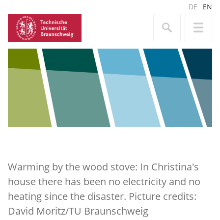
DE
EN
Warming by the wood stove: In Christina's
house there has been no electricity and no
heating since the disaster. Picture credits:
David Moritz/TU Braunschweig