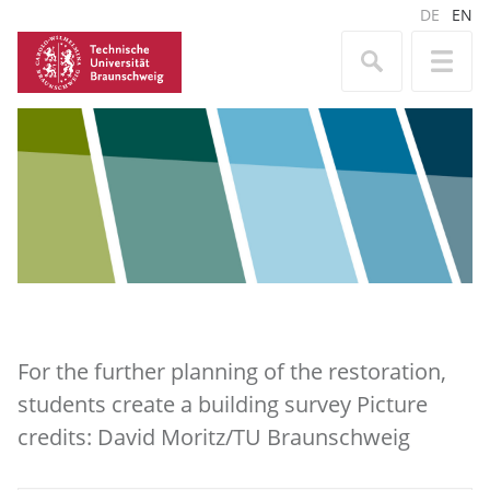
DE
EN
For the further planning of the restoration,
students create a building survey Picture
credits: David Moritz/TU Braunschweig