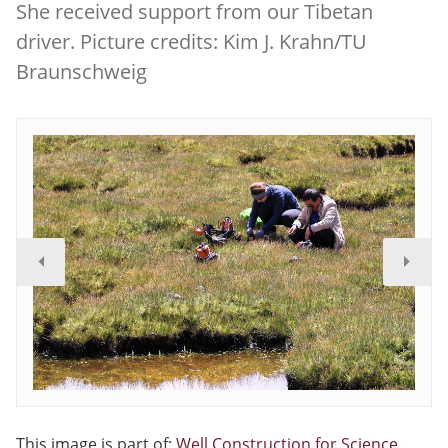
She received support from our Tibetan
driver. Picture credits: Kim J. Krahn/TU
Braunschweig
This image is part of:
Well Construction for Science
.