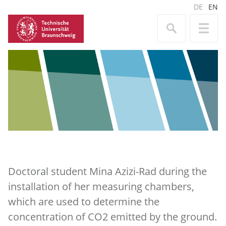
DE
EN
Doctoral student Mina Azizi-Rad during the
installation of her measuring chambers,
which are used to determine the
concentration of CO2 emitted by the ground.