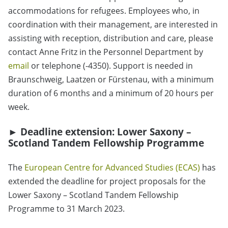
accommodations for refugees. Employees who, in
coordination with their management, are interested in
assisting with reception, distribution and care, please
contact Anne Fritz in the Personnel Department by
email
or telephone (-4350). Support is needed in
Braunschweig, Laatzen or Fürstenau, with a minimum
duration of 6 months and a minimum of 20 hours per
week.
► Deadline extension: Lower Saxony –
Scotland Tandem Fellowship Programme
The
European Centre for Advanced Studies (ECAS)
has
extended the deadline for project proposals for the
Lower Saxony – Scotland Tandem Fellowship
Programme to 31 March 2023.