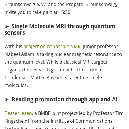
Braunschweig e. V.” and the Propstei Braunschweig,
invite you to take part at 16:30.
► Single Molecule MRI through quantum
sensors
With his
project on nanoscale NMR
, junior professor
Nabeel Aslam is taking nuclear magnetic resonance to
the quantum level. While a classical MRI targets
organs, the research group at the Institute of
Condensed Matter Physics is targeting single
molecules.
► Reading promotion through app and AI
BesserLesen
, a BMBF joint project led by Professor Tim
Fingscheidt from the Institute of Communications
Technology, aims to improve reading skills through