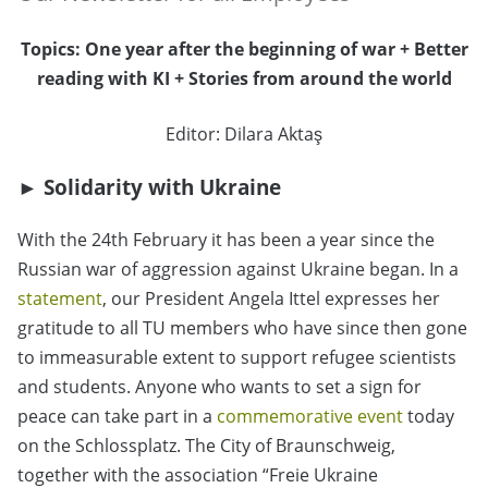
Topics: One year after the beginning of war + Better
reading with KI + Stories from around the world
Editor: Dilara Aktaş
► Solidarity with Ukraine
With the 24th February it has been a year since the
Russian war of aggression against Ukraine began. In a
statement
, our President Angela Ittel expresses her
gratitude to all TU members who have since then gone
to immeasurable extent to support refugee scientists
and students. Anyone who wants to set a sign for
peace can take part in a
commemorative event
today
on the Schlossplatz. The City of Braunschweig,
together with the association “Freie Ukraine