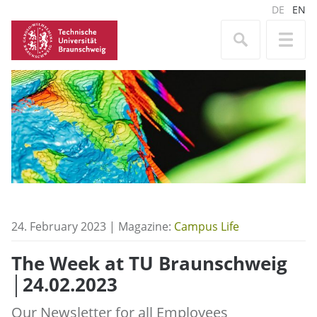
DE
EN
24. February 2023 | Magazine:
Campus Life
The Week at TU Braunschweig
│24.02.2023
Our Newsletter for all Employees