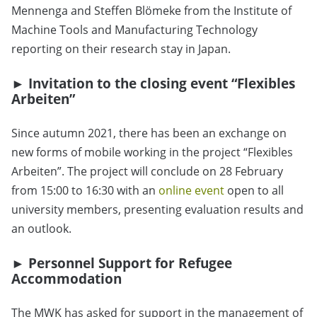
Mennenga and Steffen Blömeke from the Institute of
Machine Tools and Manufacturing Technology
reporting on their research stay in Japan.
► Invitation to the closing event “Flexibles
Arbeiten”
Since autumn 2021, there has been an exchange on
new forms of mobile working in the project “Flexibles
Arbeiten”. The project will conclude on 28 February
from 15:00 to 16:30 with an
online event
open to all
university members, presenting evaluation results and
an outlook.
► Personnel Support for Refugee
Accommodation
The MWK has asked for support in the management of