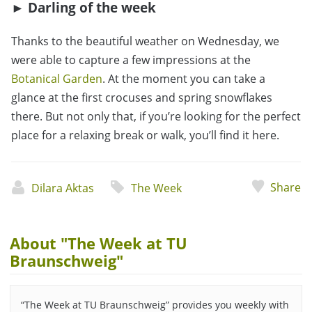
► Darling of the week
Thanks to the beautiful weather on Wednesday, we
were able to capture a few impressions at the
Botanical Garden
. At the moment you can take a
glance at the first crocuses and spring snowflakes
there. But not only that, if you’re looking for the perfect
place for a relaxing break or walk, you’ll find it here.
Share
Dilara Aktas
The Week
About "The Week at TU
Braunschweig"
“The Week at TU Braunschweig” provides you weekly with