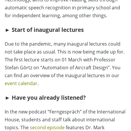
automatic speech recognition in primary school and
for independent learning, among other things.
► Start of inaugural lectures
Due to the pandemic, many inaugural lectures could
not take place as usual. This is now being made up for.
The first lecture starts on 01 March with Professor
Stefan Görtz on “Automation of Aircraft Design”. You
can find an overview of the inaugural lectures in our
event calendar
.
► Have you already listened?
In the new podcast “Ferngespräch” of the International
House, students and staff talk about international
topics. The
second episode
features Dr. Mark