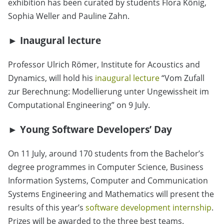
exhibition has been curated by students Flora König,
Sophia Weller and Pauline Zahn.
►
Inaugural lecture
Professor Ulrich Römer, Institute for Acoustics and
Dynamics, will hold his
inaugural lecture
“
Vom Zufall
zur Berechnung: Modellierung unter Ungewissheit im
Computational Engineering
”
on 9 July.
►
Young Software Developers’ Day
On 11 July, around 170 students from the Bachelor’s
degree programmes in Computer Science, Business
Information Systems, Computer and Communication
Systems Engineering and Mathematics will present the
results of this year’s
software development internship
.
Prizes will be awarded to the three best teams.