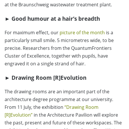
at the Braunschweig wastewater treatment plant.
►
Good humour at a hair’s breadth
For maximum effect, our
picture of the month
is a
particularly small smile. 5 micrometres wide, to be
precise. Researchers from the QuantumFrontiers
Cluster of Excellence, together with pupils, have
engraved it on a single strand of hair.
►
Drawing Room [R]Evolution
The drawing rooms are an important part of the
architecture degree programme at our university.
From 11 July, the exhibition
“
Drawing Room
[R]Evolution
”
in the Architecture Pavilion will explore
the past, present and future of these workspaces. The