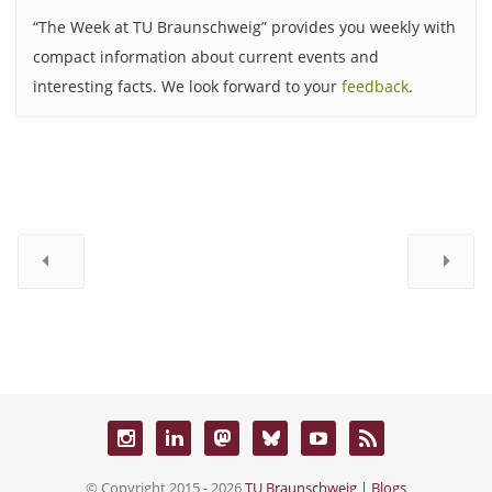
“The Week at TU Braunschweig” provides you weekly with
compact information about current events and
interesting facts. We look forward to your
feedback
.
© Copyright 2015 - 2026
TU Braunschweig | Blogs