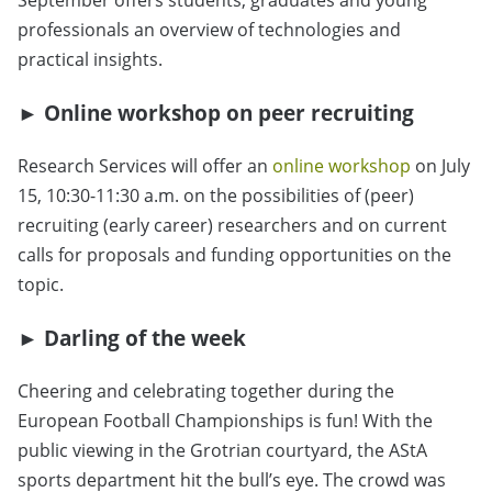
September offers students, graduates and young
professionals an overview of technologies and
practical insights.
►
Online workshop on peer recruiting
Research Services will offer an
online workshop
on July
15, 10:30-11:30 a.m. on the possibilities of (peer)
recruiting (early career) researchers and on current
calls for proposals and funding opportunities on the
topic.
► Darling of the week
Cheering and celebrating together during the
European Football Championships is fun! With the
public viewing in the Grotrian courtyard, the AStA
sports department hit the bull’s eye. The crowd was