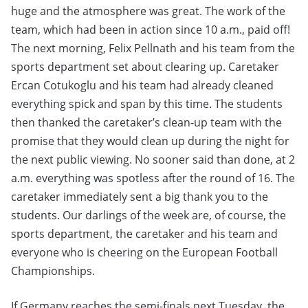
huge and the atmosphere was great. The work of the
team, which had been in action since 10 a.m., paid off!
The next morning, Felix Pellnath and his team from the
sports department set about clearing up. Caretaker
Ercan Cotukoglu and his team had already cleaned
everything spick and span by this time. The students
then thanked the caretaker’s clean-up team with the
promise that they would clean up during the night for
the next public viewing. No sooner said than done, at 2
a.m. everything was spotless after the round of 16. The
caretaker immediately sent a big thank you to the
students. Our darlings of the week are, of course, the
sports department, the caretaker and his team and
everyone who is cheering on the European Football
Championships.
If Germany reaches the semi-finals next Tuesday, the