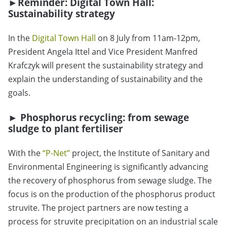
►Reminder: Digital Town Hall:
Sustainability strategy
In the
Digital Town Hall
on 8 July from 11am-12pm,
President Angela Ittel and Vice President Manfred
Krafczyk will present the sustainability strategy and
explain the understanding of sustainability and the
goals.
►
Phosphorus recycling: from sewage
sludge to plant fertiliser
With the
“
P-Net
”
project, the Institute of Sanitary and
Environmental Engineering is significantly advancing
the recovery of phosphorus from sewage sludge. The
focus is on the production of the phosphorus product
struvite. The project partners are now testing a
process for struvite precipitation on an industrial scale