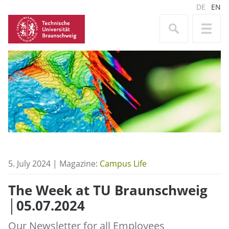
DE
EN
5. July 2024 | Magazine:
Campus Life
The Week at TU Braunschweig
│05.07.2024
Our Newsletter for all Employees