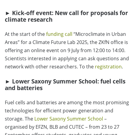
►
Kick-off event: New call for proposals for
climate research
At the start of the
funding call
“
Microclimate in Urban
Areas
”
for a Climate Future Lab 2025, the ZKfN office is
offering an online event on 9 July from 12:00 to 14:00.
Scientists interested in applying can ask questions and
network with other researchers. To the
registration
.
►
Lower Saxony Summer School: fuel cells
and batteries
Fuel cells and batteries are among the most promising
technologies for efficient power generation and
storage. The
Lower Saxony Summer School
–
organised by EFZN, BLB and CUTEC – from 23 to 27