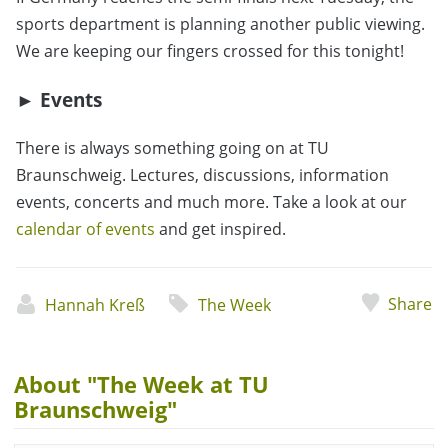
sports department is planning another public viewing.
We are keeping our fingers crossed for this tonight!
► Events
There is always something going on at TU
Braunschweig. Lectures, discussions, information
events, concerts and much more. Take a look at our
calendar of events
and get inspired.
Share
Hannah Kreß
The Week
About "The Week at TU
Braunschweig"