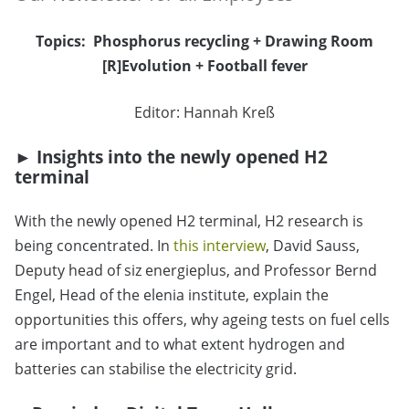
Topics:
Phosphorus recycling
+
Drawing Room
[R]Evolution
+
Football fever
Editor: Hannah Kreß
►
Insights into the newly opened H2
terminal
With the newly opened H2 terminal, H2 research is
being concentrated. In
this interview
, David Sauss,
Deputy head of siz energieplus, and Professor Bernd
Engel, Head of the elenia institute, explain the
opportunities this offers, why ageing tests on fuel cells
are important and to what extent hydrogen and
batteries can stabilise the electricity grid.