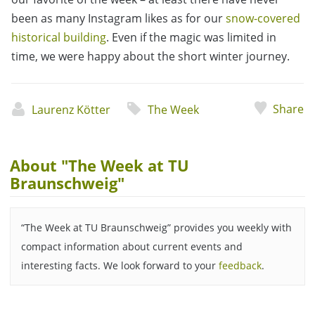
been as many Instagram likes as for our
snow-covered
historical building
. Even if the magic was limited in
time, we were happy about the short winter journey.
Share
Laurenz Kötter
The Week
About "The Week at TU
Braunschweig"
“The Week at TU Braunschweig” provides you weekly with
compact information about current events and
interesting facts. We look forward to your
feedback
.