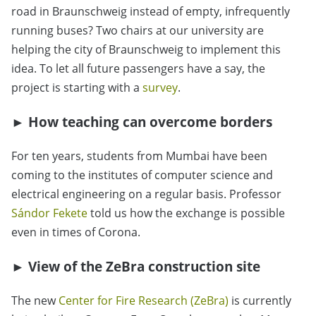
road in Braunschweig instead of empty, infrequently
running buses? Two chairs at our university are
helping the city of Braunschweig to implement this
idea. To let all future passengers have a say, the
project is starting with a
survey
.
► How teaching can overcome borders
For ten years, students from Mumbai have been
coming to the institutes of computer science and
electrical engineering on a regular basis. Professor
Sándor Fekete
told us how the exchange is possible
even in times of Corona.
► View of the ZeBra construction site
The new
Center for Fire Research (ZeBra)
is currently