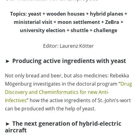
Topics: yeast + wooden houses + hybrid planes +
ministerial visit + moon settlement + ZeBra +
university election + shuttle + challenge
Editor: Laurenz Kötter
► Producing active ingredients with yeast
Not only bread and beer, but also medicines: Rebekka
Mögenburg investigates in the doctoral program “
Drug
Discovery and Cheminformatics for new Anti-
Infectives
” how the active ingredients of St.-John’s-wort
can be produced with the help of yeast.
► The next generation of hybrid-electric
aircraft