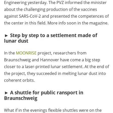
Engineering yesterday. The PVZ informed the minister
about the challenging production of the vaccines
against SARS-CoV-2 and presented the competences of
the center in this field. More info soon in the magazine.
► Step by step to a settlement made of
lunar dust
In the
MOONRISE
project, researchers from
Braunschweig and Hannover have come a big step
closer to a laser-printed lunar settlement. At the end of
the project, they succeeded in melting lunar dust into
coherent orbits.
► A shuttle for public ransport in
Braunschweig
What if in the evenings flexible shuttles were on the