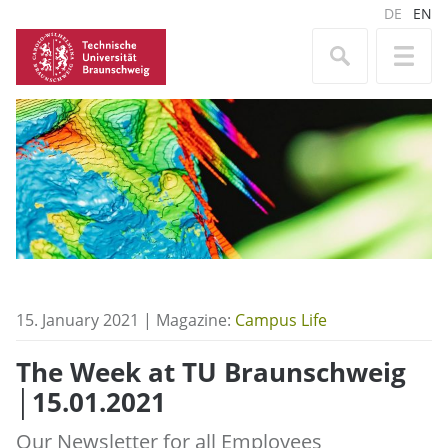
DE
EN
15. January 2021 | Magazine:
Campus Life
The Week at TU Braunschweig
│15.01.2021
Our Newsletter for all Employees