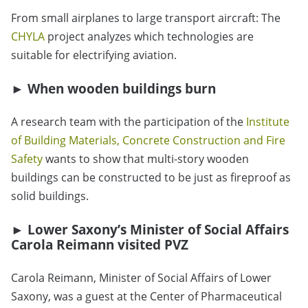
From small airplanes to large transport aircraft: The
CHYLA
project analyzes which technologies are
suitable for electrifying aviation.
► When wooden buildings burn
A research team with the participation of the
Institute
of Building Materials, Concrete Construction and Fire
Safety
wants to show that multi-story wooden
buildings can be constructed to be just as fireproof as
solid buildings.
► Lower Saxony’s Minister of Social Affairs
Carola Reimann visited PVZ
Carola Reimann, Minister of Social Affairs of Lower
Saxony, was a guest at the Center of Pharmaceutical