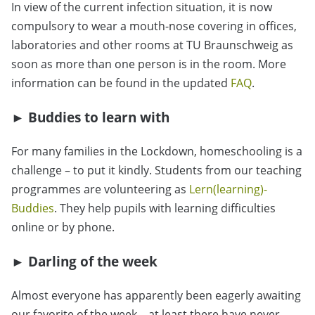
In view of the current infection situation, it is now
compulsory to wear a mouth-nose covering in offices,
laboratories and other rooms at TU Braunschweig as
soon as more than one person is in the room. More
information can be found in the updated
FAQ
.
► Buddies to learn with
For many families in the Lockdown, homeschooling is a
challenge – to put it kindly. Students from our teaching
programmes are volunteering as
Lern(learning)-
Buddies
. They help pupils with learning difficulties
online or by phone.
► Darling of the week
Almost everyone has apparently been eagerly awaiting
our favorite of the week – at least there have never