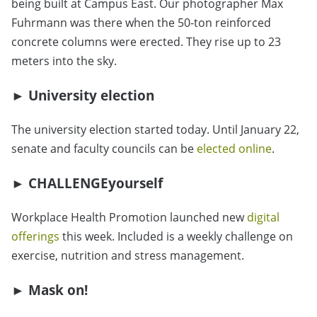
being built at Campus East. Our photographer Max
Fuhrmann was there when the 50-ton reinforced
concrete columns were erected. They rise up to 23
meters into the sky.
► University election
The university election started today. Until January 22,
senate and faculty councils can be
elected online
.
► CHALLENGEyourself
Workplace Health Promotion launched new
digital
offerings
this week. Included is a weekly challenge on
exercise, nutrition and stress management.
► Mask on!