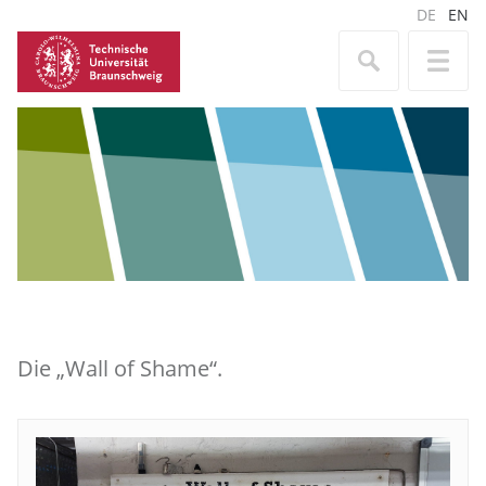
DE
EN
Die „Wall of Shame“.