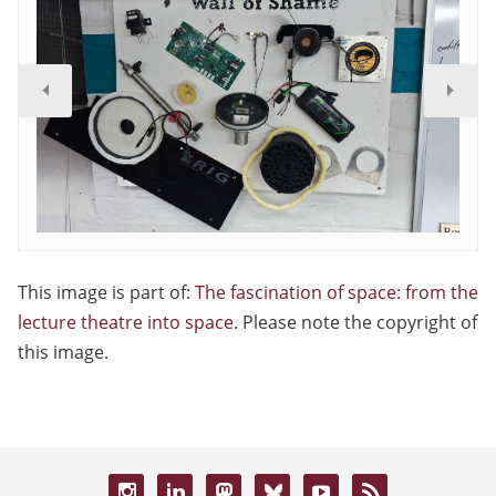
This image is part of:
The fascination of space: from the
lecture theatre into space
. Please note the copyright of
this image.