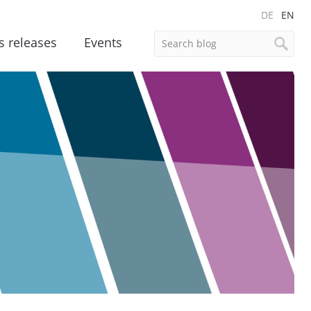
DE
EN
s releases
Events