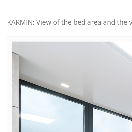
KARMIN: View of the bed area and the vi