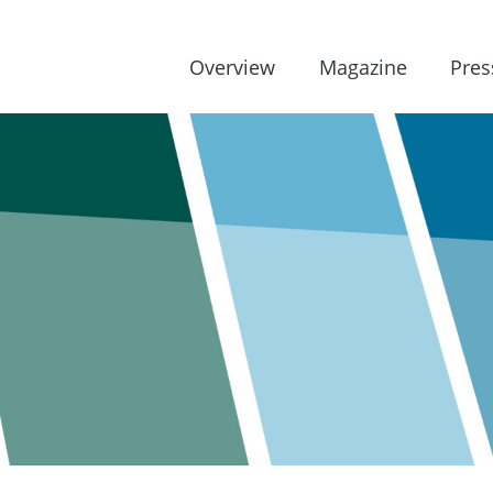
Overview
Magazine
Pres