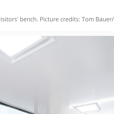
sitors' bench. Picture credits: Tom Bauer/