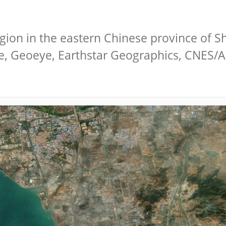
gion in the eastern Chinese province of S
be, Geoeye, Earthstar Geographics, CNES/