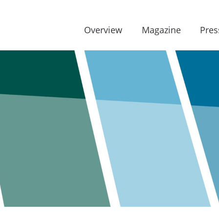
Overview
Magazine
Pres