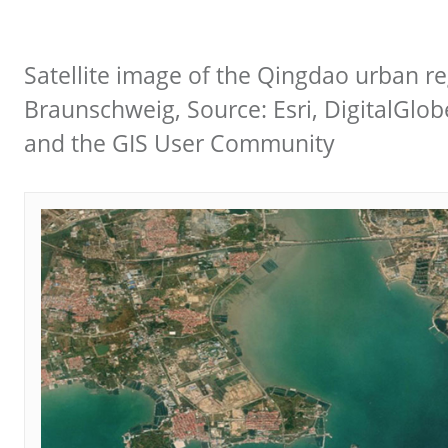
Satellite image of the Qingdao urban re
Braunschweig, Source: Esri, DigitalGlo
and the GIS User Community