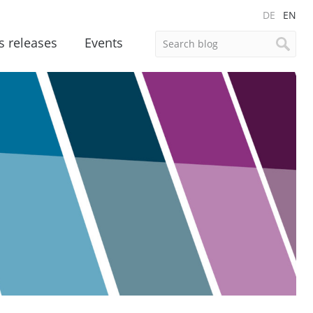
DE
EN
s releases
Events