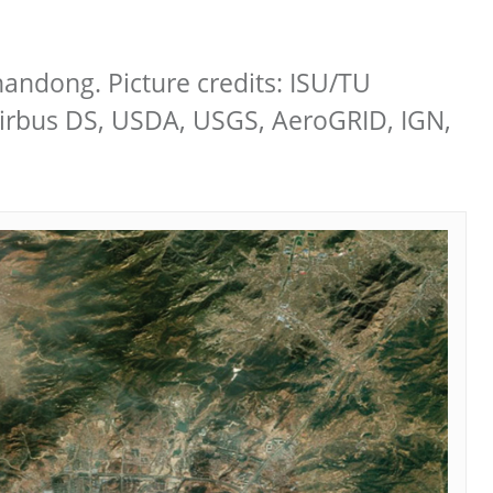
handong. Picture credits: ISU/TU
Airbus DS, USDA, USGS, AeroGRID, IGN,