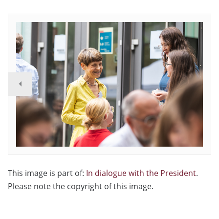
This image is part of:
In dialogue with the President
.
Please note the copyright of this image.