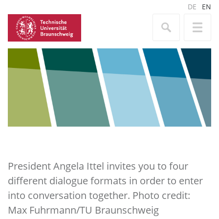
DE
EN
President Angela Ittel invites you to four
different dialogue formats in order to enter
into conversation together. Photo credit:
Max Fuhrmann/TU Braunschweig