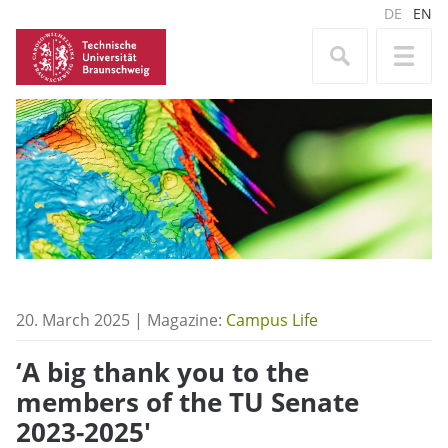
DE
EN
20. March 2025 | Magazine:
Campus Life
‘A big thank you to the
members of the TU Senate
2023-2025′