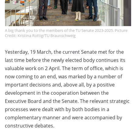
A big thank you to the members of the TU Senate 2023-2025. Picture
Credit: Kristina Rottig/TU Braunschweig
Yesterday, 19 March, the current Senate met for the
last time before the newly elected body continues its
valuable work on 2 April. The term of office, which is
now coming to an end, was marked by a number of
important decisions and, above all, by a positive
development in the cooperation between the
Executive Board and the Senate. The relevant strategic
processes were dealt with by both bodies in a
complementary manner and were accompanied by
constructive debates.