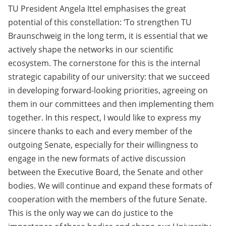
TU President Angela Ittel emphasises the great
potential of this constellation: ‘To strengthen TU
Braunschweig in the long term, it is essential that we
actively shape the networks in our scientific
ecosystem. The cornerstone for this is the internal
strategic capability of our university: that we succeed
in developing forward-looking priorities, agreeing on
them in our committees and then implementing them
together. In this respect, I would like to express my
sincere thanks to each and every member of the
outgoing Senate, especially for their willingness to
engage in the new formats of active discussion
between the Executive Board, the Senate and other
bodies. We will continue and expand these formats of
cooperation with the members of the future Senate.
This is the only way we can do justice to the