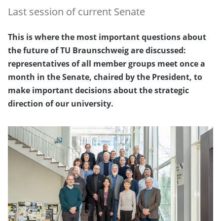
Last session of current Senate
This is where the most important questions about
the future of TU Braunschweig are discussed:
representatives of all member groups meet once a
month in the Senate, chaired by the President, to
make important decisions about the strategic
direction of our university.