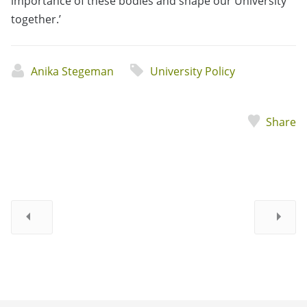
importance of these bodies and shape our University
together.’
Anika Stegeman
University Policy
Share