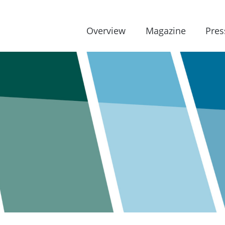
Overview
Magazine
Pres