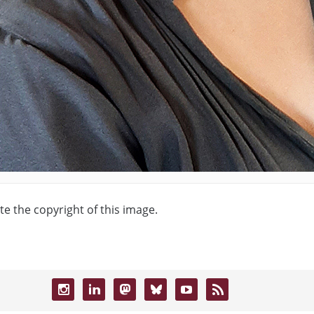
te the copyright of this image.