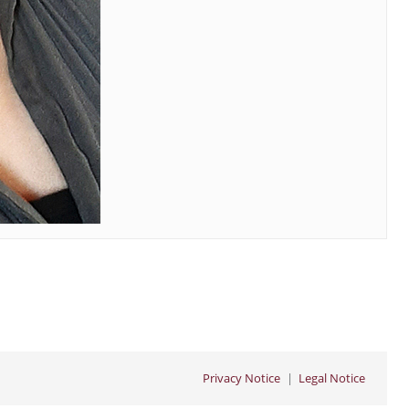
Privacy Notice
Legal Notice