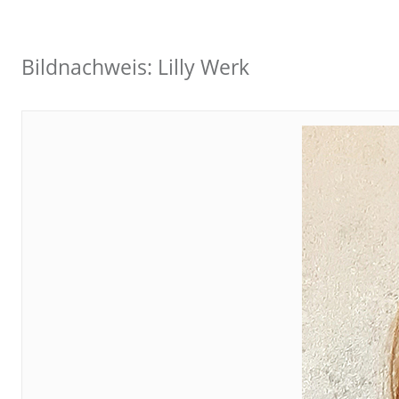
Bildnachweis: Lilly Werk