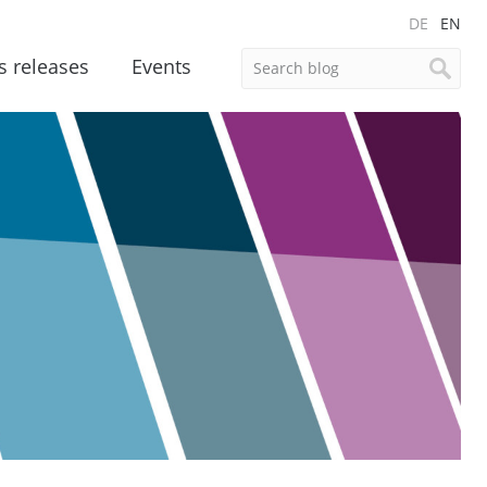
DE
EN
s releases
Events