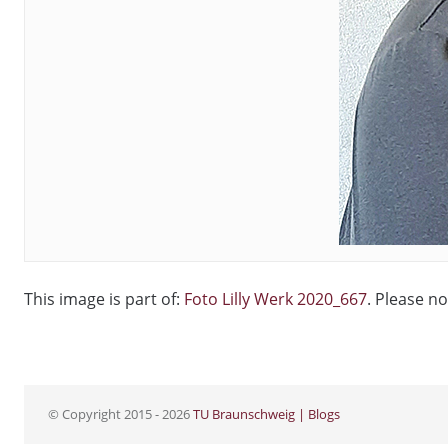
This image is part of:
Foto Lilly Werk 2020_667
. Please no
© Copyright 2015 - 2026
TU Braunschweig | Blogs