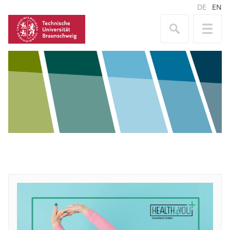
DE
EN