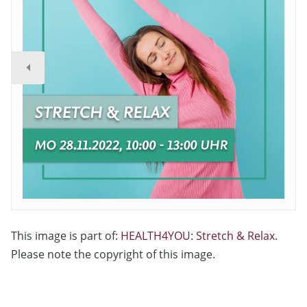
This image is part of:
HEALTH4YOU: Stretch & Relax
.
Please note the copyright of this image.