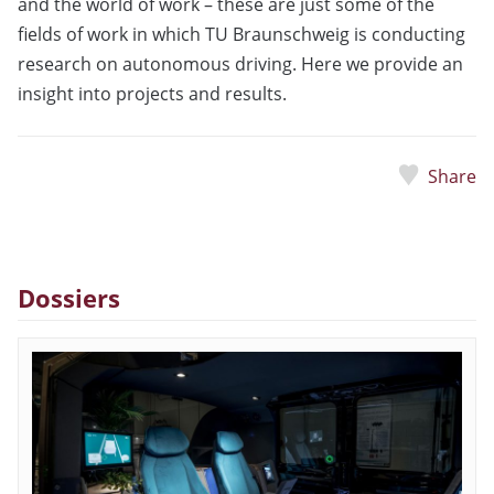
and the world of work – these are just some of the
fields of work in which TU Braunschweig is conducting
research on autonomous driving. Here we provide an
insight into projects and results.
Share
Dossiers