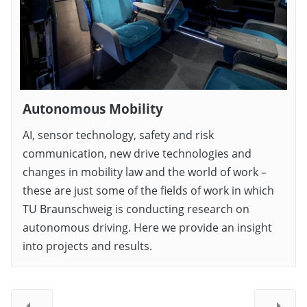
Autonomous Mobility
AI, sensor technology, safety and risk
communication, new drive technologies and
changes in mobility law and the world of work –
these are just some of the fields of work in which
TU Braunschweig is conducting research on
autonomous driving. Here we provide an insight
into projects and results.