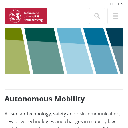
DE
EN
Autonomous Mobility
AI, sensor technology, safety and risk communication,
new drive technologies and changes in mobility law