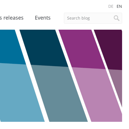
DE
EN
s releases
Events