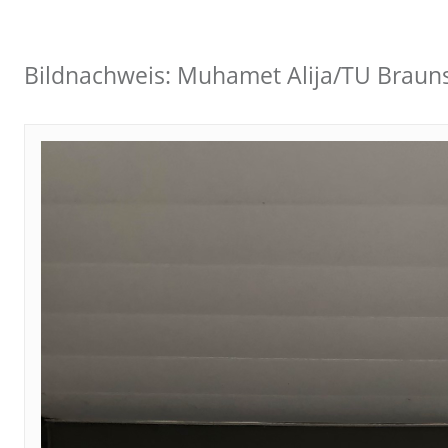
Bildnachweis: Muhamet Alija/TU Braun