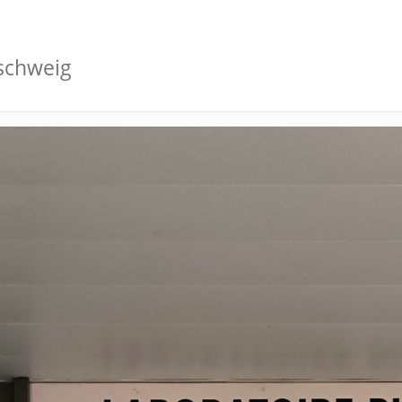
schweig