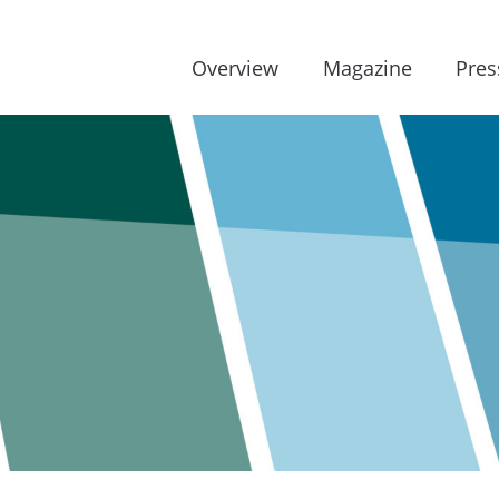
Overview
Magazine
Pres